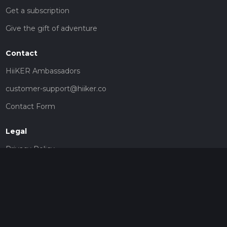
Get a subscription
Give the gift of adventure
Contact
HiiKER Ambassadors
customer-support@hiiker.co
Contact Form
Legal
Privacy Policy
Terms of Service
Social