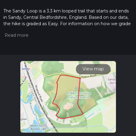
The Sandy Loop is a 3.3 km looped trail that starts and ends
in Sandy, Central Bedfordshire, England. Based on our data,
the hike is graded as Easy. For information on how we grade
trails, please read measuring the difficulty of a hiking trail on
hiiker. Also, check our latest community posts for trail
updates. This hike can be completed in approx 0 hrs 45 mins.
Caution is advised on trail times as this depends on multiple
variables. For more info read about how we calculate hike
time.
View map