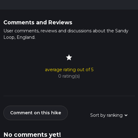
Comments and Reviews
User comments, reviews and discussions about the Sandy
Loop, England.
star
average rating out of 5
0 rating(s)
Comment on this hike
No comments yet!