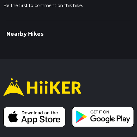
Be the first to comment on this hike.
Nearby Hikes