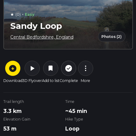
·
(0)
Easy
star
Sandy Loop
Photos (2)
Central Bedfordshire, England
arrow_circle_down
play_arrow
more_vert
check_circle_outline
bookmark
Download
3D Flyover
Add to list
Complete
More
Trail length
Time
3.3 km
~45 min
Elevation Gain
Hike Type
53 m
Loop