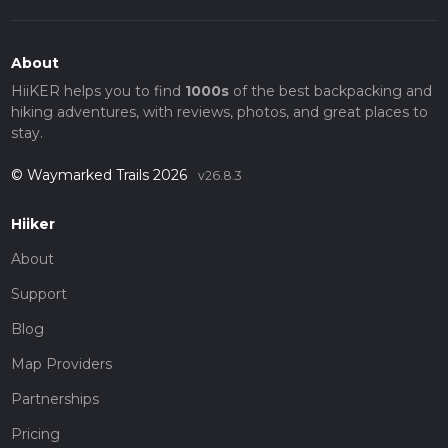
About
HiiKER helps you to find
1000s
of the best backpacking and
hiking adventures, with reviews, photos, and great places to
stay.
© Waymarked Trails 2026
v26.8.3
Hiiker
About
Support
Blog
Map Providers
Partnerships
Pricing