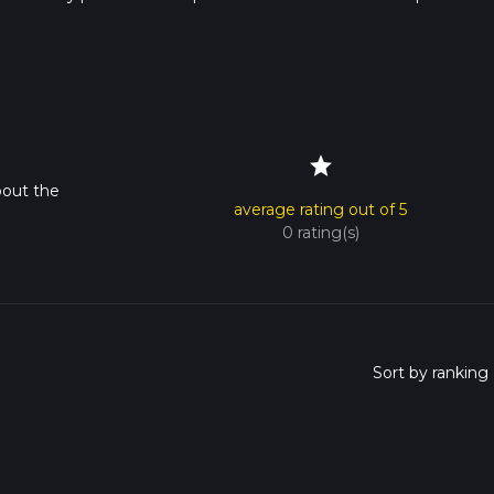
rail times as this depends on multiple variables. For more info re
star
bout the
average rating out of 5
0 rating(s)