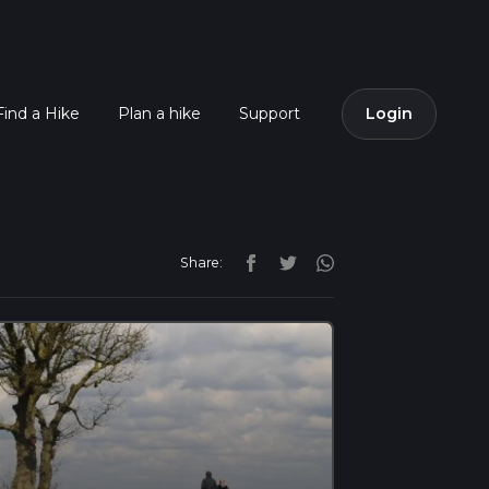
Find a Hike
Plan a hike
Support
Login
Share: