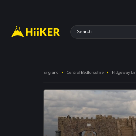
Search
arrow_right
arrow_right
England
Central Bedfordshire
Ridgeway Li