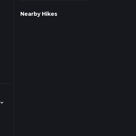
ad
Nearby Hikes