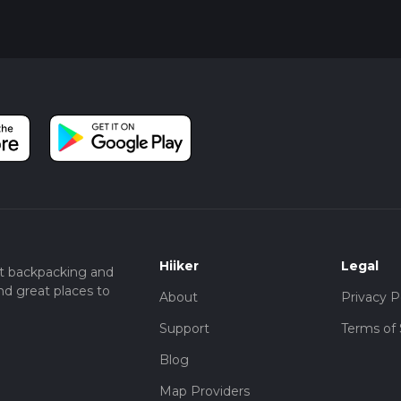
Hiiker
Legal
t backpacking and
nd great places to
About
Privacy P
Support
Terms of 
Blog
Map Providers