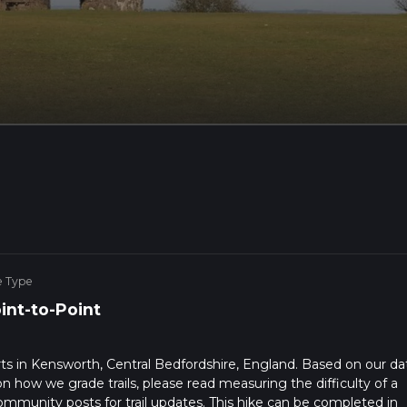
e Type
int-to-Point
arts in Kensworth, Central Bedfordshire, England. Based on our da
on how we grade trails, please read measuring the difficulty of a
t community posts for trail updates. This hike can be completed in