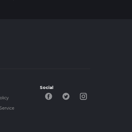
Social
olicy
Service