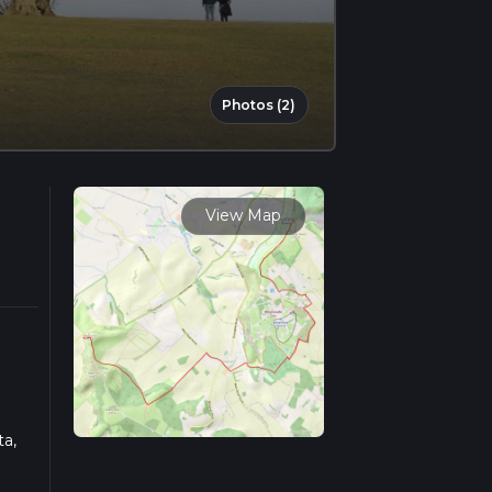
Photos (2)
View Map
ta,