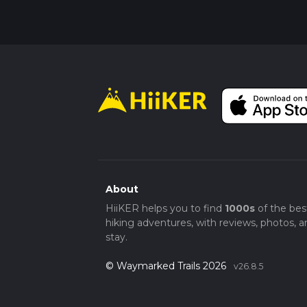
About
HiiKER helps you to find
1000s
of the bes
hiking adventures, with reviews, photos, a
stay.
© Waymarked Trails 2026
v26.8.5