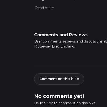
approx 2 hrs 46 mins. Caution is advised on t
about how we calculate hike time.
Comments and Reviews
User comments, reviews and discussions a
Ridgeway Link, England.
Comment on this hike
No comments yet!
Be the first to comment on this hike.