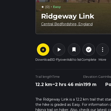
·
(0)
Easy
star
Ridgeway Link
Central Bedfordshire, England
arrow_circle_down
play_arrow
more_vert
check_circle_outline
bookmark
Download
3D Flyover
Add to list
Complete
More
Trail length
Time
Elevation Gain
Hik
12.2 km
~2 hrs 46 min
199 m
Po
The Ridgeway Link is a 12.2 km trail that st
the hike is graded as Easy. For information 
hiking trail on hiiker. Also, check our lates