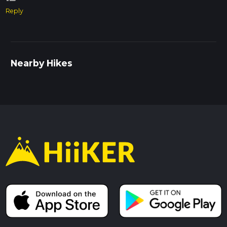
Reply
Nearby Hikes