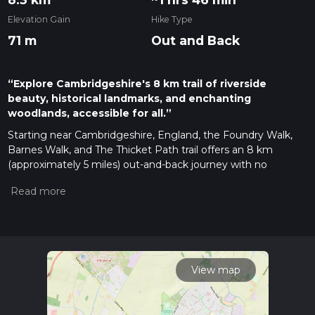
Elevation Gain
Hike Type
71 m
Out and Back
“Explore Cambridgeshire's 8 km trail of riverside
beauty, historical landmarks, and enchanting
woodlands, accessible for all.”
Starting near Cambridgeshire, England, the Foundry Walk,
Barnes Walk, and The Thicket Path trail offers an 8 km
(approximately 5 miles) out-and-back journey with no
significant elevation gain, making it accessible for a wide
range of hikers. The trailhead is conveniently located near the
village of St. Ives, which can be reached by car or public
transport. If you're driving, parking is available at the Dolphin
Hotel car park. For those using public transport, the nearest
bus stop is St. Ives Bus Station, serviced by multiple routes
from Cambridge and Huntingdon.
View map
Trail Overview
The trail begins at the Dolphin Hotel car park, leading you