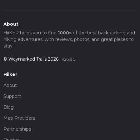
About
HiiKER helps you to find
1000s
of the best backpacking and
hiking adventures, with reviews, photos, and great places to
stay.
© Waymarked Trails 2026
v26.8.5
Hiiker
About
Support
Blog
Map Providers
Partnerships
Pricing