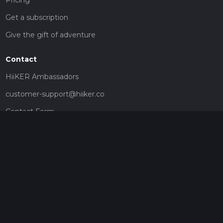
Get a subscription
Give the gift of adventure
Contact
HiiKER Ambassadors
customer-support@hiiker.co
Contact Form
Legal
Privacy Policy
Terms of Service
Social