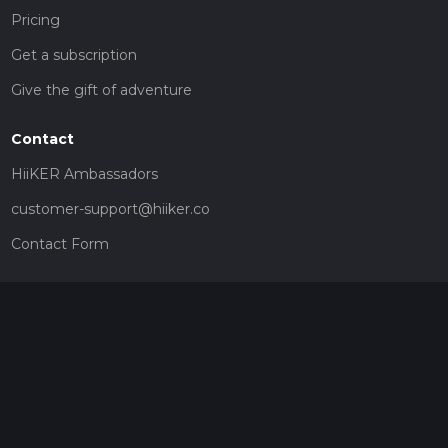
Pricing
Get a subscription
Give the gift of adventure
Contact
HiiKER Ambassadors
customer-support@hiiker.co
Contact Form
Legal
Privacy Policy
Terms of Service
Social