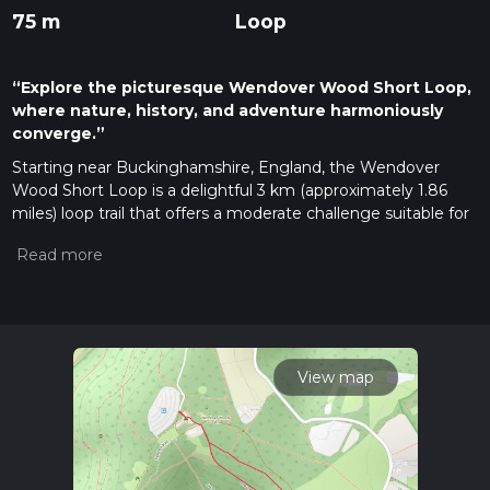
75 m
Loop
“Explore the picturesque Wendover Wood Short Loop,
where nature, history, and adventure harmoniously
converge.”
Starting near Buckinghamshire, England, the Wendover
Wood Short Loop is a delightful 3 km (approximately 1.86
miles) loop trail that offers a moderate challenge suitable for
most hikers. The trailhead is conveniently located near the
Wendover Woods car park, which is easily accessible by car.
For those using public transport, the nearest train station is
Wendover, from where you can take a short taxi ride or a
local bus to reach the woods.
Trail Navigation and Terrain
View map
The trail is well-marked and maintained, making navigation
straightforward. However, it's always a good idea to have a
reliable navigation tool like HiiKER to ensure you stay on
track. The terrain is relatively flat with no significant elevation
gain, making it an excellent choice for a leisurely hike or a