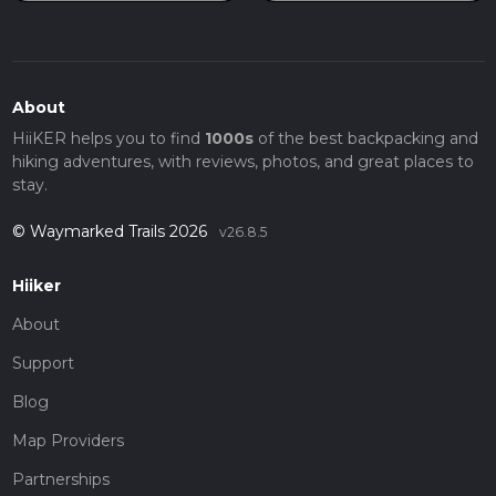
About
HiiKER helps you to find
1000s
of the best backpacking and
hiking adventures, with reviews, photos, and great places to
stay.
© Waymarked Trails 2026
v26.8.5
Hiiker
About
Support
Blog
Map Providers
Partnerships