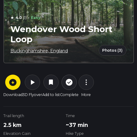
·
4.0
(1)
Easy
star
Wendover Wood Short
Loop
Photos (3)
Buckinghamshire, England
arrow_circle_down
play_arrow
more_vert
check_circle_outline
bookmark
Download
3D Flyover
Add to list
Complete
More
Trail length
Time
2.5 km
~37 min
Elevation Gain
Hike Type