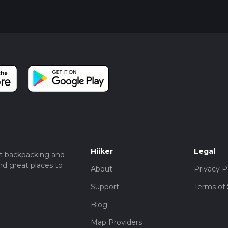
Hiiker
Legal
t backpacking and
nd great places to
About
Privacy P
Support
Terms of 
Blog
Map Providers