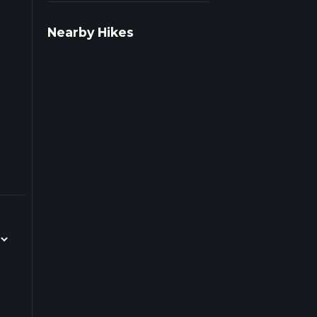
r
Nearby Hikes