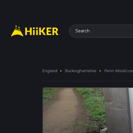
Search
arrow_right
arrow_right
England
Buckinghamshire
Penn Wood Lo