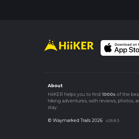
About
HiiKER helps you to find
1000s
of the bes
hiking adventures, with reviews, photos, a
stay.
© Waymarked Trails 2026
v26.8.5