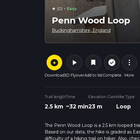
·
(0)
Easy
star
Penn Wood Loop
Buckinghamshire, England
arrow_circle_down
play_arrow
more_vert
check_circle_outline
bookmark
Download
3D Flyover
Add to list
Complete
More
Trail length
Time
Elevation Gain
Hike Type
2.5 km
~32 min
23 m
Loop
The Penn Wood Loop is a 2.5 km looped trai
Based on our data, the hike is graded as Ea
difficulty of a hiking trail on hiiker. Also, c