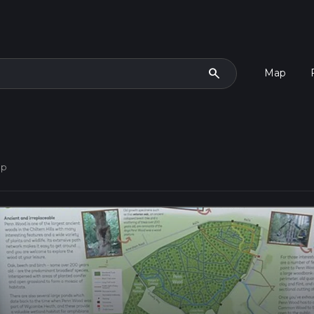
search
Map
op