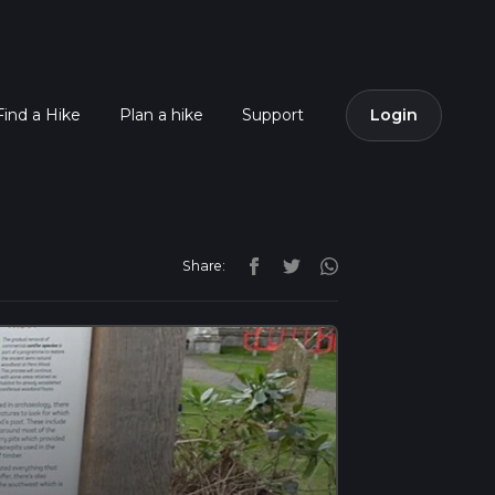
Find a Hike
Plan a hike
Support
Login
Share: