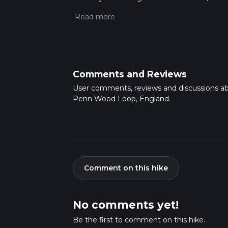
completed in approx 0 hrs 32 mins. Caution i
more info read about how we calculate hike
Comments and Reviews
User comments, reviews and discussions a
Penn Wood Loop, England.
Comment on this hike
No comments yet!
Be the first to comment on this hike.