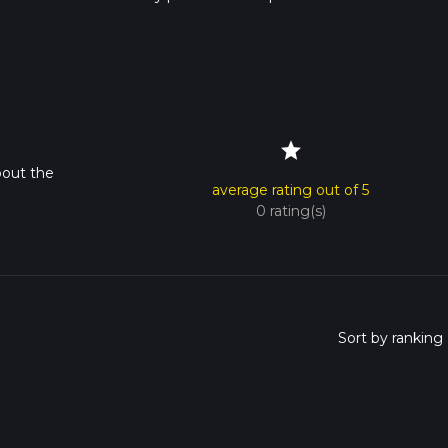
s advised on trail times as this depends on multiple variables. Fo
 time.
star
bout the
average rating out of 5
0 rating(s)