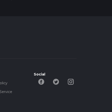
Social
olicy
Service