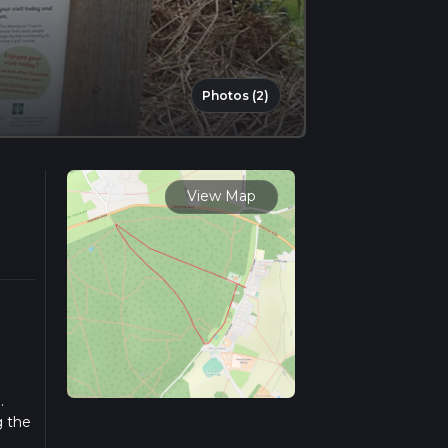
Photos (2)
View Map
.
g the