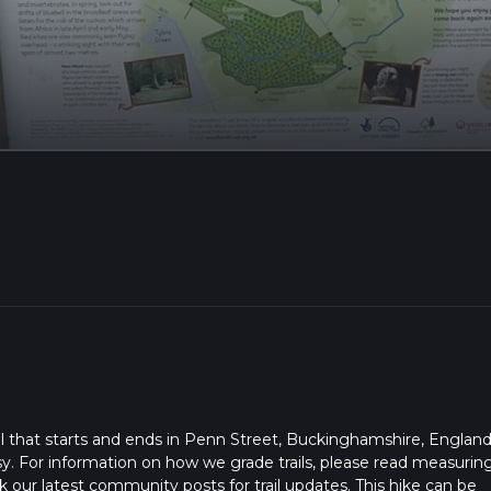
l that starts and ends in Penn Street, Buckinghamshire, England
sy. For information on how we grade trails, please read measurin
heck our latest community posts for trail updates. This hike can be