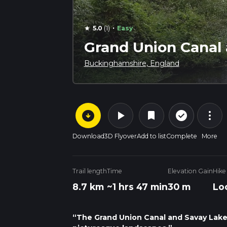
·
5.0
(1)
Easy
star
Grand Union Canal
Buckinghamshire, England
arrow_circle_down
play_arrow
more_vert
check_circle_outline
bookmark
Download
3D Flyover
Add to list
Complete
More
Trail length
Time
Elevation Gain
Hike
8.7 km
~1 hrs 47 min
30 m
Lo
“The Grand Union Canal and Savay Lake 