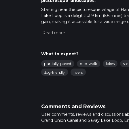
picturesque landscapes.”
Starting near the picturesque village of Ha
Lake Loop is a delightful 9 km (5.6 miles) tra
gain, making it accessible for a wide range 
which serves as a great landmark for those a
Uxbridge Station stops nearby, making it eas
Trail Overview
The trail begins by following the towpath a
What to expect?
early 19th century. As you walk along the ca
partially-paved
pub-walk
lakes
sce
cottages, and the tranquil waters of the canal 
for swans, herons, and kingfishers.
dog-friendly
rivers
Key Landmarks and Points of Interest
Grand Union Canal
Approximately 2 km (1.2 miles) into the hike,
Comments and Reviews
offers a glimpse into the area's industrial pa
boat navigating through the lock.
User comments, reviews and discussions a
Grand Union Canal and Savay Lake Loop, En
Savay Lake