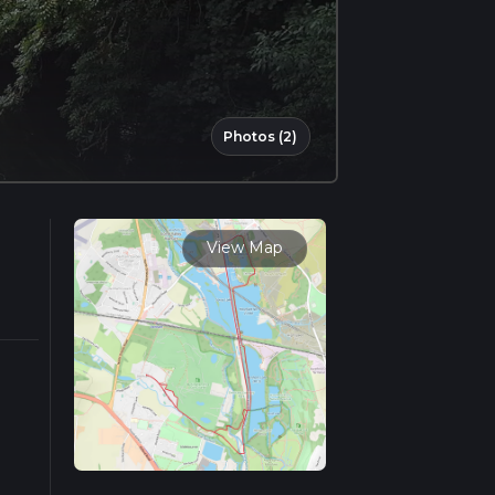
Photos (2)
View Map