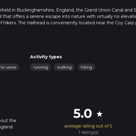
refield in Buckinghamshire, England, the Grand Union Canal and 
il that offers a serene escape into nature with virtually no elevat
of hikers. The trailhead is conveniently located near the Coy Carp
rriving by car. For those using public transport, the U9 bus from
y to reach the starting point.
long the Grand Union Canal, a historic waterway that dates back t
Activity types
nal, you'll be treated to views of narrowboats, charming lock-ke
nic-views
running
walking
hiking
itself. This section is particularly rich in birdlife, so keep an eye 
 you'll pass the Black Jack's Lock and Mill, a picturesque spot tha
5.0
st. The lock and mill are still operational, and you might even see
star
bout the
average rating out of 5
gland.
1 rating(s)