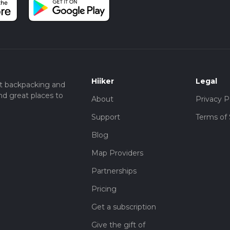
he Coy Carp pub, which is located at Coppermill Lane, Harefield, U
 bus from Uxbridge Station will drop you off near the trailhead.
London Underground's Metropolitan and Piccadilly lines, making i
al beauty, historical intrigue, and easy accessibility, making it a m
nic countryside of Buckinghamshire.
Hiiker
Legal
t backpacking and
nd great places to
About
Privacy P
Support
Terms of 
Blog
Map Providers
Partnerships
Pricing
Get a subscription
Give the gift of