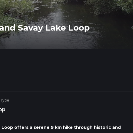
 and Savay Lake Loop
 Type
op
Loop offers a serene 9 km hike through historic and