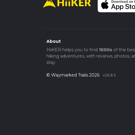
For those driving, parking is available at t
6HZ. If you're using public transport, the U9
Uxbridge Station is well-connected via the 
accessible from central London.
This loop trail offers a perfect blend of natur
visit for anyone looking to explore the sce
About
HiiKER helps you to find
1000s
of the bes
hiking adventures, with reviews, photos, a
stay.
© Waymarked Trails 2026
v26.8.5