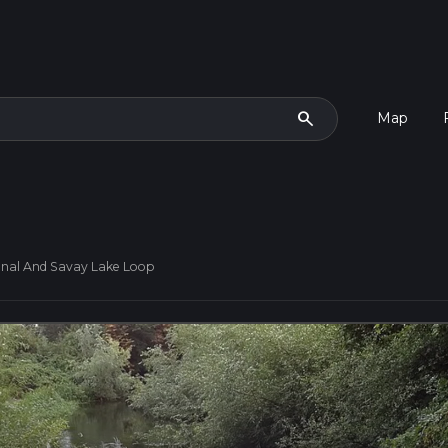
search
Map
nal And Savay Lake Loop