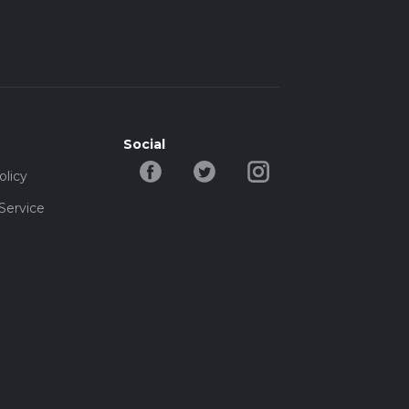
B9
t
ust-
Social
olicy
Service