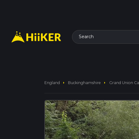
Search
arrow_right
arrow_right
England
Buckinghamshire
Grand Union Ca