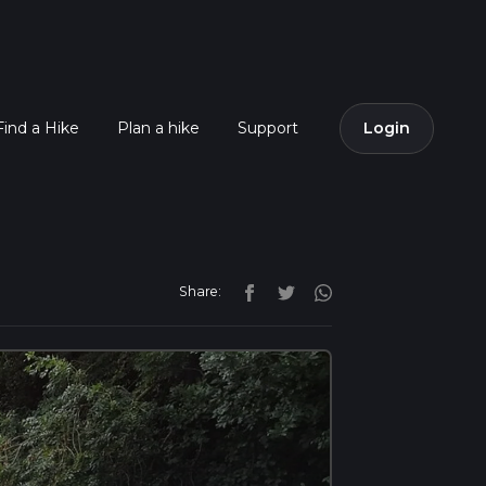
Find a Hike
Plan a hike
Support
Login
Share: