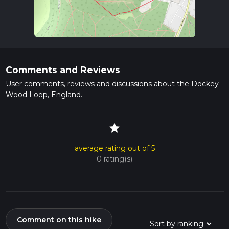
Comments and Reviews
User comments, reviews and discussions about the Dockey
Wood Loop, England.
star
average rating out of 5
0 rating(s)
Comment on this hike