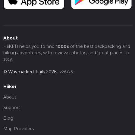
About
HiiKER helps you to find
1000s
of the best backpacking and
hiking adventures, with reviews, photos, and great places to
stay.
© Waymarked Trails 2026
v26.8.5
Hiiker
About
Support
Blog
Map Providers