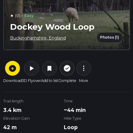
·
(0)
Easy
star
Dockey Wood Loop
Photos (1)
Buckinghamshire, England
arrow_circle_down
play_arrow
more_vert
check_circle_outline
bookmark
Download
3D Flyover
Add to list
Complete
More
Trail length
Time
3.4 km
~44 min
Elevation Gain
Hike Type
42 m
Loop