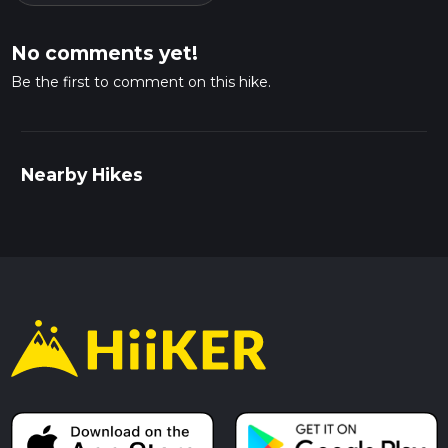
No comments yet!
Be the first to comment on this hike.
Nearby Hikes