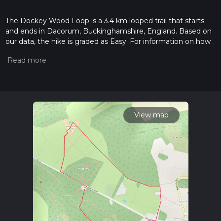
The Dockey Wood Loop is a 3.4 km looped trail that starts
and ends in Dacorum, Buckinghamshire, England. Based on
our data, the hike is graded as Easy. For information on how
we grade trails, please read measuring the difficulty of a
hiking trail on hiiker. Also, check our latest community posts
for trail updates. This hike can be completed in approx 0 hrs
45 mins. Caution is advised on trail times as this depends on
multiple variables. For more info read about how we
calculate hike time.
View map