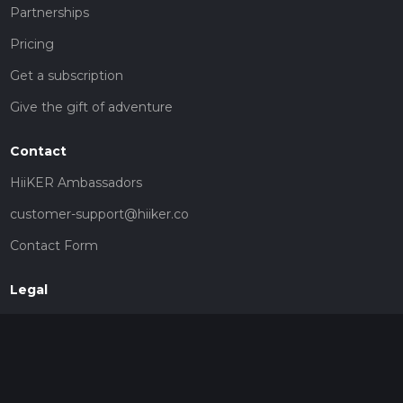
Partnerships
Pricing
Get a subscription
Give the gift of adventure
Contact
HiiKER Ambassadors
customer-support@hiiker.co
Contact Form
Legal
Privacy Policy
Terms of Service
Social