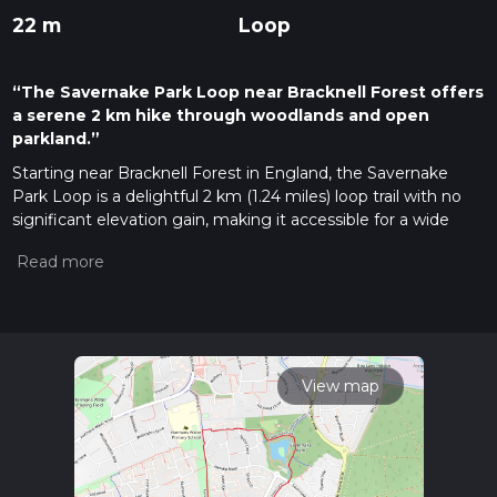
22 m
Loop
“The Savernake Park Loop near Bracknell Forest offers
a serene 2 km hike through woodlands and open
parkland.”
Starting near Bracknell Forest in England, the Savernake
Park Loop is a delightful 2 km (1.24 miles) loop trail with no
significant elevation gain, making it accessible for a wide
range of hikers. The trailhead is conveniently located near the
Bracknell Forest area, which can be reached by car or public
transport. If you're driving, you can park at the Savernake
Park car park. For those using public transport, the nearest
train station is Bracknell, from where you can take a short bus
ride or taxi to the park.
View map
Trail Overview
The Savernake Park Loop is estimated to be of medium
difficulty, primarily due to its varied terrain rather than
elevation changes. The trail meanders through a mix of