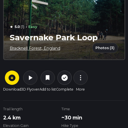
·
5.0
(1)
Easy
star
Savernake Park Loop
Photos (3)
Bracknell Forest, England
arrow_circle_down
play_arrow
more_vert
check_circle_outline
bookmark
Download
3D Flyover
Add to list
Complete
More
Trail length
Time
2.4 km
~30 min
Elevation Gain
Hike Type