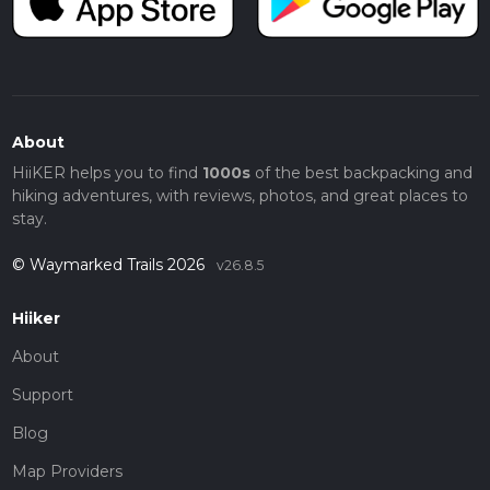
About
HiiKER helps you to find
1000s
of the best backpacking and
hiking adventures, with reviews, photos, and great places to
stay.
© Waymarked Trails 2026
v26.8.5
Hiiker
About
Support
Blog
Map Providers