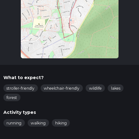
woodland and open parkland, offering a serene escape from
urban life. The path is well-marked, but it's always a good idea
to have a navigation tool like HiiKER to ensure you stay on
track.
Key Landmarks and Points of Interest
Savernake Lake
: Approximately 0.5 km (0.31 miles) into
the hike, you'll come across Savernake Lake. This small
but picturesque lake is a great spot for a short break. You
might see ducks and other waterfowl, making it a
pleasant place for birdwatching.
Woodland Area
: As you continue, you'll enter a dense
What to expect?
woodland area around the 1 km (0.62 miles) mark. The
stroller-friendly
wheelchair-friendly
wildlife
lakes
canopy of trees provides ample shade, making this
section particularly enjoyable during warmer months.
forest
Keep an eye out for local wildlife such as squirrels and
various bird species.
Activity types
Open Parkland
: Around 1.5 km (0.93 miles) into the hike,
running
walking
hiking
the trail opens up into a more expansive parkland area.
This section offers wide, grassy paths and is perfect for a
leisurely stroll. It's also a great spot for a picnic if you wish