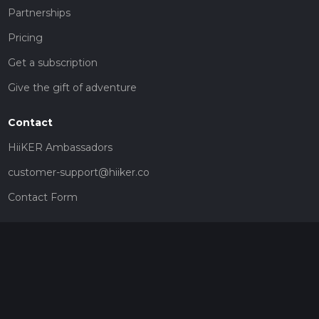
Partnerships
Pricing
Get a subscription
Give the gift of adventure
Contact
HiiKER Ambassadors
customer-support@hiiker.co
Contact Form
Legal
Privacy Policy
Terms of Service
Social