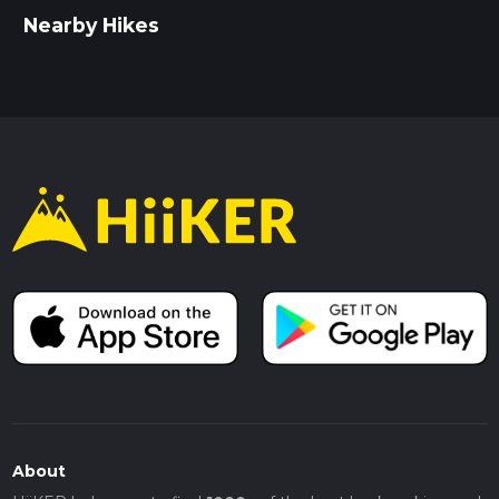
Wear sturdy hiking boots, as the terrain can be uneven
Nearby Hikes
and boggy in places.
Bring sufficient water and snacks, especially if you plan
to take breaks and enjoy the scenery.
Check the weather forecast before setting out, as
conditions can change rapidly in the moorlands.
This hike offers a perfect blend of natural beauty, historical
intrigue, and a moderate physical challenge, making it a
must-do for any hiking enthusiast.
About