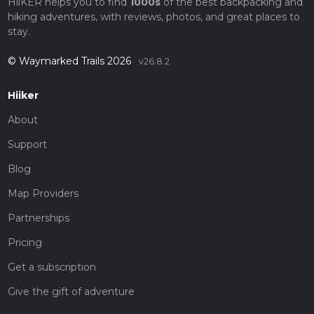
HiiKER helps you to find
1000s
of the best backpacking and
hiking adventures, with reviews, photos, and great places to
stay.
© Waymarked Trails 2026
v26.8.2
Hiiker
About
Support
Blog
Map Providers
Partnerships
Pricing
Get a subscription
Give the gift of adventure