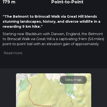
179 m
Point-to-Point
“The Belmont to Brinscall Walk via Great Hill blends
stunning landscapes, history, and diverse wildlife in a
rewarding 9 km hike.”
Starting near Blackburn with Darwen, England, the Belmont
to Brinscall Walk via Great Hill is a captivating 9 km (5.6 miles)
point-to-point trail with an elevation gain of approximately
100 meters (328 feet). This medium-difficulty hike offers a
blend of natural beauty, historical landmarks, and diverse
wildlife, making it a rewarding experience for hikers.
Getting There
To reach the trailhead, you can drive or use public transport. If
driving, head towards Belmont Village, which is easily
View map
accessible from the A675. For those using public transport,
buses from Blackburn or Bolton can drop you off near
Belmont Village, where the trail begins.
Trail Overview