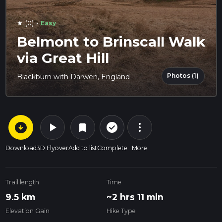
·
(0)
Easy
star
Belmont to Brinscall Walk
via Great Hill
Photos (1)
Blackburn with Darwen, England
arrow_circle_down
play_arrow
more_vert
check_circle_outline
bookmark
Download
3D Flyover
Add to list
Complete
More
Trail length
Time
9.5 km
~2 hrs 11 min
Elevation Gain
Hike Type