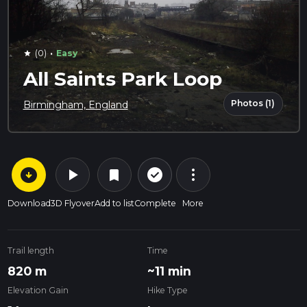
·
(0)
Easy
star
All Saints Park Loop
Photos (1)
Birmingham, England
arrow_circle_down
play_arrow
more_vert
check_circle_outline
bookmark
Download
3D Flyover
Add to list
Complete
More
Trail length
Time
820 m
~11 min
Elevation Gain
Hike Type