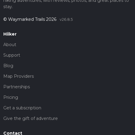
hiking adventures, with reviews, photos, and great places to
stay.
© Waymarked Trails 2026
v26.8.5
Hiiker
About
Support
Blog
Map Providers
Partnerships
Pricing
Get a subscription
Give the gift of adventure
Contact