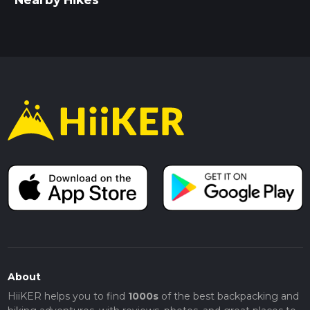
About
HiiKER helps you to find
1000s
of the best backpacking and