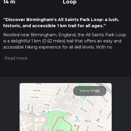
14 m
Loop
“Discover Birmingham's All Saints Park Loop: a lush,
historic, and accessible 1 km trail for all ages.”
Nestled near Birmingham, England, the All Saints Park Loop
is a delightful 1 km (0.62 miles) trail that offers an easy and
accessible hiking experience for all skill levels. With no
elevation gain, this loop trail is perfect for a leisurely stroll, a
family outing, or a quick escape into nature.
Getting There
The trailhead is conveniently located near Birmingham,
making it easily accessible by both public transport and car. If
you're using public transport, you can take a bus or train to
View map
the nearest station, which is Birmingham New Street. From
there, it's a short walk or a quick bus ride to the park. For
those driving, parking is available near the park entrance, and
the nearest known address is All Saints Park, Vicarage Road,
Kings Heath, Birmingham B14 7RA.