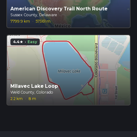
American Discovery Trail North Route
Sussex County, Delaware
7799.9 km
·
57361 m
4.4
·
Easy
star
Milavec Lake Loop
Weld County, Colorado
2.2 km
·
8 m