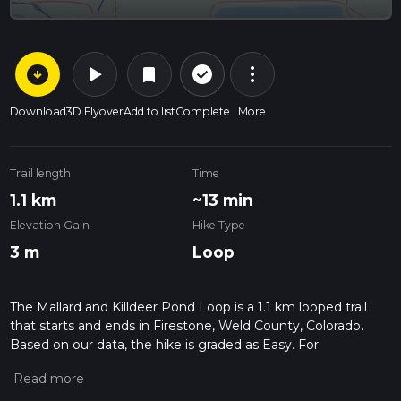
arrow_circle_down
play_arrow
more_vert
check_circle_outline
bookmark
Download
3D Flyover
Add to list
Complete
More
Trail length
Time
1.1 km
~13 min
Elevation Gain
Hike Type
3 m
Loop
The Mallard and Killdeer Pond Loop is a 1.1 km looped trail
that starts and ends in Firestone, Weld County, Colorado.
Based on our data, the hike is graded as Easy. For
information on how we grade trails, please read measuring
the difficulty of a hiking trail on hiiker. Also, check our latest
community posts for trail updates. This hike can be