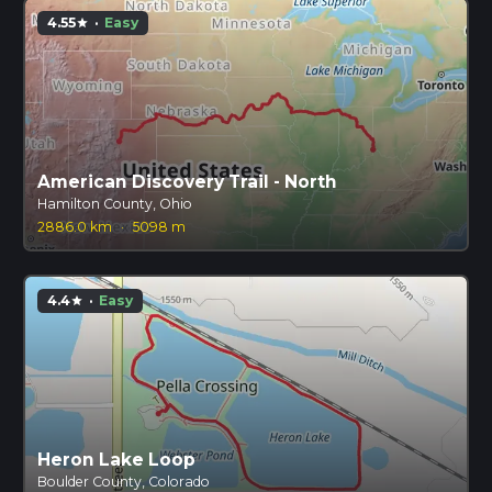
4.55
·
Easy
star
American Discovery Trail - North
Hamilton County, Ohio
2886.0 km
·
5098 m
4.4
·
Easy
star
Heron Lake Loop
Boulder County, Colorado