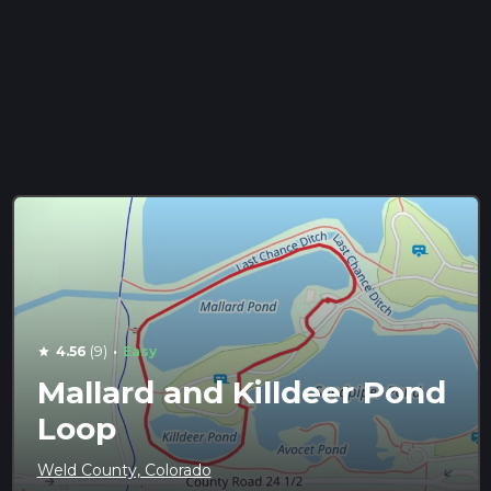
·
4.56
(9)
Easy
star
Mallard and Killdeer Pond
Loop
Weld County, Colorado