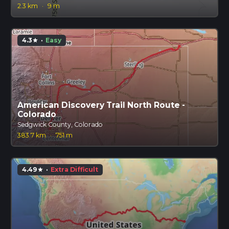
2.3 km
·
9 m
4.3
·
Easy
star
American Discovery Trail North Route -
Colorado
Sedgwick County, Colorado
383.7 km
·
751 m
4.49
·
Extra Difficult
star