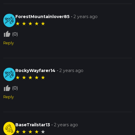
ForestMountainlover85
-
2 years ago
★
★
★
★
★
thumb_up_off_alt
(0)
Reply
RockyWayfarer14
-
2 years ago
★
★
★
★
★
thumb_up_off_alt
(0)
Reply
BaseTrailstar13
-
2 years ago
★
★
★
★
★