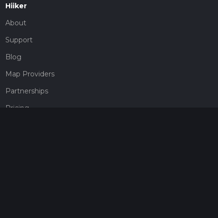
Hiiker
About
Support
Blog
Map Providers
Partnerships
Pricing
Get a subscription
Give the gift of adventure
Contact
HiiKER Ambassadors
customer-support@hiiker.co
Contact Form