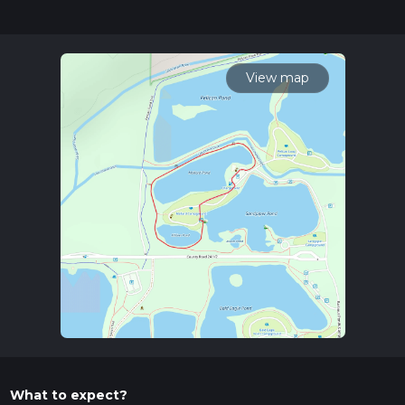
completed in approx 0 hrs 14 mins. Caution is advised on trail
times as this depends on multiple variables. For more info
read about how we calculate hike time.
View map
What to expect?