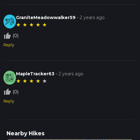
GraniteMeadowwalker59
-
2 years ago
★
★
★
★
★
thumb_up_off_alt
(0)
Reply
MapleTracker63
-
2 years ago
★
★
★
★
★
thumb_up_off_alt
(0)
Reply
Nearby Hikes