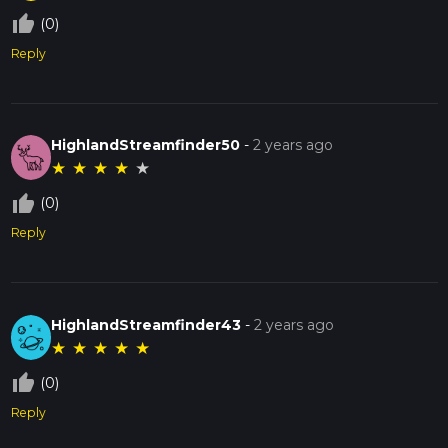
thumb_up_off_alt
(0)
Reply
HighlandStreamfinder50
-
2 years ago
★
★
★
★
★
thumb_up_off_alt
(0)
Reply
HighlandStreamfinder43
-
2 years ago
★
★
★
★
★
thumb_up_off_alt
(0)
Reply