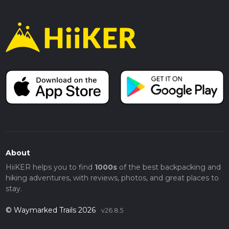
About
HiiKER helps you to find
1000s
of the best backpacking and
hiking adventures, with reviews, photos, and great places to
stay.
© Waymarked Trails 2026
v26.8.5