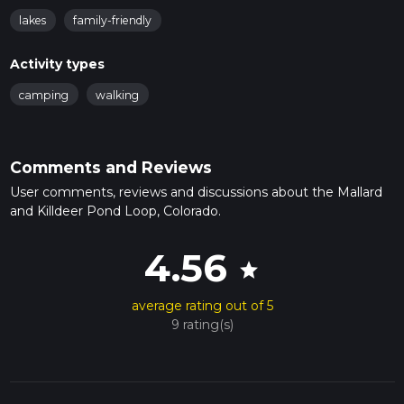
lakes
family-friendly
Activity types
camping
walking
Comments and Reviews
User comments, reviews and discussions about the Mallard
and Killdeer Pond Loop, Colorado.
4.56
star
average rating out of 5
9 rating(s)