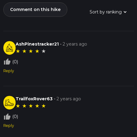
Comment on this hike
AshPinestracker21
-
2 years ago
★
★
★
★
★
thumb_up_off_alt
(0)
Reply
TrailfoxRover63
-
2 years ago
★
★
★
★
★
thumb_up_off_alt
(0)
Reply