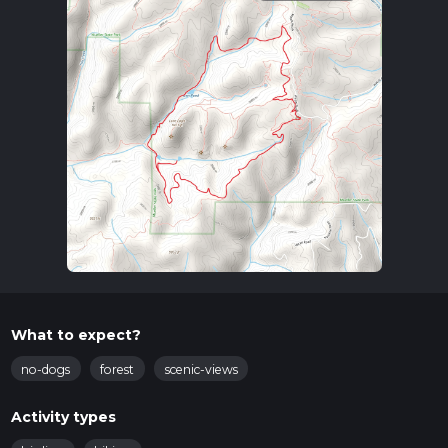
What to expect?
no-dogs
forest
scenic-views
Activity types