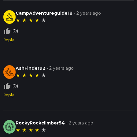
CampAdventureguide18
-
2 years ago
★
★
★
★
★
thumb_up_off_alt
(0)
Reply
AshFinder92
-
2 years ago
★
★
★
★
★
thumb_up_off_alt
(0)
Reply
RockyRockclimber54
-
2 years ago
★
★
★
★
★