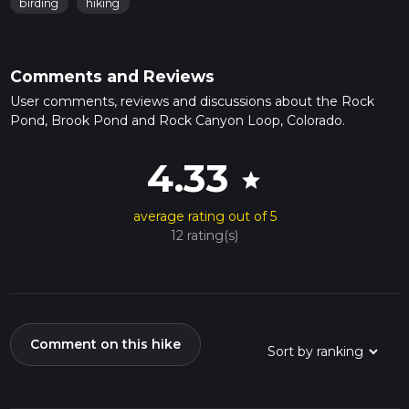
birding
hiking
Comments and Reviews
User comments, reviews and discussions about the Rock
Pond, Brook Pond and Rock Canyon Loop, Colorado.
4.33
star
average rating out of 5
12 rating(s)
Comment on this hike