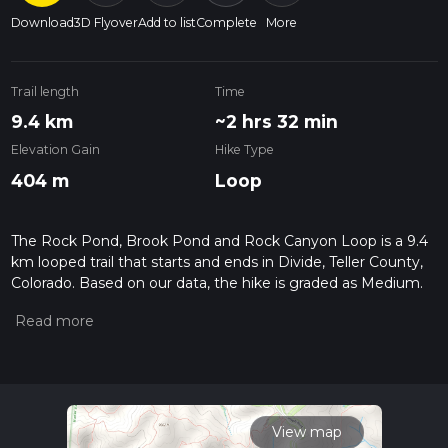
Download
3D Flyover
Add to list
Complete
More
Trail length
Time
9.4 km
~2 hrs 32 min
Elevation Gain
Hike Type
404 m
Loop
The Rock Pond, Brook Pond and Rock Canyon Loop is a 9.4
km looped trail that starts and ends in Divide, Teller County,
Colorado. Based on our data, the hike is graded as Medium.
For information on how we grade trails, please read
measuring the difficulty of a hiking trail on hiiker. Also, check
our latest community posts for trail updates. This hike can be
completed in approx 2 hrs 33 mins. Caution is advised on trail
times as this depends on multiple variables. For more info
read about how we calculate hike time.
View map