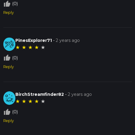
thumb_up_off_alt
(0)
Reply
PinesExplorer71
-
2 years ago
★
★
★
★
★
thumb_up_off_alt
(0)
Reply
BirchStreamfinder82
-
2 years ago
★
★
★
★
★
thumb_up_off_alt
(0)
Reply