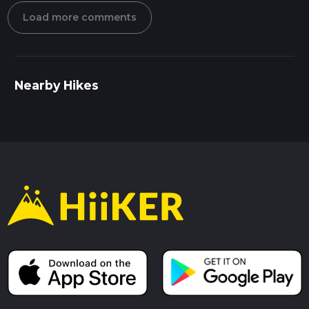
Load more comments
Nearby Hikes