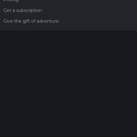
Get a subscription
Give the gift of adventure
Contact
HiiKER Ambassadors
customer-support@hiiker.co
Contact Form
Legal
Privacy Policy
Terms of Service
Social