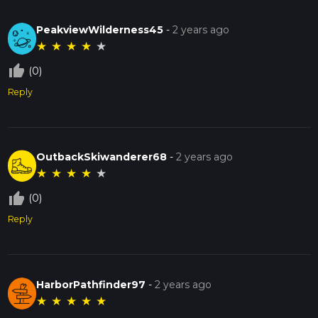
PeakviewWilderness45
-
2 years ago
★
★
★
★
★
thumb_up_off_alt
(0)
Reply
OutbackSkiwanderer68
-
2 years ago
★
★
★
★
★
thumb_up_off_alt
(0)
Reply
HarborPathfinder97
-
2 years ago
★
★
★
★
★