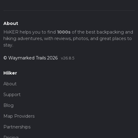
About
HiiKER helps you to find
1000s
of the best backpacking and
hiking adventures, with reviews, photos, and great places to
stay.
© Waymarked Trails 2026
v26.8.5
Hiiker
About
Support
Blog
Map Providers
Partnerships
Pricing