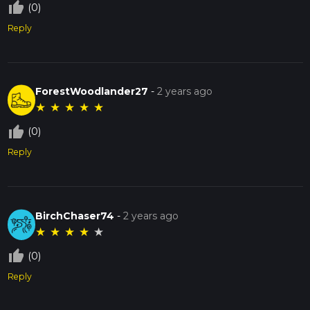
thumb_up_off_alt
(0)
Reply
ForestWoodlander27
-
2 years ago
★
★
★
★
★
thumb_up_off_alt
(0)
Reply
BirchChaser74
-
2 years ago
★
★
★
★
★
thumb_up_off_alt
(0)
Reply