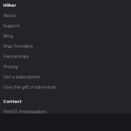
Hiiker
About
Support
Blog
Map Providers
Partnerships
Pricing
Get a subscription
Give the gift of adventure
Contact
HiiKER Ambassadors
customer-support@hiiker.co