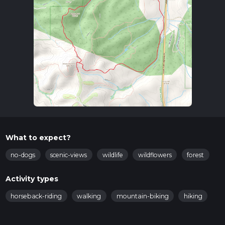
What to expect?
no-dogs
scenic-views
wildlife
wildflowers
forest
Activity types
horseback-riding
walking
mountain-biking
hiking