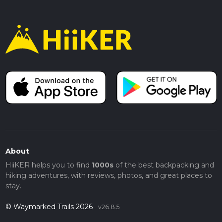
About
HiiKER helps you to find
1000s
of the best backpacking and
hiking adventures, with reviews, photos, and great places to
stay.
© Waymarked Trails 2026
v26.8.5