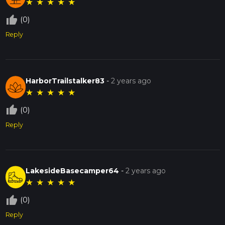
★
★
★
★
★
thumb_up_off_alt
(0)
Reply
HarborTrailstalker83
-
2 years ago
★
★
★
★
★
thumb_up_off_alt
(0)
Reply
LakesideBasecamper64
-
2 years ago
★
★
★
★
★
thumb_up_off_alt
(0)
Reply