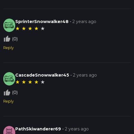
SprinterSnowwalker48
-
2 years ago
★
★
★
★
★
thumb_up_off_alt
(0)
Reply
CascadeSnowwalker45
-
2 years ago
★
★
★
★
★
thumb_up_off_alt
(0)
Reply
PathSkiwanderer69
-
2 years ago