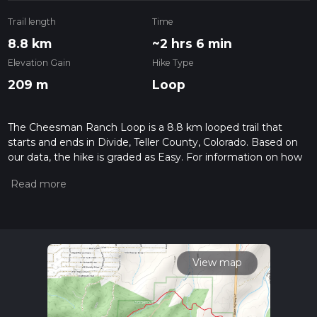
Trail length
Time
8.8 km
~2 hrs 6 min
Elevation Gain
Hike Type
209 m
Loop
The Cheesman Ranch Loop is a 8.8 km looped trail that
starts and ends in Divide, Teller County, Colorado. Based on
our data, the hike is graded as Easy. For information on how
we grade trails, please read measuring the difficulty of a
hiking trail on hiiker. Also, check our latest community posts
for trail updates. This hike can be completed in approx 2 hrs 6
mins. Caution is advised on trail times as this depends on
multiple variables. For more info read about how we
calculate hike time.
View map