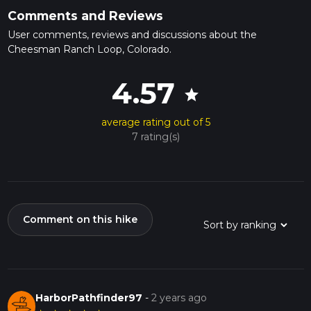
Comments and Reviews
User comments, reviews and discussions about the
Cheesman Ranch Loop, Colorado.
4.57
star
average rating out of 5
7 rating(s)
Comment on this hike
HarborPathfinder97
-
2 years ago