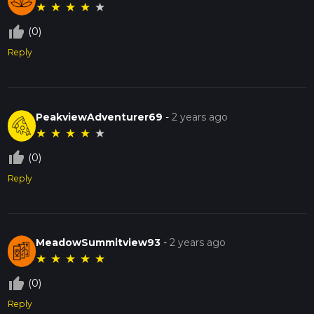
★
★
★
★
★
thumb_up_off_alt
(0)
Reply
PeakviewAdventurer69
-
2 years ago
★
★
★
★
★
thumb_up_off_alt
(0)
Reply
MeadowSummitview93
-
2 years ago
★
★
★
★
★
thumb_up_off_alt
(0)
Reply