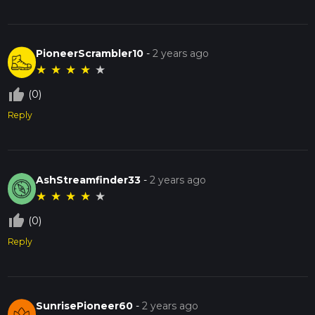
PioneerScrambler10
-
2 years ago
★
★
★
★
★
thumb_up_off_alt
(0)
Reply
AshStreamfinder33
-
2 years ago
★
★
★
★
★
thumb_up_off_alt
(0)
Reply
SunrisePioneer60
-
2 years ago