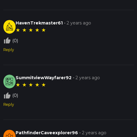
HavenTrekmaster61
-
2 years ago
★
★
★
★
★
thumb_up_off_alt
(0)
Reply
SummitviewWayfarer92
-
2 years ago
★
★
★
★
★
thumb_up_off_alt
(0)
Reply
PathfinderCaveexplorer96
-
2 years ago