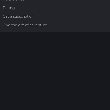
Pricing
Get a subscription
Give the gift of adventure
Contact
HiiKER Ambassadors
customer-support@hiiker.co
Contact Form
Legal
Privacy Policy
Terms of Service
Social