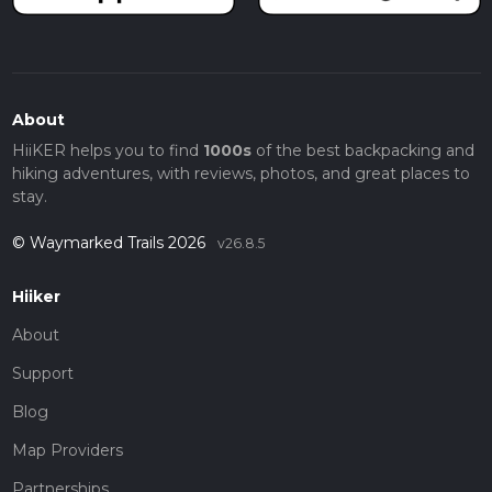
About
HiiKER helps you to find
1000s
of the best backpacking and
hiking adventures, with reviews, photos, and great places to
stay.
© Waymarked Trails 2026
v26.8.5
Hiiker
About
Support
Blog
Map Providers
Partnerships