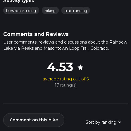
Activity types
horseback-riding
hiking
trail-running
Comments and Reviews
User comments, reviews and discussions about the Rainbow
Lake via Peaks and Masontown Loop Trail, Colorado.
4.53
star
average rating out of 5
17 rating(s)
Comment on this hike