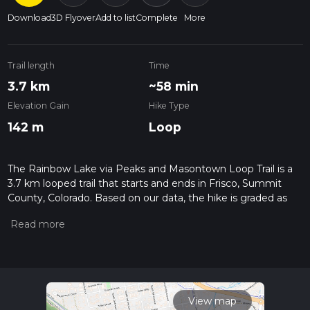
Download
3D Flyover
Add to list
Complete
More
Trail length
Time
3.7 km
~58 min
Elevation Gain
Hike Type
142 m
Loop
The Rainbow Lake via Peaks and Masontown Loop Trail is a
3.7 km looped trail that starts and ends in Frisco, Summit
County, Colorado. Based on our data, the hike is graded as
Medium. For information on how we grade trails, please read
measuring the difficulty of a hiking trail on hiiker. Also, check
our latest community posts for trail updates. This hike can be
completed in approx 0 hrs 59 mins. Caution is advised on trail
times as this depends on multiple variables. For more info
read about how we calculate hike time.
View map