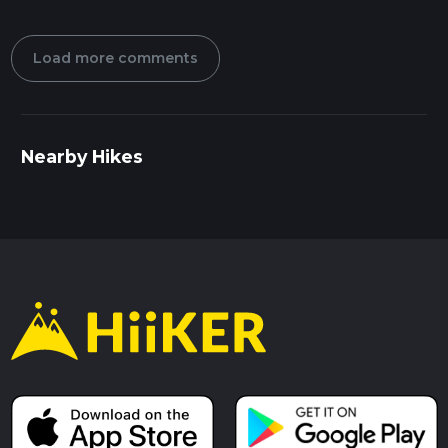
Load more comments
Nearby Hikes