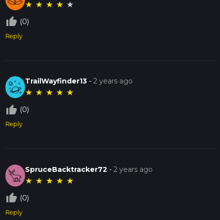
★
★
★
★
★
thumb_up_off_alt
(0)
Reply
TrailWayfinder13
-
2 years ago
★
★
★
★
★
thumb_up_off_alt
(0)
Reply
SpruceBacktracker72
-
2 years ago
★
★
★
★
★
thumb_up_off_alt
(0)
Reply