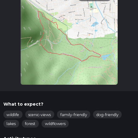
What to expect?
wildlife
scenic-views
family-friendly
dog-friendly
lakes
forest
wildflowers