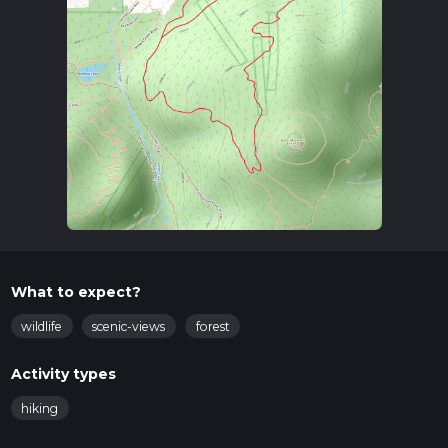
What to expect?
wildlife
scenic-views
forest
Activity types
hiking