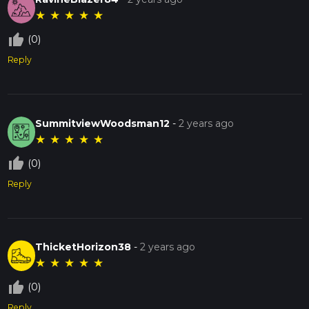
★
★
★
★
★
thumb_up_off_alt
(0)
Reply
SummitviewWoodsman12
-
2 years ago
★
★
★
★
★
thumb_up_off_alt
(0)
Reply
ThicketHorizon38
-
2 years ago
★
★
★
★
★
thumb_up_off_alt
(0)
Reply