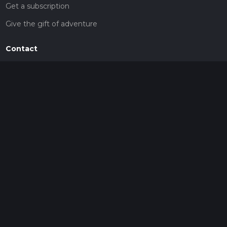
Get a subscription
Give the gift of adventure
Contact
HiiKER Ambassadors
customer-support@hiiker.co
Contact Form
Legal
Privacy Policy
Terms of Service
Social