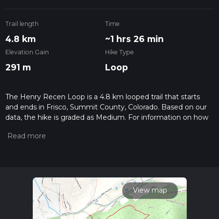
Trail length
Time
4.8 km
~1 hrs 26 min
Elevation Gain
Hike Type
291 m
Loop
The Henry Recen Loop is a 4.8 km looped trail that starts
and ends in Frisco, Summit County, Colorado. Based on our
data, the hike is graded as Medium. For information on how
we grade trails, please read measuring the difficulty of a
hiking trail on hiiker. Also, check our latest community posts
for trail updates. This hike can be completed in approx 1 hrs
27 mins. Caution is advised on trail times as this depends on
multiple variables. For more info read about how we
calculate hike time.
View map