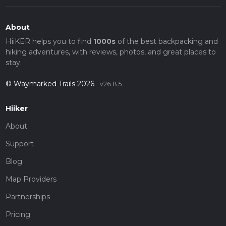
About
HiiKER helps you to find
1000s
of the best backpacking and
hiking adventures, with reviews, photos, and great places to
stay.
© Waymarked Trails 2026
v26.8.5
Hiiker
About
Support
Blog
Map Providers
Partnerships
Pricing