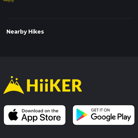
Nearby Hikes