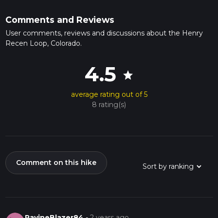
Comments and Reviews
User comments, reviews and discussions about the Henry
Recen Loop, Colorado.
4.5
star
average rating out of 5
8 rating(s)
Comment on this hike
RavineBlazer84
-
2 years ago