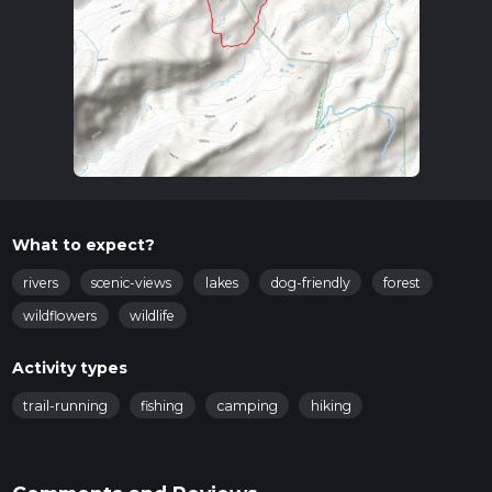
What to expect?
rivers
scenic-views
lakes
dog-friendly
forest
wildflowers
wildlife
Activity types
trail-running
fishing
camping
hiking