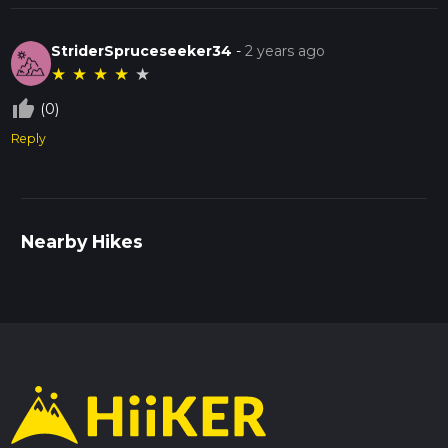
StriderSpruceseeker34
-
2 years ago
★
★
★
★
★
thumb_up_off_alt
(0)
Reply
Nearby Hikes