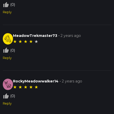
thumb_up_off_alt
(0)
Reply
MeadowTrekmaster73
-
2 years ago
★
★
★
★
★
thumb_up_off_alt
(0)
Reply
RockyMeadowwalker14
-
2 years ago
★
★
★
★
★
thumb_up_off_alt
(0)
Reply