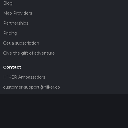
Blog
Map Providers
Partnerships
Pricing
Get a subscription
Give the gift of adventure
Contact
HiiKER Ambassadors
customer-support@hiiker.co
Contact Form
Legal
Privacy Policy