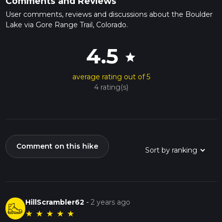
Comments and Reviews
User comments, reviews and discussions about the Boulder
Lake via Gore Range Trail, Colorado.
4.5
star
average rating out of 5
4 rating(s)
Comment on this hike
HillScrambler62
-
2 years ago
★
★
★
★
★