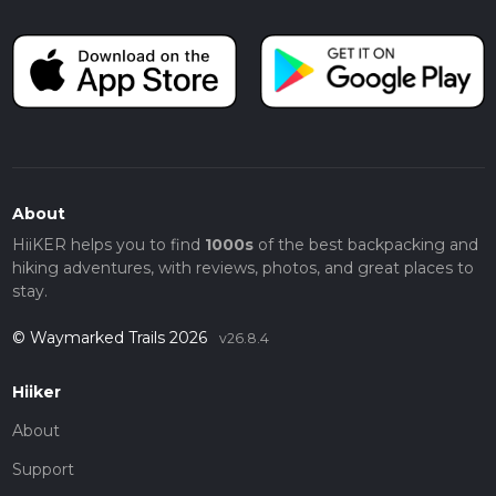
About
HiiKER helps you to find
1000s
of the best backpacking and
hiking adventures, with reviews, photos, and great places to
stay.
© Waymarked Trails 2026
v26.8.4
Hiiker
About
Support