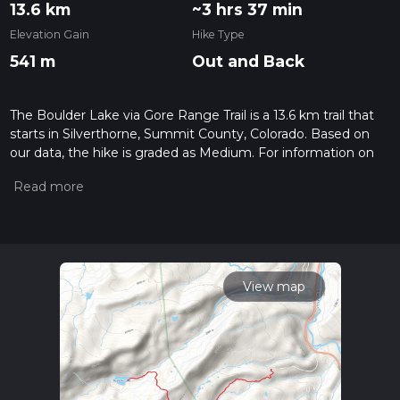
13.6 km
~3 hrs 37 min
Elevation Gain
Hike Type
541 m
Out and Back
The Boulder Lake via Gore Range Trail is a 13.6 km trail that
starts in Silverthorne, Summit County, Colorado. Based on
our data, the hike is graded as Medium. For information on
how we grade trails, please read measuring the difficulty of a
hiking trail on hiiker. Also, check our latest community posts
for trail updates. This hike can be completed in approx 3 hrs
37 mins. Caution is advised on trail times as this depends on
multiple variables. For more info read about how we
calculate hike time.
View map