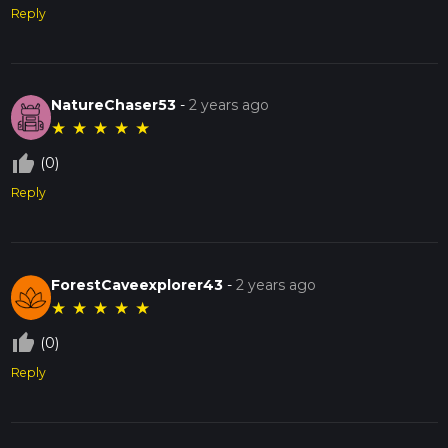
Reply
NatureChaser53
-
2 years ago
★
★
★
★
★
thumb_up_off_alt
(0)
Reply
ForestCaveexplorer43
-
2 years ago
★
★
★
★
★
thumb_up_off_alt
(0)
Reply