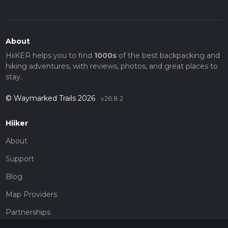
About
HiiKER helps you to find
1000s
of the best backpacking and
hiking adventures, with reviews, photos, and great places to
stay.
© Waymarked Trails 2026
v26.8.2
Hiiker
About
Support
Blog
Map Providers
Partnerships