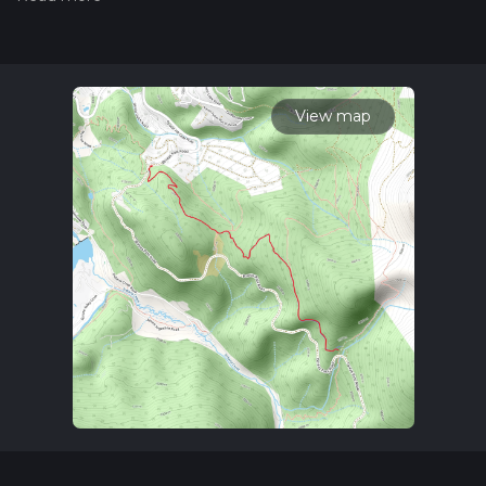
updates. This hike can be completed in approx 2 hrs 9 mins.
Caution is advised on trail times as this depends on multiple
variables. For more info read about how we calculate hike
time.
View map