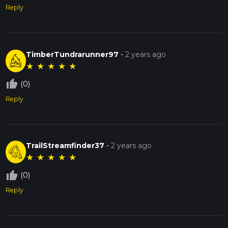
Reply
TimberTundrarunner97
-
2 years ago
★
★
★
★
★
thumb_up_off_alt
(0)
Reply
TrailStreamfinder37
-
2 years ago
★
★
★
★
★
thumb_up_off_alt
(0)
Reply