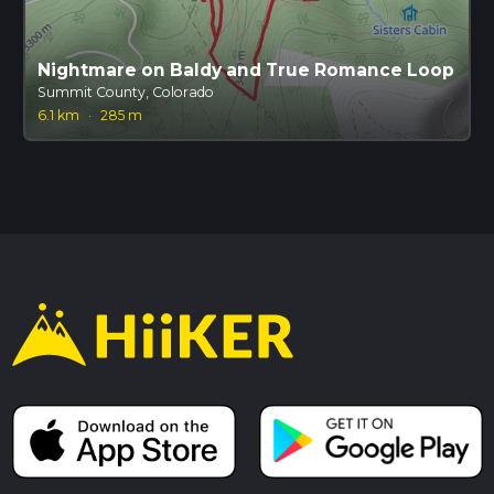
Nightmare on Baldy and True Romance Loop
Summit County, Colorado
6.1 km
·
285 m