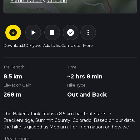
Summit County, Colorado
arrow_circle_down
play_arrow
more_vert
check_circle_outline
bookmark
Download
3D Flyover
Add to list
Complete
More
Trail length
Time
8.5 km
~2 hrs 8 min
Elevation Gain
Hike Type
268 m
Out and Back
The Baker's Tank Trail is a 8.5 km trail that starts in
Breckenridge, Summit County, Colorado. Based on our data,
the hike is graded as Medium. For information on how we
grade trails, please read measuring the difficulty of a hiking
trail on hiiker. Also, check our latest community posts for trail