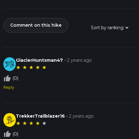
Comment on this hike
GlacierHuntsman47
-
2 years ago
★
★
★
★
★
thumb_up_off_alt
(0)
Reply
TrekkerTrailblazer16
-
2 years ago
★
★
★
★
★
thumb_up_off_alt
(0)