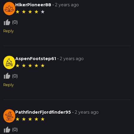
HikerPioneer88
-
2 years ago
★
★
★
★
★
thumb_up_off_alt
(0)
Reply
AspenFootstep61
-
2 years ago
★
★
★
★
★
thumb_up_off_alt
(0)
Reply
PathfinderFjordfinder95
-
2 years ago
★
★
★
★
★
thumb_up_off_alt
(0)