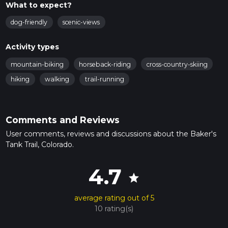
What to expect?
dog-friendly
scenic-views
Activity types
mountain-biking
horseback-riding
cross-country-skiing
hiking
walking
trail-running
Comments and Reviews
User comments, reviews and discussions about the Baker's
Tank Trail, Colorado.
4.7
star
average rating out of 5
10 rating(s)