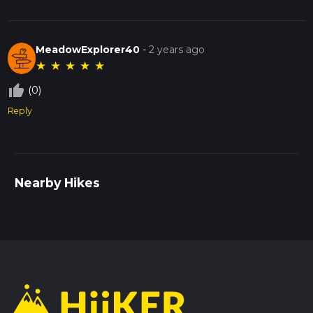
MeadowExplorer40
-
2 years ago
★
★
★
★
★
thumb_up_off_alt
(0)
Reply
Nearby Hikes