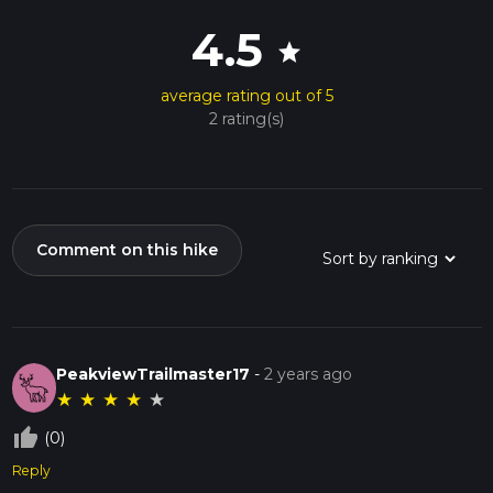
4.5
star
average rating out of 5
2 rating(s)
Comment on this hike
PeakviewTrailmaster17
-
2 years ago
★
★
★
★
★
thumb_up_off_alt
(0)
Reply