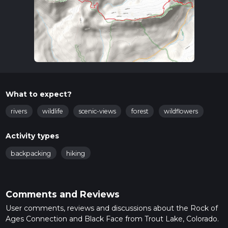
What to expect?
rivers
wildlife
scenic-views
forest
wildflowers
Activity types
backpacking
hiking
Comments and Reviews
User comments, reviews and discussions about the Rock of
Ages Connection and Black Face from Trout Lake, Colorado.