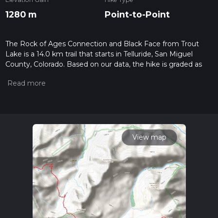
1280 m
Point-to-Point
The Rock of Ages Connection and Black Face from Trout
Lake is a 14.0 km trail that starts in Telluride, San Miguel
County, Colorado. Based on our data, the hike is graded as
Difficult. For information on how we grade trails, please read
measuring the difficulty of a hiking trail on hiiker. Also, check
our latest community posts for trail updates. This hike can be
completed in approx 4 hrs 56 mins. Caution is advised on trail
times as this depends on multiple variables. For more info
read about how we calculate hike time.
View map