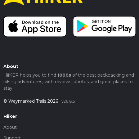
About
HiiKER helps you to find
1000s
of the best backpacking and
hiking adventures, with reviews, photos, and great places to
stay.
© Waymarked Trails 2026
v26.8.5
Hiiker
About
Support