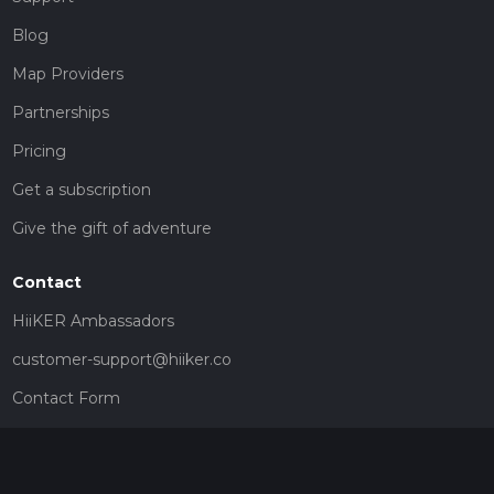
Blog
Map Providers
Partnerships
Pricing
Get a subscription
Give the gift of adventure
Contact
HiiKER Ambassadors
customer-support@hiiker.co
Contact Form
Legal
Privacy Policy