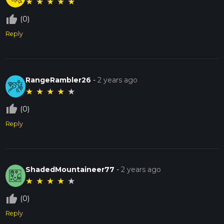
★
★
★
★
★
thumb_up_off_alt
(0)
Reply
RangeRambler26
-
2 years ago
★
★
★
★
★
thumb_up_off_alt
(0)
Reply
ShadedMountaineer77
-
2 years ago
★
★
★
★
★
thumb_up_off_alt
(0)
Reply