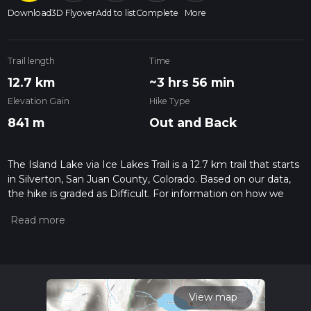
Download
3D Flyover
Add to list
Complete
More
Trail length
Time
12.7 km
~3 hrs 56 min
Elevation Gain
Hike Type
841 m
Out and Back
The Island Lake via Ice Lakes Trail is a 12.7 km trail that starts
in Silverton, San Juan County, Colorado. Based on our data,
the hike is graded as Difficult. For information on how we
grade trails, please read measuring the difficulty of a hiking
trail on hiiker. Also, check our latest community posts for trail
updates. This hike can be completed in approx 3 hrs 56 mins.
Caution is advised on trail times as this depends on multiple
variables. For more info read about how we calculate hike
time.
View map