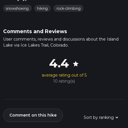
snowshoeing
hiking
rock-climbing
Comments and Reviews
User comments, reviews and discussions about the Island
Lake via Ice Lakes Trail, Colorado.
4.4
star
average rating out of 5
10 rating(s)
Comment on this hike