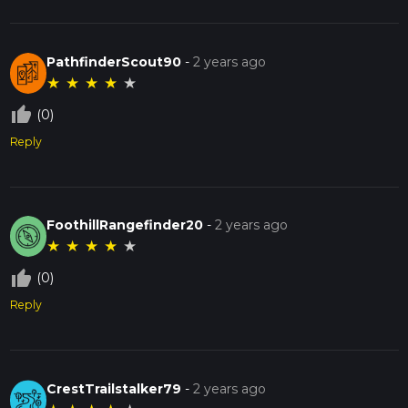
PathfinderScout90
-
2 years ago
★
★
★
★
★
thumb_up_off_alt
(0)
Reply
FoothillRangefinder20
-
2 years ago
★
★
★
★
★
thumb_up_off_alt
(0)
Reply
CrestTrailstalker79
-
2 years ago