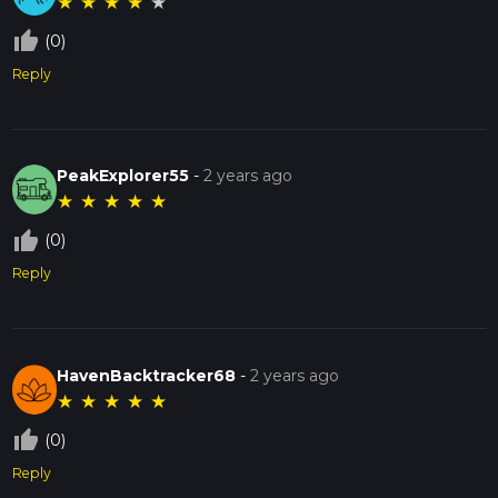
★
★
★
★
★
thumb_up_off_alt
(0)
Reply
PeakExplorer55
-
2 years ago
★
★
★
★
★
thumb_up_off_alt
(0)
Reply
HavenBacktracker68
-
2 years ago
★
★
★
★
★
thumb_up_off_alt
(0)
Reply