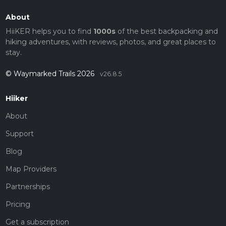
About
HiiKER helps you to find
1000s
of the best backpacking and
hiking adventures, with reviews, photos, and great places to
stay.
© Waymarked Trails 2026
v26.8.5
Hiiker
About
Support
Blog
Map Providers
Partnerships
Pricing
Get a subscription