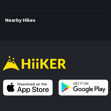
Nearby Hikes