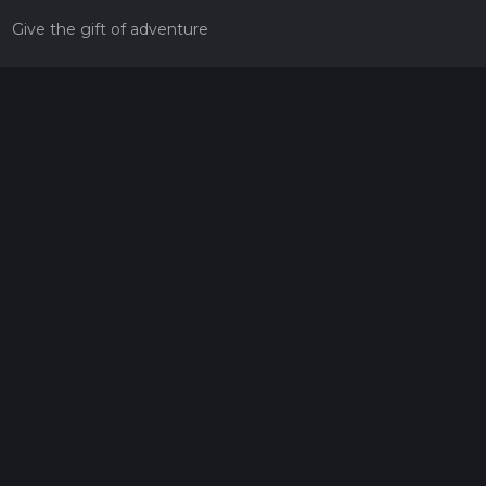
Give the gift of adventure
Contact
HiiKER Ambassadors
customer-support@hiiker.co
Contact Form
Legal
Privacy Policy
Terms of Service
Social