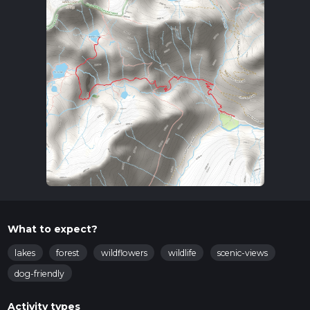
What to expect?
lakes
forest
wildflowers
wildlife
scenic-views
dog-friendly
Activity types