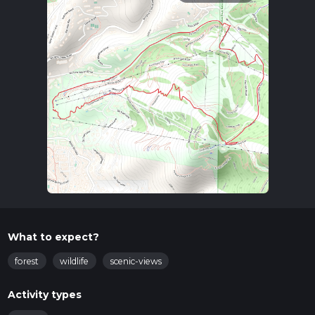
What to expect?
forest
wildlife
scenic-views
Activity types