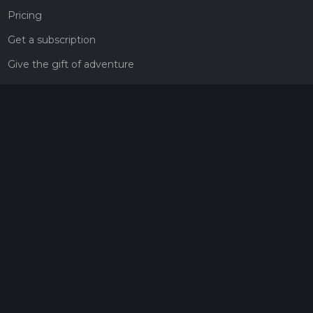
Pricing
Get a subscription
Give the gift of adventure
Contact
HiiKER Ambassadors
customer-support@hiiker.co
Contact Form
Legal
Privacy Policy
Terms of Service
Social