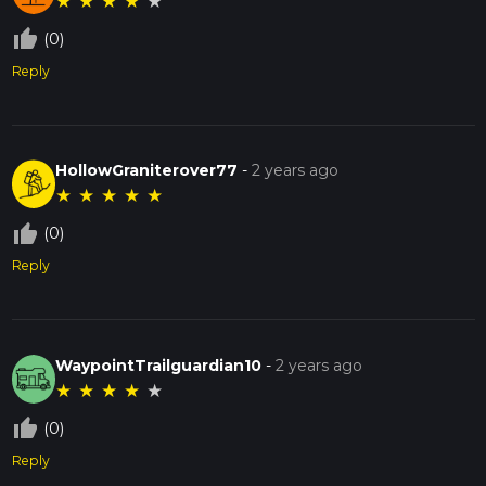
★
★
★
★
★
thumb_up_off_alt
(0)
Reply
HollowGraniterover77
-
2 years ago
★
★
★
★
★
thumb_up_off_alt
(0)
Reply
WaypointTrailguardian10
-
2 years ago
★
★
★
★
★
thumb_up_off_alt
(0)
Reply