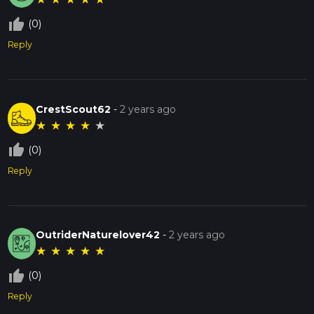
thumb_up_off_alt
(0)
Reply
CrestScout62
-
2 years ago
★
★
★
★
★
thumb_up_off_alt
(0)
Reply
OutriderNaturelover42
-
2 years ago
★
★
★
★
★
thumb_up_off_alt
(0)
Reply