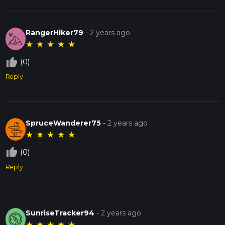
RangerHiker79
-
2 years ago
★
★
★
★
★
thumb_up_off_alt
(0)
Reply
SpruceWanderer75
-
2 years ago
★
★
★
★
★
thumb_up_off_alt
(0)
Reply
SunriseTracker94
-
2 years ago
★
★
★
★
★