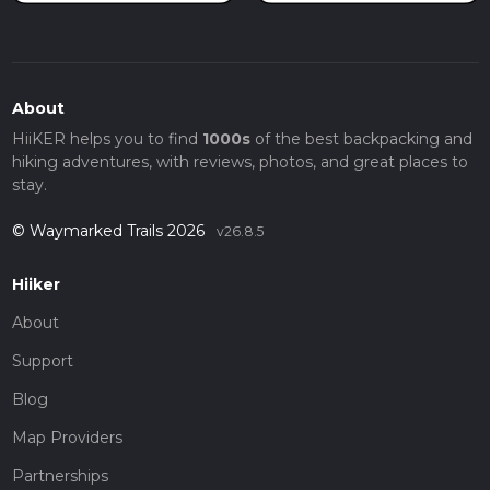
About
HiiKER helps you to find
1000s
of the best backpacking and
hiking adventures, with reviews, photos, and great places to
stay.
© Waymarked Trails 2026
v26.8.5
Hiiker
About
Support
Blog
Map Providers
Partnerships