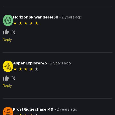
HorizonSkiwanderer58
-
2 years ago
★
★
★
★
★
thumb_up_off_alt
(0)
Reply
AspenExplorer45
-
2 years ago
★
★
★
★
★
thumb_up_off_alt
(0)
Reply
FrostRidgechaser49
-
2 years ago