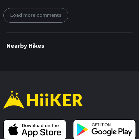
Load more comments
Nearby Hikes