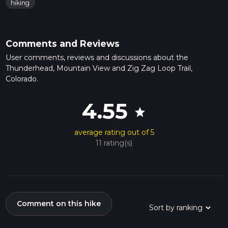
hiking
Comments and Reviews
User comments, reviews and discussions about the
Thunderhead, Mountain View and Zig Zag Loop Trail,
Colorado.
4.55
star
average rating out of 5
11 rating(s)
Comment on this hike