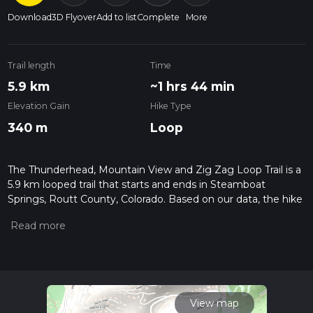
Download
3D Flyover
Add to list
Complete
More
Trail length
Time
5.9 km
~1 hrs 44 min
Elevation Gain
Hike Type
340 m
Loop
The Thunderhead, Mountain View and Zig Zag Loop Trail is a
5.9 km looped trail that starts and ends in Steamboat
Springs, Routt County, Colorado. Based on our data, the hike
is graded as Medium. For information on how we grade trails,
please read measuring the difficulty of a hiking trail on hiiker.
Also, check our latest community posts for trail updates. This
hike can be completed in approx 1 hrs 45 mins. Caution is
advised on trail times as this depends on multiple variables.
For more info read about how we calculate hike time.
View map