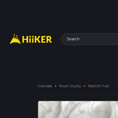
Search
arrow_right
arrow_right
Colorado
Routt County
Red Dirt Trail