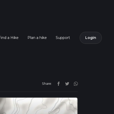
Find a Hike
Plan a hike
Support
Login
Share: