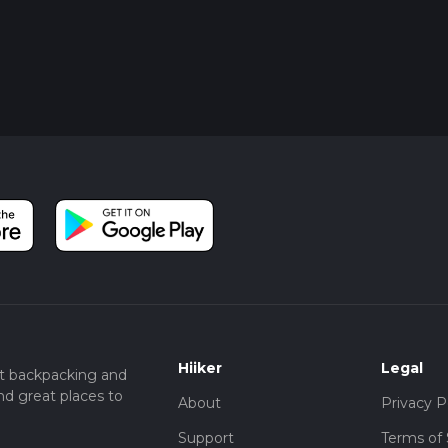
Hiiker
Legal
t backpacking and
nd great places to
About
Privacy P
Support
Terms of 