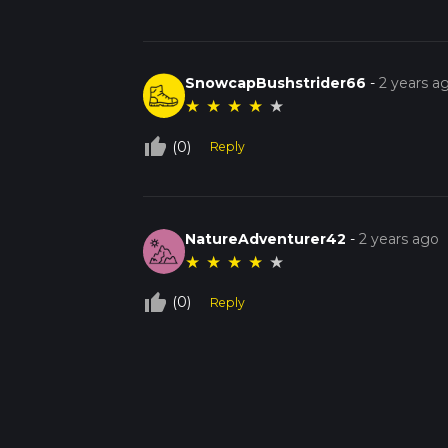
SnowcapBushstrider66
-
2 years a
★
★
★
★
★
thumb_up_off_alt
(0)
Reply
NatureAdventurer42
-
2 years ago
★
★
★
★
★
thumb_up_off_alt
(0)
Reply