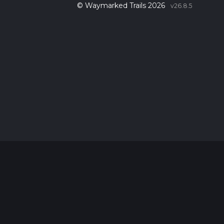
© Waymarked Trails 2026
v26.8.5