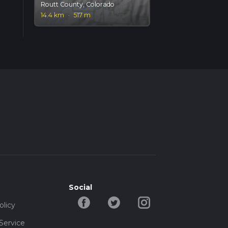
Routt County, Colorado
14.4 km
·
517 m
Social
olicy
Service