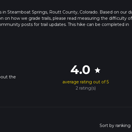
tarts in Steamboat Springs, Routt County, Colorado. Based on our d
ion on how we grade trails, please read measuring the difficulty of
t community posts for trail updates. This hike can be completed in
rail times as this depends on multiple variables. For more info re
4.0
star
bout the
average rating out of 5
2 rating(s)