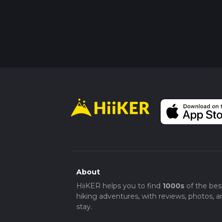
About
HiiKER helps you to find
1000s
of the bes
hiking adventures, with reviews, photos, a
stay.