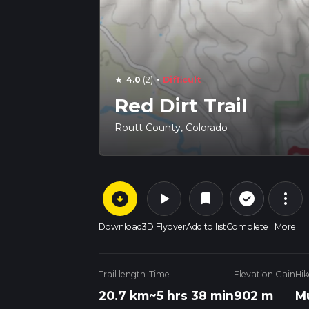
·
4.0
(2)
Difficult
star
Red Dirt Trail
Routt County, Colorado
arrow_circle_down
play_arrow
more_vert
check_circle_outline
bookmark
Download
3D Flyover
Add to list
Complete
More
Trail length
Time
Elevation Gain
Hik
20.7 km
~5 hrs 38 min
902 m
Mu