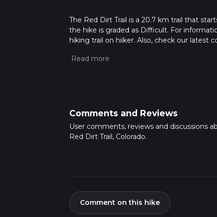
The Red Dirt Trail is a 20.7 km trail that s
the hike is graded as Difficult. For informat
hiking trail on hiiker. Also, check our lates
approx 5 hrs 38 mins. Caution is advised on t
about how we calculate hike time.
Comments and Reviews
User comments, reviews and discussions a
Red Dirt Trail, Colorado.
Comment on this hike