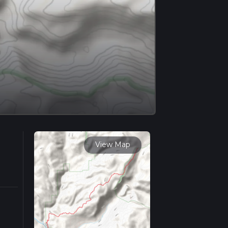
View Map