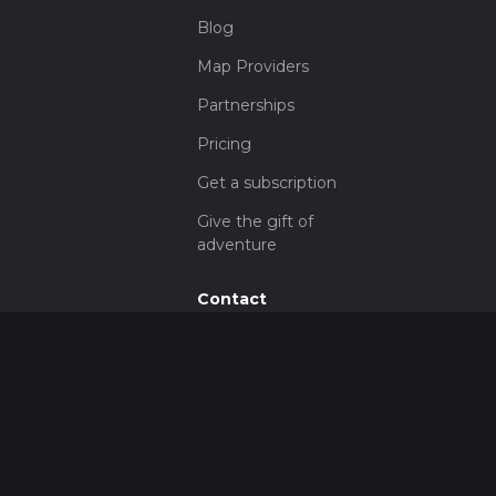
Blog
Map Providers
Partnerships
Pricing
Get a subscription
Give the gift of
adventure
Contact
HiiKER Ambassadors
customer-
support@hiiker.co
Contact Form