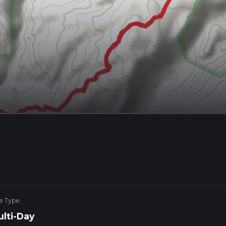
e Type
lti-Day