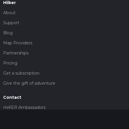
Hiiker
About
Support
Blog
Map Providers
Partnerships
Pricing
Get a subscription
Give the gift of adventure
Contact
HiiKER Ambassadors
customer-support@hiiker.co
Contact Form