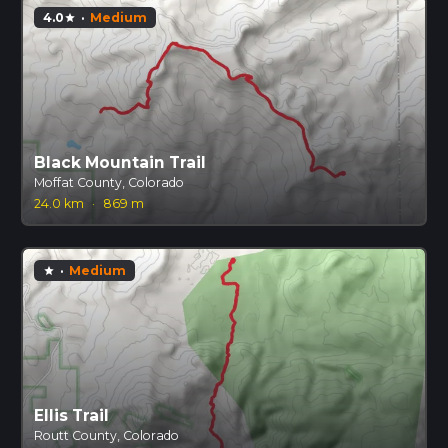
4.0
·
Medium
star
Black Mountain Trail
Moffat County, Colorado
24.0 km
·
869 m
·
Medium
star
Ellis Trail
Routt County, Colorado