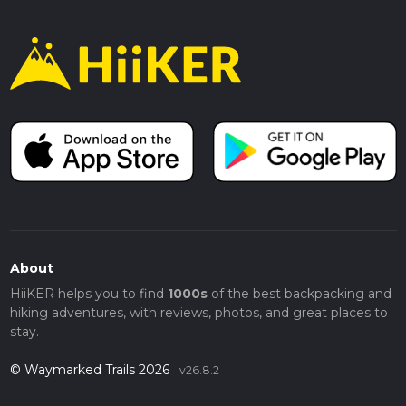
About
HiiKER helps you to find
1000s
of the best backpacking and
hiking adventures, with reviews, photos, and great places to
stay.
© Waymarked Trails 2026
v26.8.2