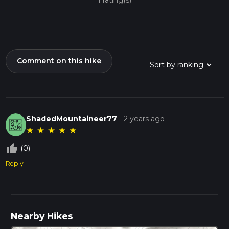
1 rating(s)
Comment on this hike
ShadedMountaineer77
-
2 years ago
★
★
★
★
★
thumb_up_off_alt
(0)
Reply
Nearby Hikes