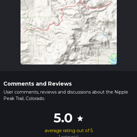
Comments and Reviews
User comments, reviews and discussions about the Nipple
Peak Trail, Colorado.
5.0
star
average rating out of 5