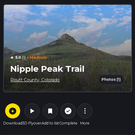
·
5.0
(1)
Medium
star
Nipple Peak Trail
Photos (1)
Routt County, Colorado
arrow_circle_down
play_arrow
more_vert
check_circle_outline
bookmark
Download
3D Flyover
Add to list
Complete
More