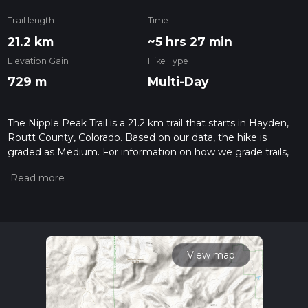
Trail length
Time
21.2 km
~5 hrs 27 min
Elevation Gain
Hike Type
729 m
Multi-Day
The Nipple Peak Trail is a 21.2 km trail that starts in Hayden,
Routt County, Colorado. Based on our data, the hike is
graded as Medium. For information on how we grade trails,
please read measuring the difficulty of a hiking trail on hiiker.
Also, check our latest community posts for trail updates. This
hike can be completed in approx 5 hrs 27 mins. Caution is
advised on trail times as this depends on multiple variables.
For more info read about how we calculate hike time.
View map