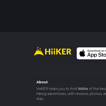
About
HiiKER helps you to find
1000s
of the bes
hiking adventures, with reviews, photos, a
stay.