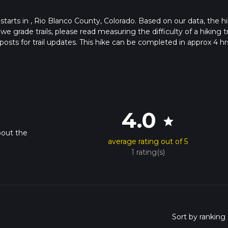
 starts in , Rio Blanco County, Colorado. Based on our data, the hi
grade trails, please read measuring the difficulty of a hiking tr
posts for trail updates. This hike can be completed in approx 4 hr
his depends on multiple variables. For more info read about how 
4.0
star
bout the
average rating out of 5
1 rating(s)