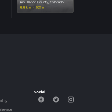
Rio Blanco County, Colorado
8.8 km
·
659 m
Social
olicy
Service