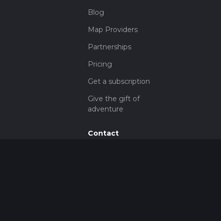
Blog
Map Providers
Partnerships
Pricing
Get a subscription
Give the gift of
adventure
Contact
HiiKER Ambassadors
customer-
support@hiiker.co
Contact Form