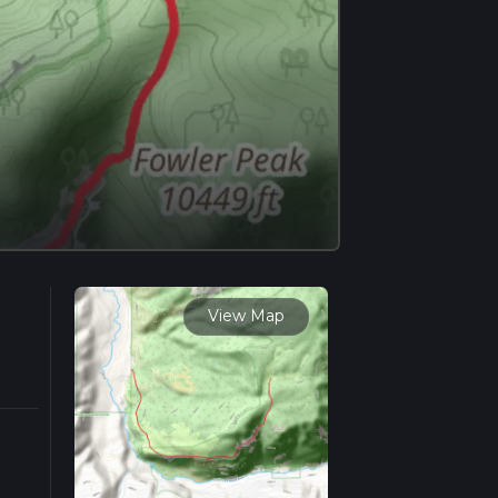
View Map