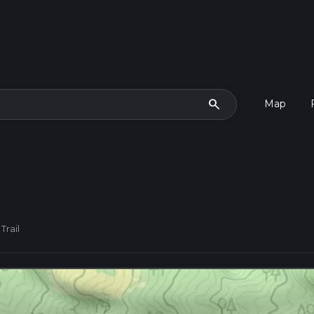
search
Map
Trail