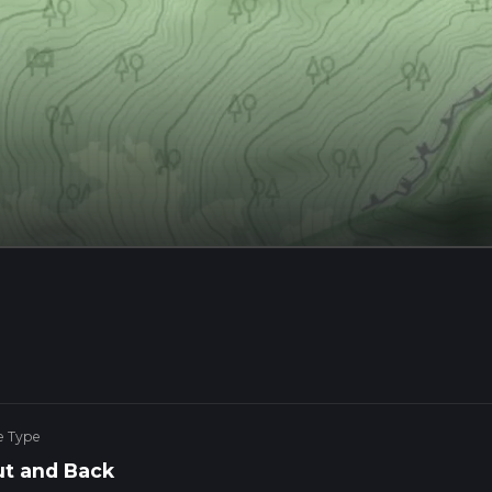
e Type
t and Back