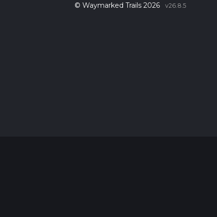
© Waymarked Trails 2026
v26.8.5