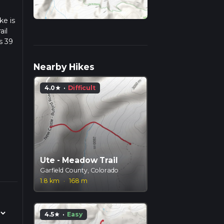
ke is
ail
s 39
we
Nearby Hikes
4.0
·
Difficult
star
Ute - Meadow Trail
Garfield County, Colorado
1.8 km
·
168 m
4.5
·
Easy
star