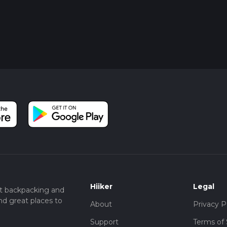
Hiiker
Legal
t backpacking and
nd great places to
About
Privacy P
Support
Terms of 