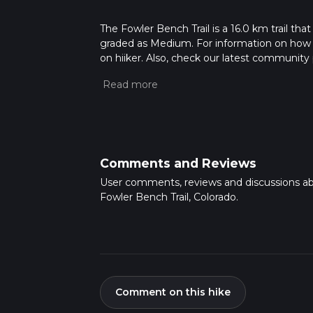
The Fowler Bench Trail is a 16.0 km trail that
graded as Medium. For information on how we 
on hiiker. Also, check our latest community 
mins. Caution is advised on trail times as t
calculate hike time.
Comments and Reviews
User comments, reviews and discussions a
Fowler Bench Trail, Colorado.
Comment on this hike