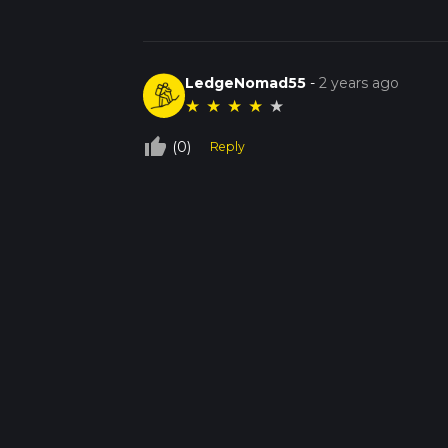
LedgeNomad55
-
2 years ago
★
★
★
★
★
thumb_up_off_alt
(0)
Reply