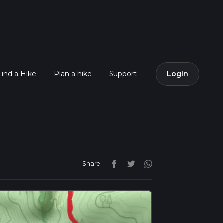
Find a Hike
Plan a hike
Support
Login
Share: