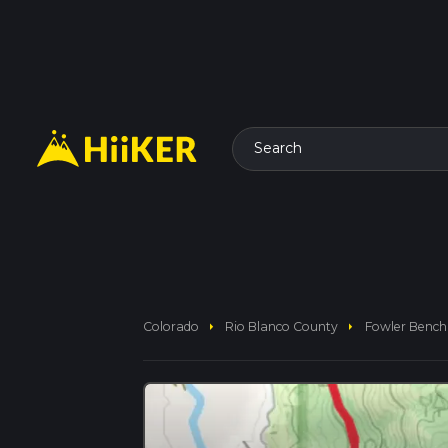
Search
arrow_right
arrow_right
Colorado
Rio Blanco County
Fowler Bench 