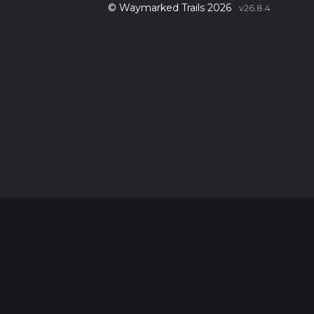
© Waymarked Trails 2026
v26.8.4