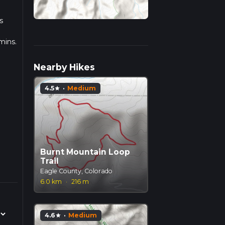
s
mins.
ulate
Nearby Hikes
4.5
·
Medium
star
Burnt Mountain Loop
Trail
Eagle County, Colorado
6.0 km
·
216 m
4.6
·
Medium
star