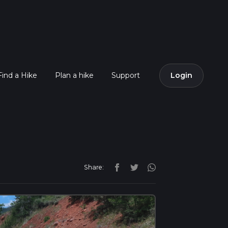
Find a Hike
Plan a hike
Support
Login
Share: