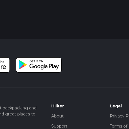
Hiiker
Legal
t backpacking and
nd great places to
About
Privacy P
Support
Terms of 