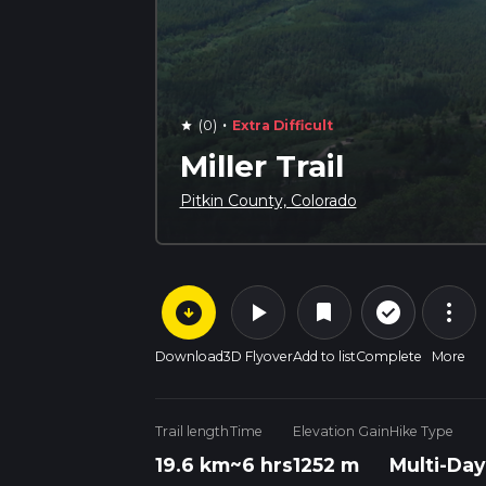
·
(0)
Extra Difficult
star
Miller Trail
Pitkin County, Colorado
arrow_circle_down
play_arrow
more_vert
check_circle_outline
bookmark
Download
3D Flyover
Add to list
Complete
More
Trail length
Time
Elevation Gain
Hike Type
19.6 km
~6 hrs
1252 m
Multi-Day