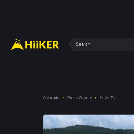
Search
arrow_right
arrow_right
Colorado
Pitkin County
Miller Trail