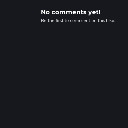
No comments yet!
Be the first to comment on this hike.