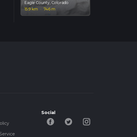
Eagle County, Colorado
15.9 km
·
746 m
Social
olicy
Service