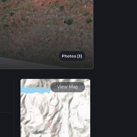
Photos (3)
View Map