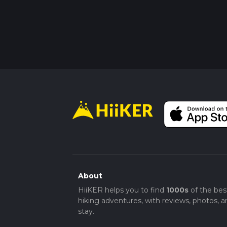
About
HiiKER helps you to find
1000s
of the bes
hiking adventures, with reviews, photos, a
stay.