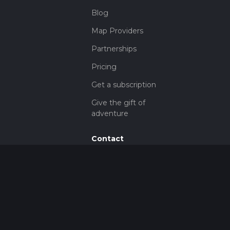
Blog
Map Providers
Partnerships
Pricing
Get a subscription
Give the gift of
adventure
Contact
HiiKER Ambassadors
customer-
support@hiiker.co
Contact Form