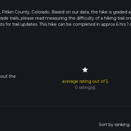
 in , Pitkin County, Colorado. Based on our data, the hike is graded a
de trails, please read measuring the difficulty of a hiking trail on
s for trail updates. This hike can be completed in approx 6 hrs 1 
pends on multiple variables. For more info read about how we calc
star
bout the
average rating out of 5
0 rating(s)