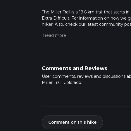
The Miller Trail is a 19.6 km trail that starts
Extra Difficult. For information on how we gra
hiiker. Also, check our latest community post
Caution is advised on trail times as this de
hike time.
Comments and Reviews
User comments, reviews and discussions a
Miller Trail, Colorado.
Comment on this hike