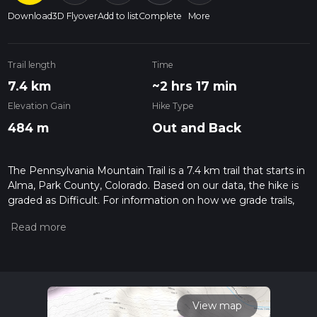
Download
3D Flyover
Add to list
Complete
More
Trail length
Time
7.4 km
~2 hrs 17 min
Elevation Gain
Hike Type
484 m
Out and Back
The Pennsylvania Mountain Trail is a 7.4 km trail that starts in
Alma, Park County, Colorado. Based on our data, the hike is
graded as Difficult. For information on how we grade trails,
please read measuring the difficulty of a hiking trail on hiiker.
Also, check our latest community posts for trail updates. This
hike can be completed in approx 2 hrs 18 mins. Caution is
advised on trail times as this depends on multiple variables.
For more info read about how we calculate hike time.
View map