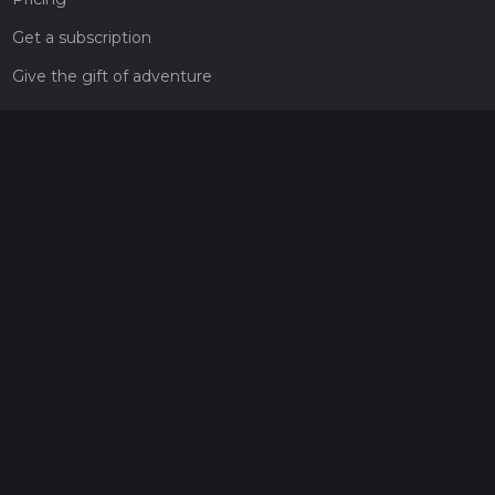
Get a subscription
Give the gift of adventure
Contact
HiiKER Ambassadors
customer-support@hiiker.co
Contact Form
Legal
Privacy Policy
Terms of Service
Social