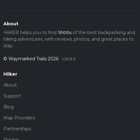
About
HiiKER helps you to find
1000s
of the best backpacking and
hiking adventures, with reviews, photos, and great places to
stay.
© Waymarked Trails 2026
v26.8.5
Hiiker
About
Support
Blog
Map Providers
Partnerships
Pricing