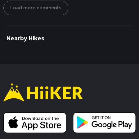
Load more comments
Nearby Hikes