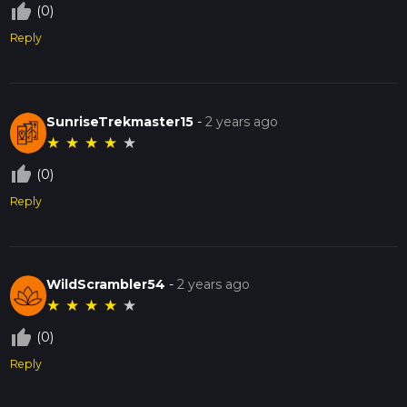
thumb_up_off_alt
(0)
Reply
SunriseTrekmaster15
-
2 years ago
★
★
★
★
★
thumb_up_off_alt
(0)
Reply
WildScrambler54
-
2 years ago
★
★
★
★
★
thumb_up_off_alt
(0)
Reply