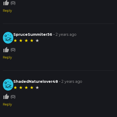
thumb_up_off_alt
(0)
Reply
SpruceSummiter56
-
2 years ago
★
★
★
★
★
thumb_up_off_alt
(0)
Reply
ShadedNaturelover48
-
2 years ago
★
★
★
★
★
thumb_up_off_alt
(0)
Reply