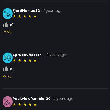
FjordNomad52
-
2 years ago
★
★
★
★
★
thumb_up_off_alt
(0)
Reply
SpruceChaser41
-
2 years ago
★
★
★
★
★
thumb_up_off_alt
(0)
Reply
PeakviewRambler20
-
2 years ago
★
★
★
★
★