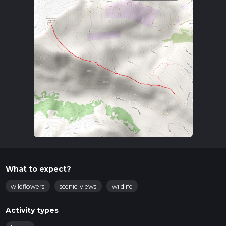
What to expect?
wildflowers
scenic-views
wildlife
Activity types