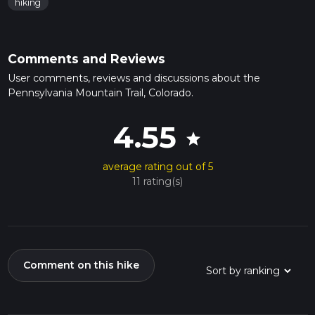
hiking
Comments and Reviews
User comments, reviews and discussions about the
Pennsylvania Mountain Trail, Colorado.
4.55
star
average rating out of 5
11 rating(s)
Comment on this hike