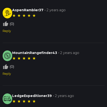
AspenRambler37
-
2 years ago
★
★
★
★
★
thumb_up_off_alt
(0)
Reply
MountainRangefinder43
-
2 years ago
★
★
★
★
★
thumb_up_off_alt
(0)
Reply
LedgeExpeditioner39
-
2 years ago
★
★
★
★
★