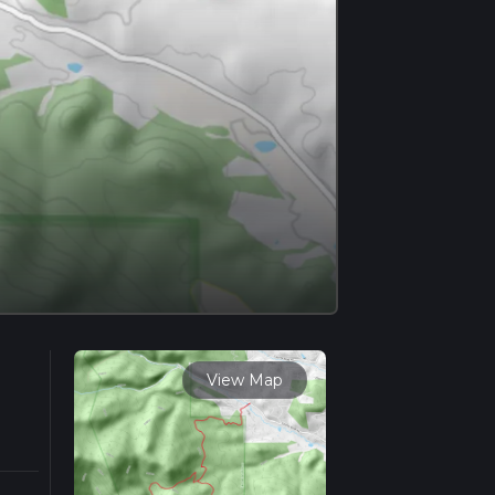
View Map