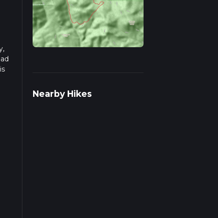
y,
ead
is
Nearby Hikes