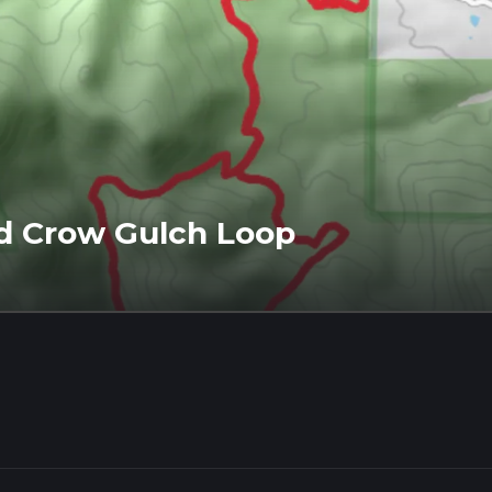
nd Crow Gulch Loop