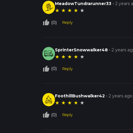
MeadowTundrarunner33
-
2 years 
★
★
★
★
★
thumb_up_off_alt
(0)
Reply
SprinterSnowwalker48
-
2 years a
★
★
★
★
★
thumb_up_off_alt
(0)
Reply
FoothillBushwalker42
-
2 years ago
★
★
★
★
★
thumb_up_off_alt
(0)
Reply