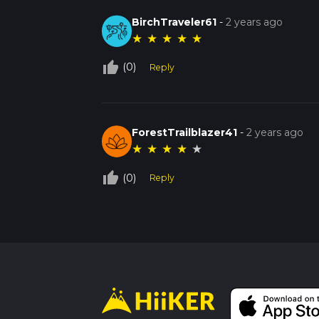
BirchTraveler61
-
2 years ago
★
★
★
★
★
thumb_up_off_alt
(0)
Reply
ForestTrailblazer41
-
2 years ago
★
★
★
★
★
thumb_up_off_alt
(0)
Reply