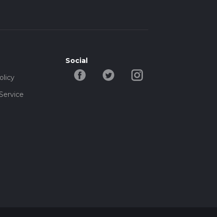
Social
olicy
Service