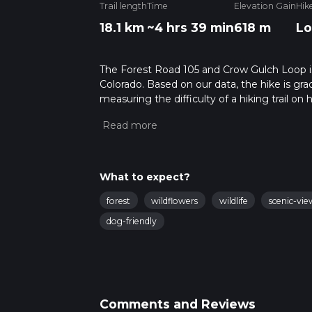
Trail length
Time
Elevation Gain
Hik
18.1 km
~4 hrs 39 min
618 m
Lo
The Forest Road 105 and Crow Gulch Loop is a
Colorado. Based on our data, the hike is gr
measuring the difficulty of a hiking trail on 
hike can be completed in approx 4 hrs 39 min
variables. For more info read about how we 
What to expect?
forest
wildflowers
wildlife
scenic-vie
dog-friendly
Comments and Reviews