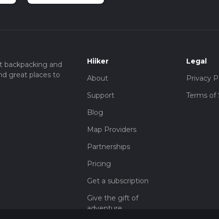
Hiiker
Legal
t backpacking and
nd great places to
About
Privacy P
Support
Terms of 
Blog
Map Providers
Partnerships
Pricing
Get a subscription
Give the gift of
adventure