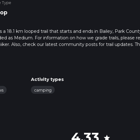
e Type
op
 18.1 km looped trail that starts and ends in Bailey, Park Count
aded as Medium. For information on how we grade trails, please r
hiiker. Also, check our latest community posts for trail updates. Th
s. Caution is advised on trail times as this depends on multiple
calculate hike time.
Activity types
ws
camping
4.33
star