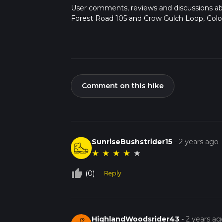
User comments, reviews and discussions a
Forest Road 105 and Crow Gulch Loop, Colo
Comment on this hike
SunriseBushstrider15
-
2 years ago
★
★
★
★
★
thumb_up_off_alt
(0)
Reply
HighlandWoodsrider43
-
2 years ag