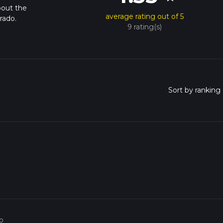
bout the
average rating out of 5
rado.
9 rating(s)
o