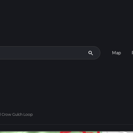
search
Map
d Crow Gulch Loop