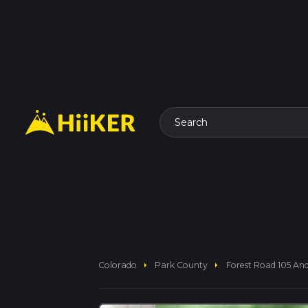
Search
arrow_right
arrow_right
Colorado
Park County
Forest Road 105 An