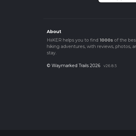
About
HiiKER helps you to find
1000s
of the bes
hiking adventures, with reviews, photos, a
stay.
© Waymarked Trails 2026
v26.8.5