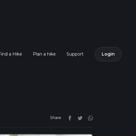
Find a Hike
Plan a hike
Support
Login
Share: