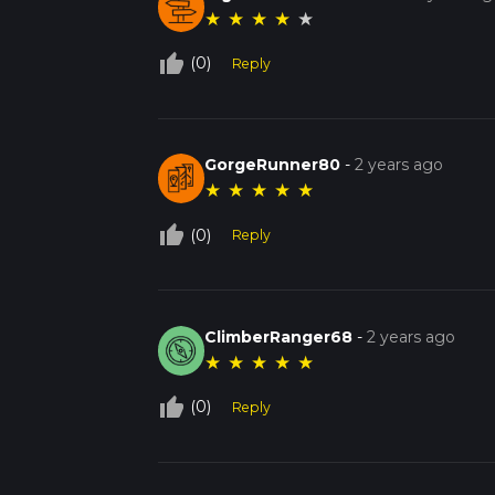
★
★
★
★
★
thumb_up_off_alt
(0)
Reply
GorgeRunner80
-
2 years ago
★
★
★
★
★
thumb_up_off_alt
(0)
Reply
ClimberRanger68
-
2 years ago
★
★
★
★
★
thumb_up_off_alt
(0)
Reply