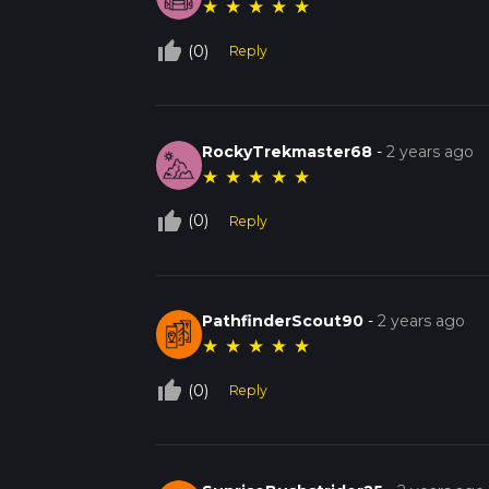
★
★
★
★
★
thumb_up_off_alt
(0)
Reply
RockyTrekmaster68
-
2 years ago
★
★
★
★
★
thumb_up_off_alt
(0)
Reply
PathfinderScout90
-
2 years ago
★
★
★
★
★
thumb_up_off_alt
(0)
Reply