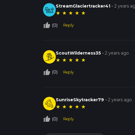
StreamGlaciertracker41
-
2 years a
★
★
★
★
★
thumb_up_off_alt
(0)
Reply
ScoutWilderness35
-
2 years ago
★
★
★
★
★
thumb_up_off_alt
(0)
Reply
SunriseSkytracker79
-
2 years ago
★
★
★
★
★
thumb_up_off_alt
(0)
Reply