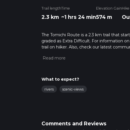
Trail length
Time
Elevation Gain
Hike
2.3 km
~1 hrs 24 min
574 m
Ou
The Tomichi Route is a 2.3 km trail that star
graded as Extra Difficult. For information on
trail on hiiker. Also, check our latest commu
25 mins. Caution is advised on trail times a
calculate hike time.
What to expect?
rivers
scenic-views
Comments and Reviews