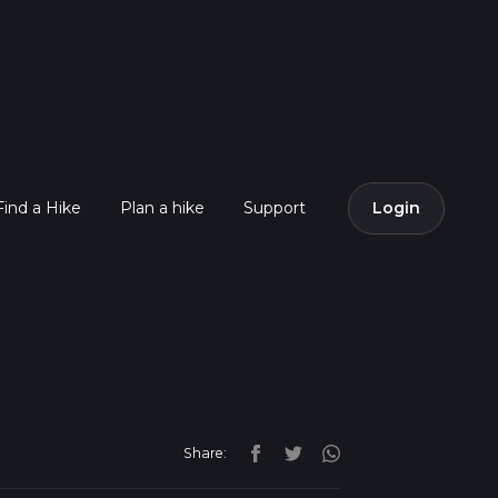
Find a Hike
Plan a hike
Support
Login
Share: