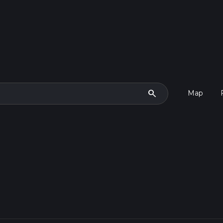
search
Map