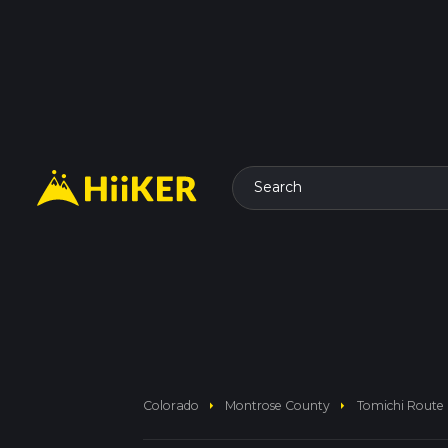
Search
arrow_right
arrow_right
Colorado
Montrose County
Tomichi Route