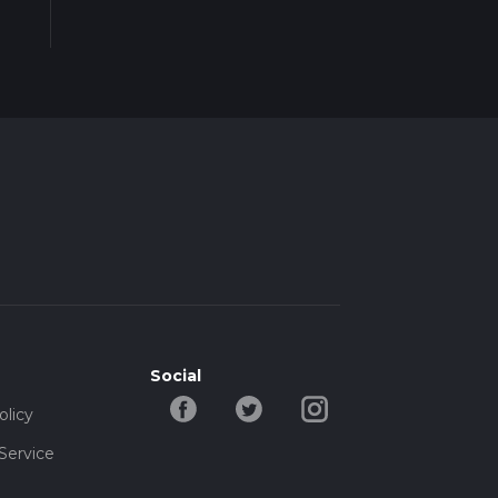
Social
olicy
Service