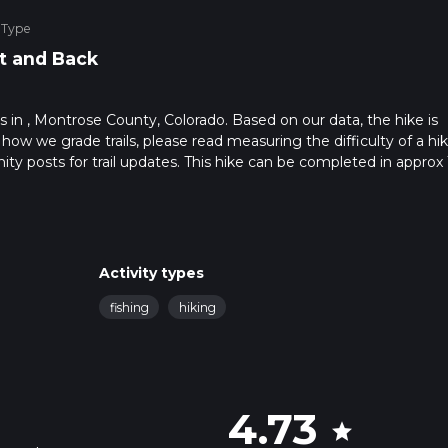
 Type
t and Back
ts in , Montrose County, Colorado. Based on our data, the hike is
 how we grade trails, please read measuring the difficulty of a hi
nity posts for trail updates. This hike can be completed in approx 
s this depends on multiple variables. For more info read about ho
Activity types
fishing
hiking
4.73
star