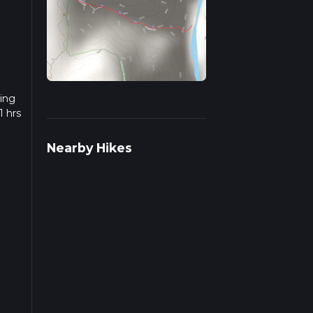
king
1 hrs
w we
Nearby Hikes