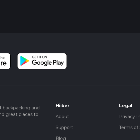
Hiiker
Legal
t backpacking and
nd great places to
About
Privacy P
Support
Terms of 
Blog