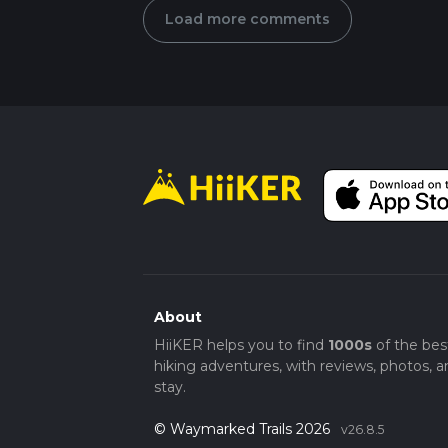
Load more comments
About
HiiKER helps you to find
1000s
of the bes
hiking adventures, with reviews, photos, a
stay.
© Waymarked Trails 2026
v26.8.5