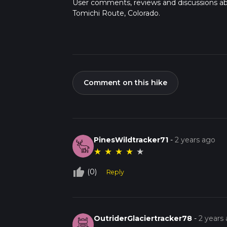
User comments, reviews and discussions a
Tomichi Route, Colorado.
Comment on this hike
PinesWildtracker71
-
2 years ago
★
★
★
★
★
thumb_up_off_alt
(0)
Reply
OutriderGlaciertracker78
-
2 years