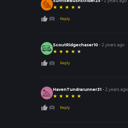
SunriseBushstrider25
-
2 years ago
★
★
★
★
★
thumb_up_off_alt
(0)
Reply
ScoutRidgechaser10
-
2 years ago
★
★
★
★
★
thumb_up_off_alt
(0)
Reply
HavenTundrarunner31
-
2 years ag
★
★
★
★
★
thumb_up_off_alt
(0)
Reply