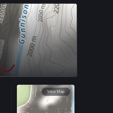
View Map