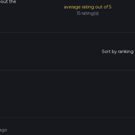
bout the
average rating out of 5
15 rating(s)
 ago