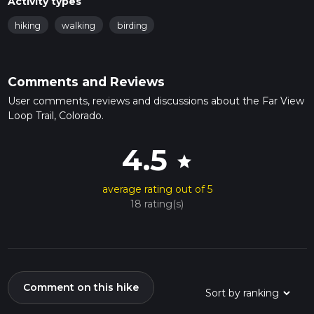
Activity types
hiking
walking
birding
Comments and Reviews
User comments, reviews and discussions about the Far View
Loop Trail, Colorado.
4.5
star
average rating out of 5
18 rating(s)
Comment on this hike