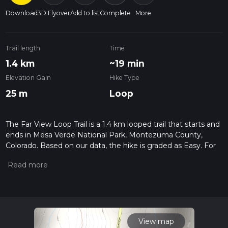
Download
3D Flyover
Add to list
Complete
More
Trail length
Time
1.4 km
~19 min
Elevation Gain
Hike Type
25 m
Loop
The Far View Loop Trail is a 1.4 km looped trail that starts and
ends in Mesa Verde National Park, Montezuma County,
Colorado. Based on our data, the hike is graded as Easy. For
information on how we grade trails, please read measuring
the difficulty of a hiking trail on hiiker. Also, check our latest
community posts for trail updates. This hike can be
completed in approx 0 hrs 19 mins. Caution is advised on trail
times as this depends on multiple variables. For more info
read about how we calculate hike time.
View map