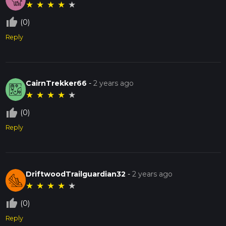
★
★
★
★
★
thumb_up_off_alt
(0)
Reply
CairnTrekker66
-
2 years ago
★
★
★
★
★
thumb_up_off_alt
(0)
Reply
DriftwoodTrailguardian32
-
2 years ago
★
★
★
★
★
thumb_up_off_alt
(0)
Reply