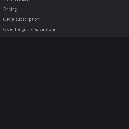
Pricing
Get a subscription
Give the gift of adventure
Contact
HiiKER Ambassadors
customer-support@hiiker.co
Contact Form
Legal
Privacy Policy
Terms of Service
Social