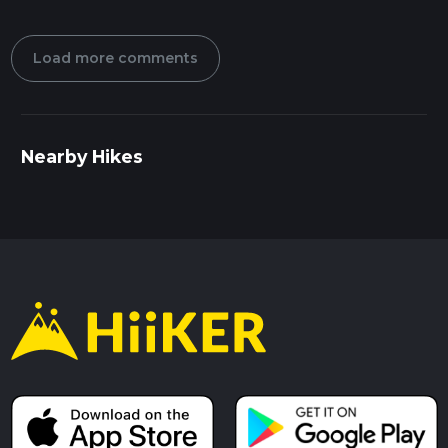
Load more comments
Nearby Hikes