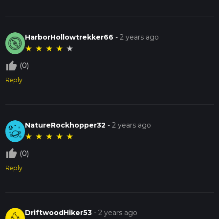
HarborHollowtrekker66
-
2 years ago
★
★
★
★
★
thumb_up_off_alt
(0)
Reply
NatureRockhopper32
-
2 years ago
★
★
★
★
★
thumb_up_off_alt
(0)
Reply
DriftwoodHiker53
-
2 years ago