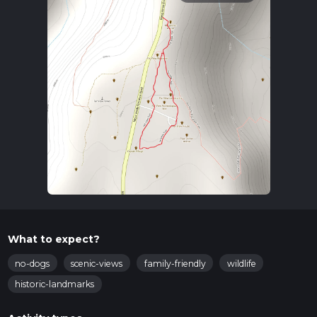
What to expect?
no-dogs
scenic-views
family-friendly
wildlife
historic-landmarks