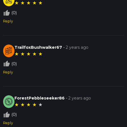
★
★
★
★
★
thumb_up_off_alt
(0)
Reply
TrailfoxBushwalker67
-
2 years ago
★
★
★
★
★
thumb_up_off_alt
(0)
Reply
ForestPebbleseeker86
-
2 years ago
★
★
★
★
★
thumb_up_off_alt
(0)
Reply