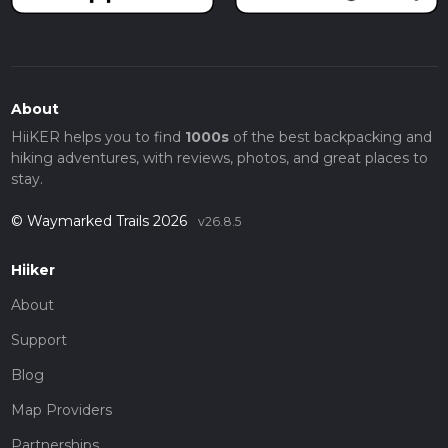
About
HiiKER helps you to find
1000s
of the best backpacking and
hiking adventures, with reviews, photos, and great places to
stay.
© Waymarked Trails 2026
v26.8.5
Hiiker
About
Support
Blog
Map Providers
Partnerships