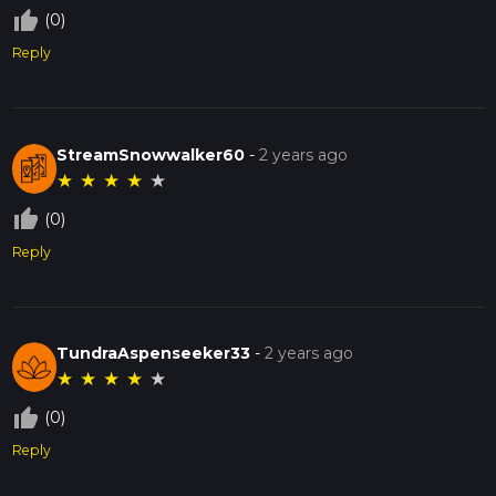
thumb_up_off_alt
(0)
Reply
StreamSnowwalker60
-
2 years ago
★
★
★
★
★
thumb_up_off_alt
(0)
Reply
TundraAspenseeker33
-
2 years ago
★
★
★
★
★
thumb_up_off_alt
(0)
Reply