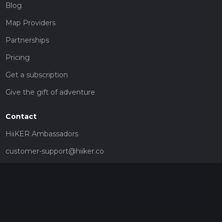
Blog
Map Providers
Partnerships
Pricing
Get a subscription
Give the gift of adventure
Contact
HiiKER Ambassadors
customer-support@hiiker.co
Contact Form
Legal
Privacy Policy