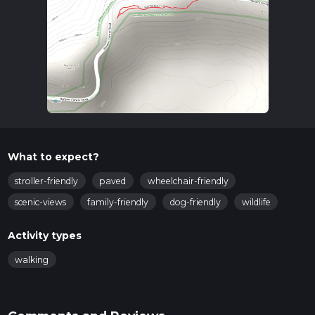
What to expect?
stroller-friendly
paved
wheelchair-friendly
scenic-views
family-friendly
dog-friendly
wildlife
Activity types
walking