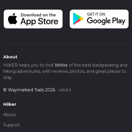
About
HiiKER helps you to find
1000s
of the best backpacking and
hiking adventures, with reviews, photos, and great places to
stay.
© Waymarked Trails 2026
v26.8.5
Hiiker
About
Support