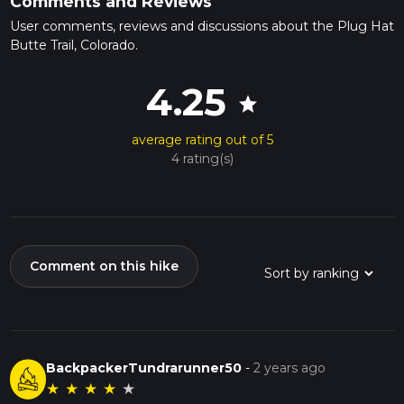
Comments and Reviews
User comments, reviews and discussions about the Plug Hat
Butte Trail, Colorado.
4.25
star
average rating out of 5
4 rating(s)
Comment on this hike
BackpackerTundrarunner50
-
2 years ago
★
★
★
★
★