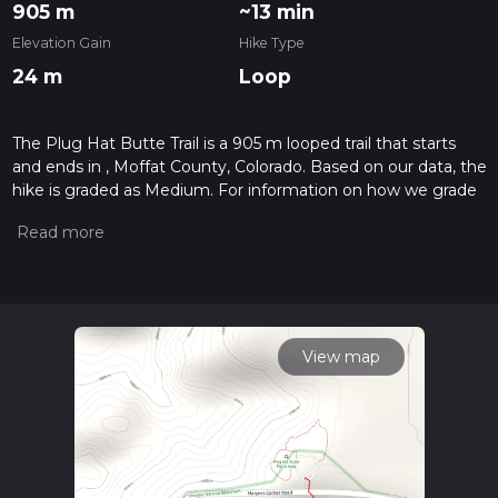
905 m
~13 min
Elevation Gain
Hike Type
24 m
Loop
The Plug Hat Butte Trail is a 905 m looped trail that starts
and ends in , Moffat County, Colorado. Based on our data, the
hike is graded as Medium. For information on how we grade
trails, please read measuring the difficulty of a hiking trail on
hiiker. Also, check our latest community posts for trail
updates. This hike can be completed in approx 0 hrs 13 mins.
Caution is advised on trail times as this depends on multiple
variables. For more info read about how we calculate hike
time.
View map