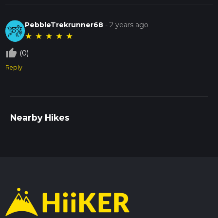
PebbleTrekrunner68
-
2 years ago
★
★
★
★
★
thumb_up_off_alt
(0)
Reply
Nearby Hikes