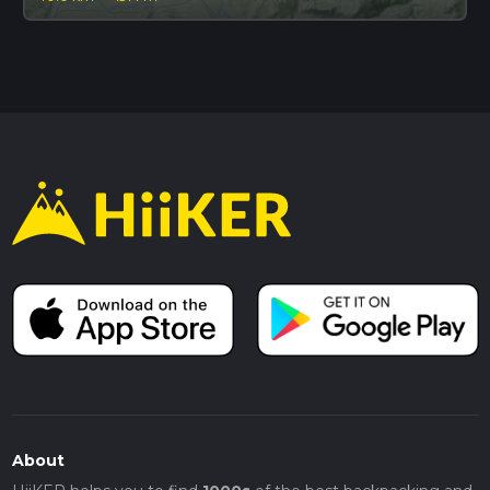
About