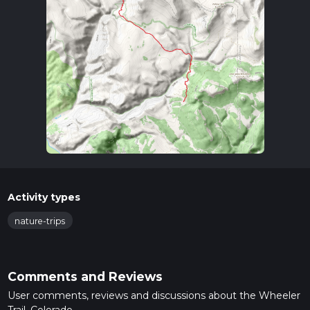
Activity types
nature-trips
Comments and Reviews
User comments, reviews and discussions about the Wheeler
Trail, Colorado.