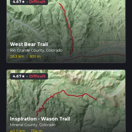
4.67
·
Difficult
star
West Bear Trail
Rio Grande County, Colorado
26.3 km
·
891 m
4.67
·
Difficult
star
Inspiration - Wason Trail
Mineral County, Colorado
40.0 km
·
1314 m