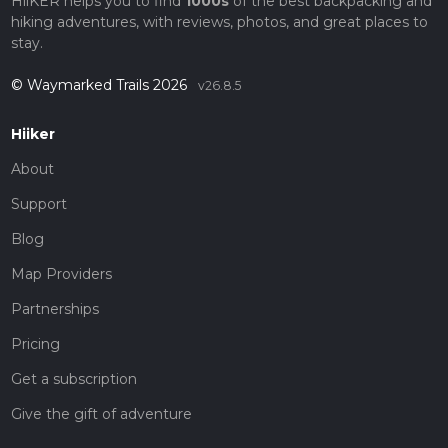
HiiKER helps you to find
1000s
of the best backpacking and
hiking adventures, with reviews, photos, and great places to
stay.
© Waymarked Trails 2026
v26.8.5
Hiiker
About
Support
Blog
Map Providers
Partnerships
Pricing
Get a subscription
Give the gift of adventure