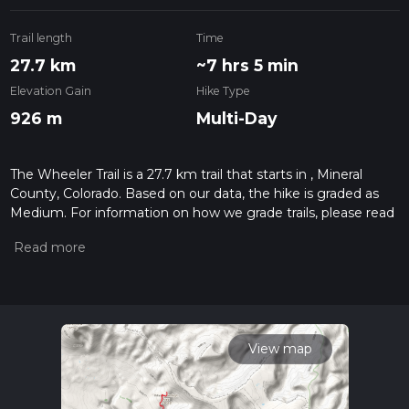
Trail length
Time
27.7 km
~7 hrs 5 min
Elevation Gain
Hike Type
926 m
Multi-Day
The Wheeler Trail is a 27.7 km trail that starts in , Mineral
County, Colorado. Based on our data, the hike is graded as
Medium. For information on how we grade trails, please read
measuring the difficulty of a hiking trail on hiiker. Also, check
our latest community posts for trail updates. This hike can be
completed in approx 7 hrs 5 mins. Caution is advised on trail
times as this depends on multiple variables. For more info
read about how we calculate hike time.
View map