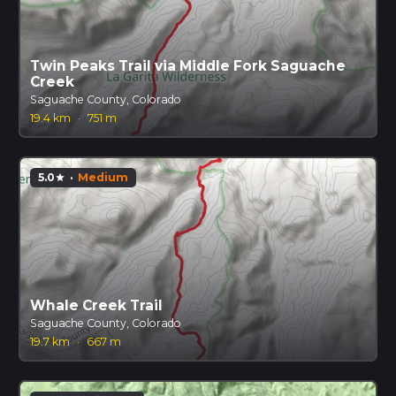
Twin Peaks Trail via Middle Fork Saguache
Creek
Saguache County, Colorado
19.4 km
·
751 m
5.0
·
Medium
star
Whale Creek Trail
Saguache County, Colorado
19.7 km
·
667 m