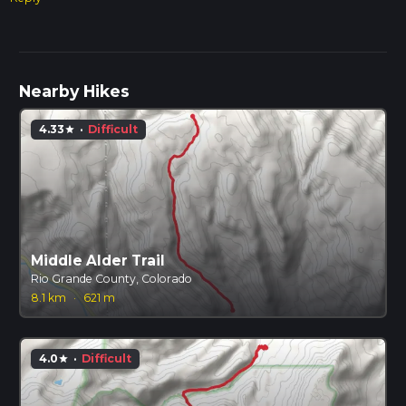
Nearby Hikes
4.33
·
Difficult
star
Middle Alder Trail
Rio Grande County, Colorado
8.1 km
·
621 m
4.0
·
Difficult
star