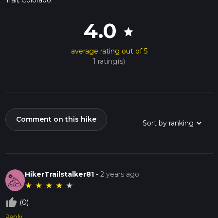
4.0
star
average rating out of 5
1 rating(s)
Comment on this hike
HikerTrailstalker81
-
2 years ago
★
★
★
★
★
thumb_up_off_alt
(0)
Reply