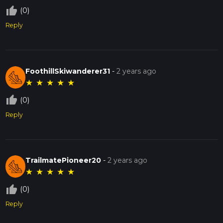
thumb_up_off_alt
(0)
Reply
FoothillSkiwanderer31
-
2 years ago
★
★
★
★
★
thumb_up_off_alt
(0)
Reply
TrailmatePioneer20
-
2 years ago
★
★
★
★
★
thumb_up_off_alt
(0)
Reply