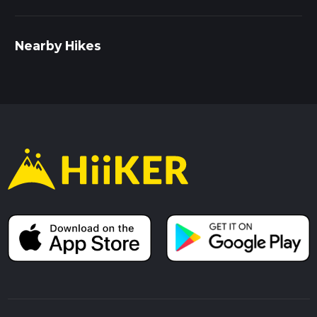
Nearby Hikes