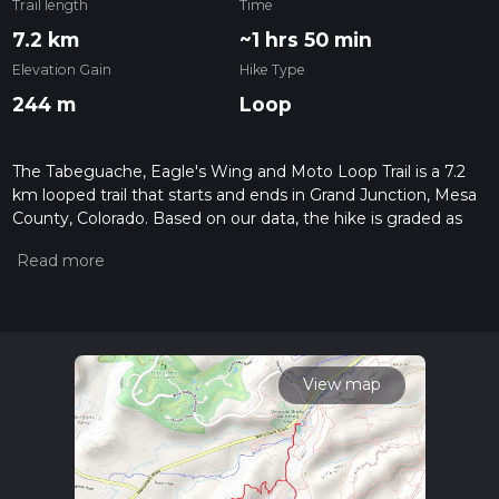
Trail length
Time
7.2 km
~1 hrs 50 min
Elevation Gain
Hike Type
244 m
Loop
The Tabeguache, Eagle's Wing and Moto Loop Trail is a 7.2
km looped trail that starts and ends in Grand Junction, Mesa
County, Colorado. Based on our data, the hike is graded as
Medium. For information on how we grade trails, please read
measuring the difficulty of a hiking trail on hiiker. Also, check
our latest community posts for trail updates. This hike can be
completed in approx 1 hrs 50 mins. Caution is advised on trail
times as this depends on multiple variables. For more info
read about how we calculate hike time.
View map