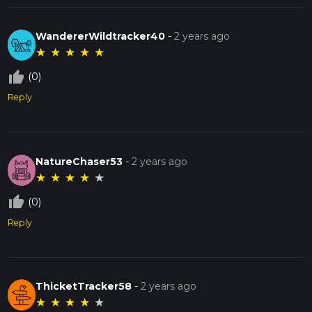
WandererWildtracker40
-
2 years ago
★
★
★
★
★
thumb_up_off_alt
(0)
Reply
NatureChaser53
-
2 years ago
★
★
★
★
★
thumb_up_off_alt
(0)
Reply
ThicketTracker58
-
2 years ago
★
★
★
★
★