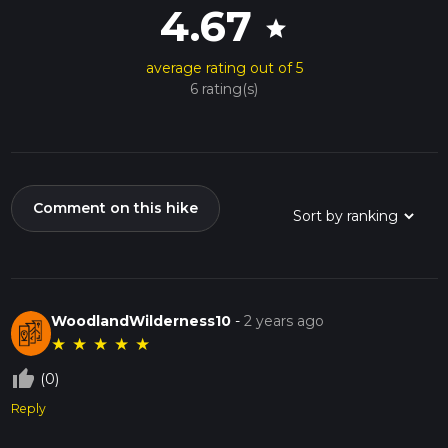
4.67
star
average rating out of 5
6 rating(s)
Comment on this hike
WoodlandWilderness10
-
2 years ago
★
★
★
★
★
thumb_up_off_alt
(0)
Reply