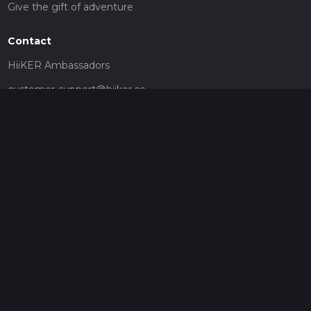
Give the gift of adventure
Contact
HiiKER Ambassadors
customer-support@hiiker.co
Contact Form
Legal
Privacy Policy
Terms of Service
Social