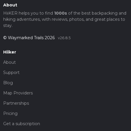
About
HiiKER helps you to find
1000s
of the best backpacking and
hiking adventures, with reviews, photos, and great places to
stay.
© Waymarked Trails 2026
v26.8.5
Hiiker
About
Support
Blog
Map Providers
Partnerships
Pricing
Get a subscription