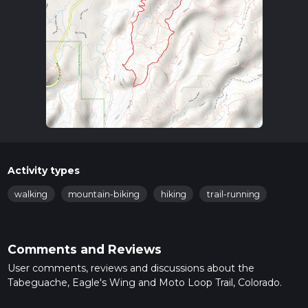
Activity types
walking
mountain-biking
hiking
trail-running
Comments and Reviews
User comments, reviews and discussions about the
Tabeguache, Eagle's Wing and Moto Loop Trail, Colorado.