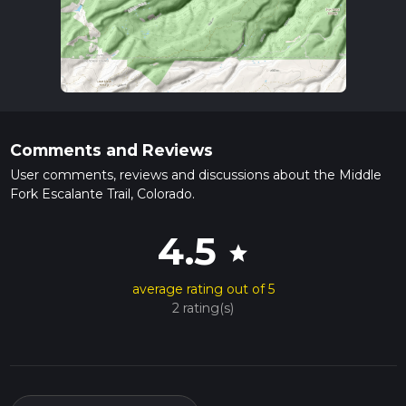
Comments and Reviews
User comments, reviews and discussions about the Middle
Fork Escalante Trail, Colorado.
4.5
star
average rating out of 5
2 rating(s)