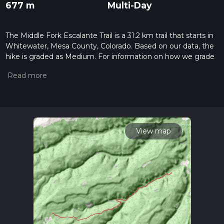
677 m
Multi-Day
The Middle Fork Escalante Trail is a 31.2 km trail that starts in
Whitewater, Mesa County, Colorado. Based on our data, the
hike is graded as Medium. For information on how we grade
trails, please read measuring the difficulty of a hiking trail on
hiiker. Also, check our latest community posts for trail
updates. This hike can be completed in approx 7 hrs 22 mins.
Caution is advised on trail times as this depends on multiple
variables. For more info read about how we calculate hike
time.
View map