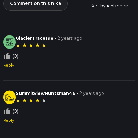
Comment on this hike
GlacierTracer98
-
2 years ago
★
★
★
★
★
thumb_up_off_alt
(0)
Reply
SummitviewHuntsman46
-
2 years ago
★
★
★
★
★
thumb_up_off_alt
(0)
Reply