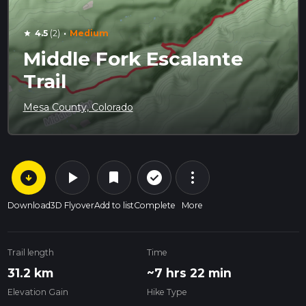
·
4.5
(2)
Medium
star
Middle Fork Escalante
Trail
Mesa County, Colorado
arrow_circle_down
play_arrow
more_vert
check_circle_outline
bookmark
Download
3D Flyover
Add to list
Complete
More
Trail length
Time
31.2 km
~7 hrs 22 min
Elevation Gain
Hike Type