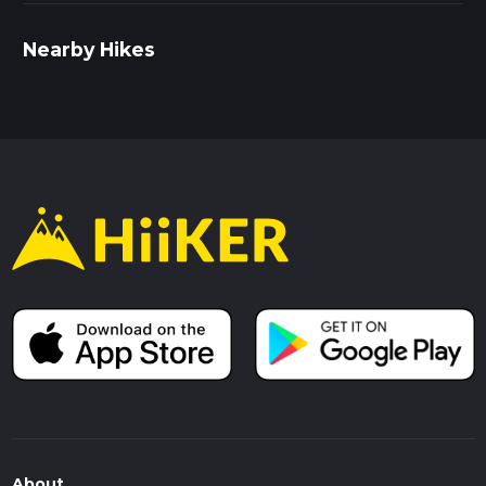
Nearby Hikes
About