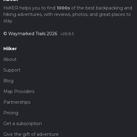
HiiKER helps you to find
1000s
of the best backpacking and
hiking adventures, with reviews, photos, and great places to
stay.
© Waymarked Trails 2026
v26.8.5
Hiiker
About
Support
Blog
Map Providers
Partnerships
Pricing
Get a subscription
Give the gift of adventure