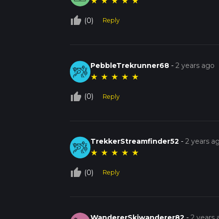
★
★
★
★
★
thumb_up_off_alt
(0)
Reply
PebbleTrekrunner68
-
2 years ago
★
★
★
★
★
thumb_up_off_alt
(0)
Reply
TrekkerStreamfinder52
-
2 years a
★
★
★
★
★
thumb_up_off_alt
(0)
Reply
WandererSkiwanderer82
-
2 years