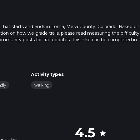
l that starts and ends in Loma, Mesa County, Colorado. Based on
ation on how we grade trails, please read measuring the difficulty
t community posts for trail updates. This hike can be completed in
rail times as this depends on multiple variables. For more info re
Activity types
ndly
walking
4.5
star