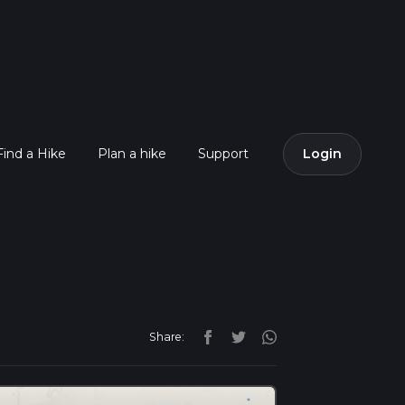
Find a Hike
Plan a hike
Support
Login
Share: