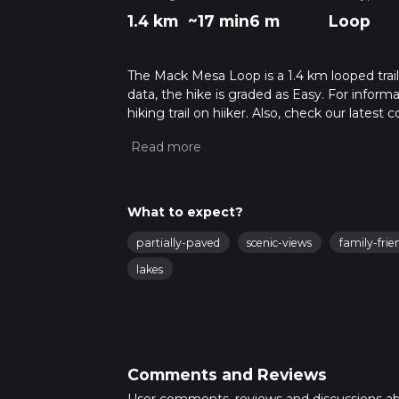
1.4 km
~17 min
6 m
Loop
The Mack Mesa Loop is a 1.4 km looped trai
data, the hike is graded as Easy. For inform
hiking trail on hiiker. Also, check our lates
approx 0 hrs 18 mins. Caution is advised on t
about how we calculate hike time.
What to expect?
partially-paved
scenic-views
family-frie
lakes
Comments and Reviews