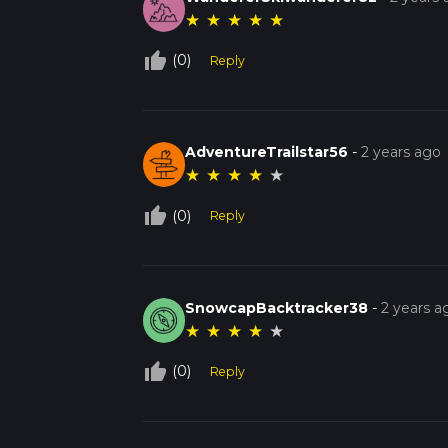
★
★
★
★
★
thumb_up_off_alt
(0)
Reply
AdventureTrailstar56
-
2 years ago
★
★
★
★
★
thumb_up_off_alt
(0)
Reply
SnowcapBacktracker38
-
2 years a
★
★
★
★
★
thumb_up_off_alt
(0)
Reply