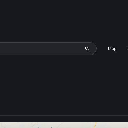
search
Map