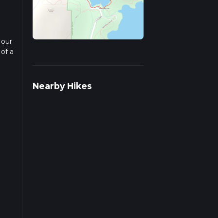
 our
 of a
ad
Nearby Hikes