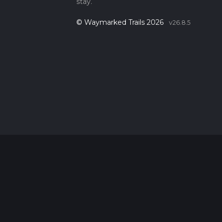
stay.
© Waymarked Trails 2026
v26.8.5