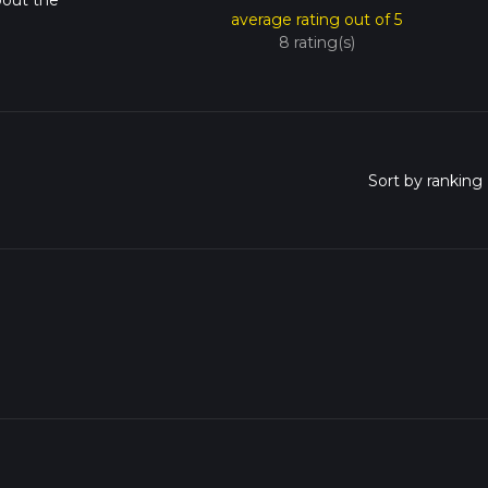
bout the
average rating out of 5
8 rating(s)