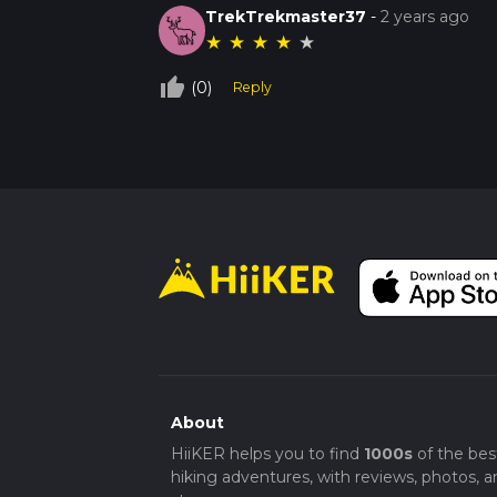
TrekTrekmaster37
-
2 years ago
★
★
★
★
★
thumb_up_off_alt
(0)
Reply
About
HiiKER helps you to find
1000s
of the bes
hiking adventures, with reviews, photos, a