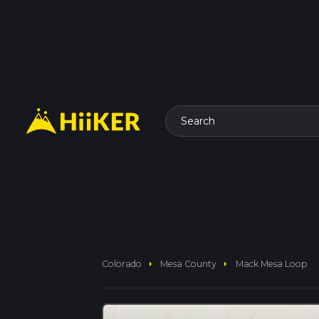
Search
arrow_right
arrow_right
Colorado
Mesa County
Mack Mesa Loop