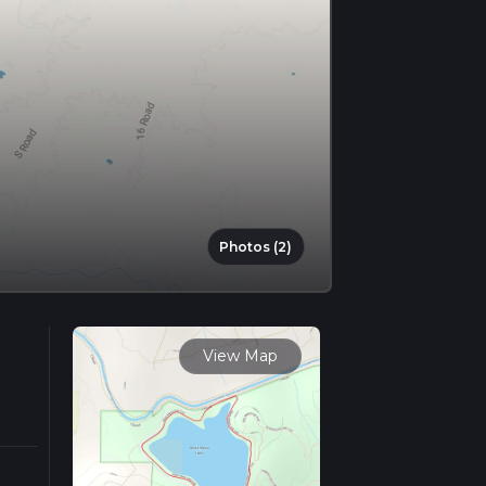
Photos (2)
View Map