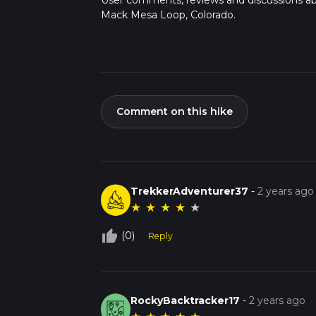
User comments, reviews and discussions a
Mack Mesa Loop, Colorado.
Comment on this hike
TrekkerAdventurer37
-
2 years ago
★
★
★
★
★
thumb_up_off_alt
(0)
Reply
RockyBacktracker17
-
2 years ago