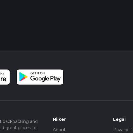
Hiiker
Legal
t backpacking and
nd great places to
About
Privacy P