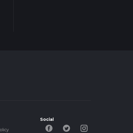
Social
olicy