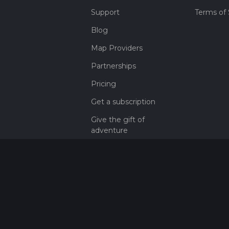
Support
Terms of 
Blog
Map Providers
Partnerships
Pricing
Get a subscription
Give the gift of
adventure
Contact
HiiKER Ambassadors
customer-
support@hiiker.co
Contact Form