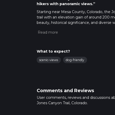
hikers with panoramic views.”
Starting near Mesa County, Colorado, the Jo
trail with an elevation gain of around 200 me
beauty, historical significance, and diverse w
Getting There
To reach the trailhead, you can drive or use
which is the Mesa County Fairgrounds. From t
transport, take a bus to the Mesa County Fair
What to expect?
Trail Overview
scenic-views
dog-friendly
The trail begins with a gentle ascent throu
progress, the path becomes rockier, so stur
relatively easy, with a gradual elevation gai
Significant Landmarks
Comments and Reviews
Around the 3 km (1.9 miles) mark, you'll enc
User comments, reviews and discussions a
This natural landmark offers a great spot fo
Jones Canyon Trail, Colorado.
through a narrow canyon, where the walls ri
setting.