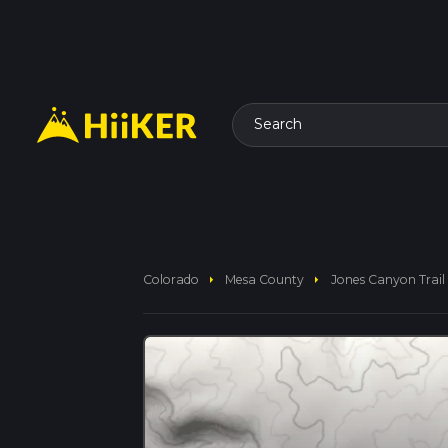
Search
arrow_right
arrow_right
Colorado
Mesa County
Jones Canyon Trail