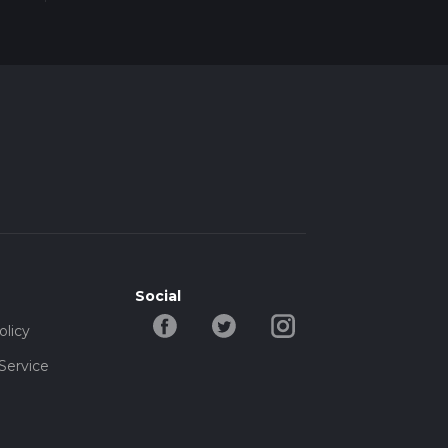
ore
r
Social
olicy
Service