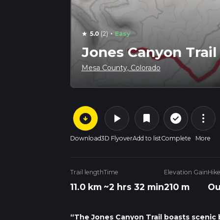
·
5.0
(2)
Easy
star
Jones Canyon Trail
Mesa County, Colorado
arrow_circle_down
play_arrow
more_vert
check_circle_outline
bookmark
Download
3D Flyover
Add to list
Complete
More
Trail length
Time
Elevation Gain
Hik
11.0 km
~2 hrs 32 min
210 m
Ou
“The Jones Canyon Trail boasts scenic b