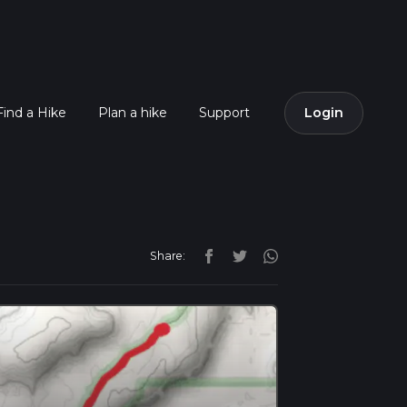
Find a Hike
Plan a hike
Support
Login
Share: