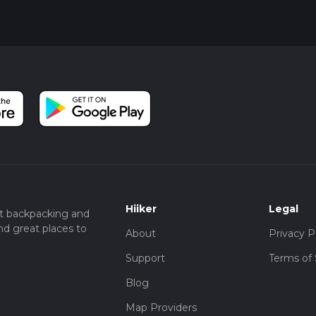
Mountains, making it a perfect spot for a well-deserved rest bef
 beauty, wildlife, and historical intrigue, making it a must-visit fo
Hiiker
Legal
t backpacking and
nd great places to
About
Privacy P
Support
Terms of 
Blog
Map Providers