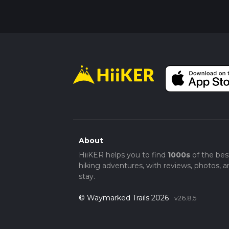
you can see the distant peaks of the Rocky 
heading back.
The Jones Canyon Trail offers a mix of natural
hikers in the Mesa County area.
About
HiiKER helps you to find
1000s
of the bes
hiking adventures, with reviews, photos, a
stay.
© Waymarked Trails 2026
v26.8.5