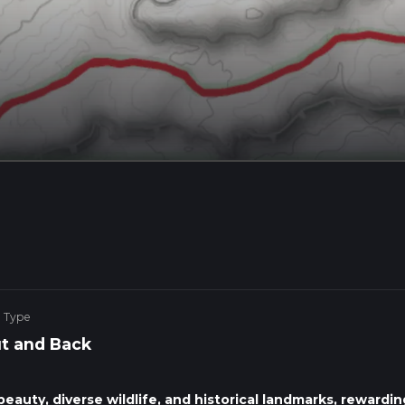
e Type
t and Back
eauty, diverse wildlife, and historical landmarks, rewardin