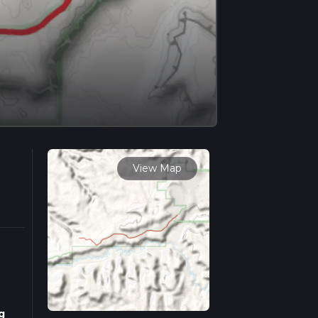
View Map
g