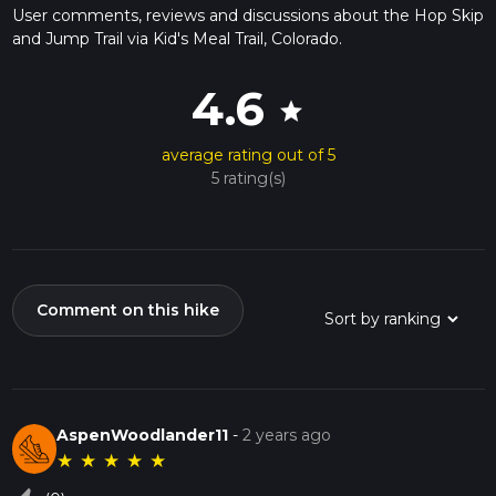
User comments, reviews and discussions about the Hop Skip
and Jump Trail via Kid's Meal Trail, Colorado.
4.6
star
average rating out of 5
5 rating(s)
Comment on this hike
AspenWoodlander11
-
2 years ago
★
★
★
★
★