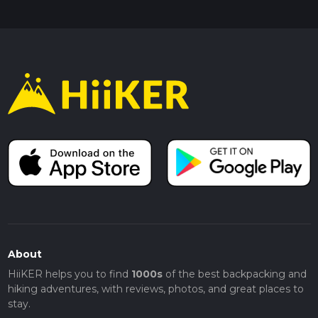
About
HiiKER helps you to find
1000s
of the best backpacking and
hiking adventures, with reviews, photos, and great places to
stay.