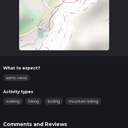
What to expect?
scenic-views
Activity types
walking
hiking
birding
mountain-biking
Comments and Reviews