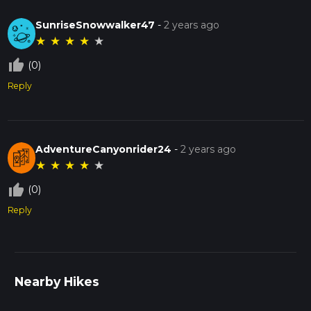
SunriseSnowwalker47
-
2 years ago
★
★
★
★
★
thumb_up_off_alt
(0)
Reply
AdventureCanyonrider24
-
2 years ago
★
★
★
★
★
thumb_up_off_alt
(0)
Reply
Nearby Hikes