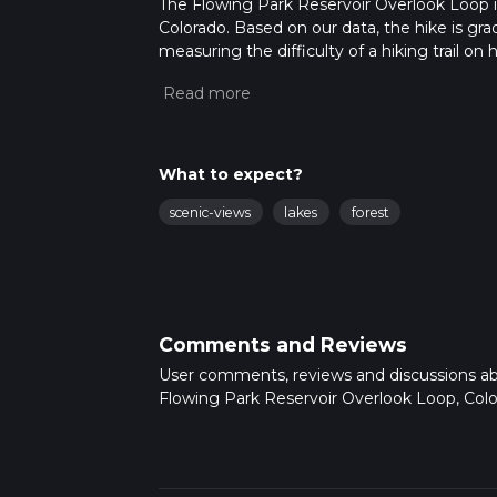
The Flowing Park Reservoir Overlook Loop is
Colorado. Based on our data, the hike is gra
measuring the difficulty of a hiking trail on 
hike can be completed in approx 4 hrs 12 min
variables. For more info read about how we 
What to expect?
scenic-views
lakes
forest
Comments and Reviews
User comments, reviews and discussions a
Flowing Park Reservoir Overlook Loop, Colo