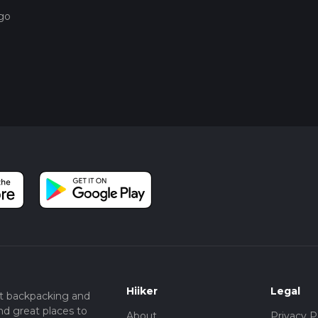
ago
Hiiker
Legal
t backpacking and
nd great places to
About
Privacy P