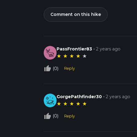
Comment on this hike
PassFrontier83
-
2 years ago
★
★
★
★
★
thumb_up_off_alt
(0)
Reply
GorgePathfinder30
-
2 years ago
★
★
★
★
★
thumb_up_off_alt
(0)
Reply