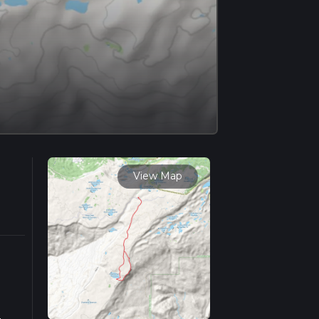
View Map