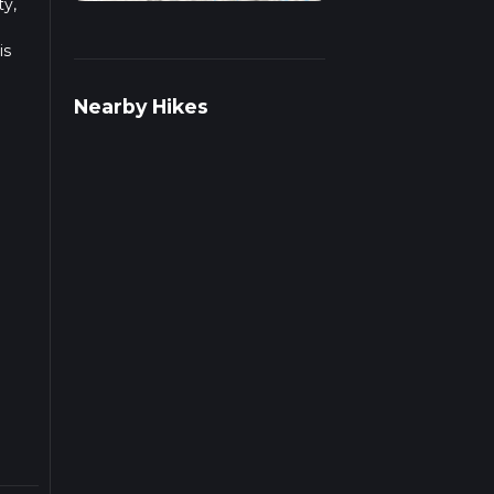
ty,
is
Nearby Hikes