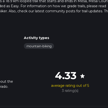
 a 18.9 km looped trail that starts and ends in Mesa, Mesa Coun
ded as Easy. For information on how we grade trails, please read
hiiker. Also, check our latest community posts for trail updates. Th
s. Caution is advised on trail times as this depends on multiple
calculate hike time.
Activity types
mountain-biking
4.33
star
bout the
average rating out of 5
rado.
3 rating(s)