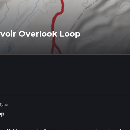
voir Overlook Loop
 Type
op