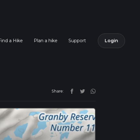
Find a Hike
Plan a hike
Support
Login
Share: