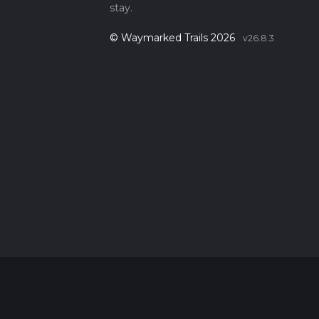
stay.
© Waymarked Trails 2026
v26.8.3