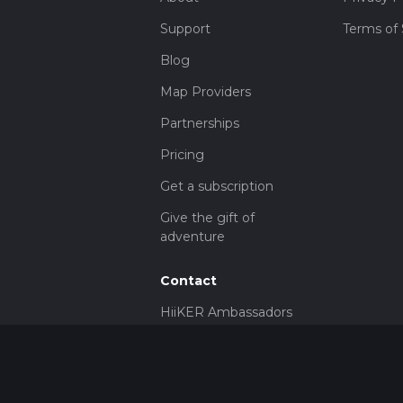
Support
Terms of 
Blog
Map Providers
Partnerships
Pricing
Get a subscription
Give the gift of
adventure
Contact
HiiKER Ambassadors
customer-
support@hiiker.co
Contact Form