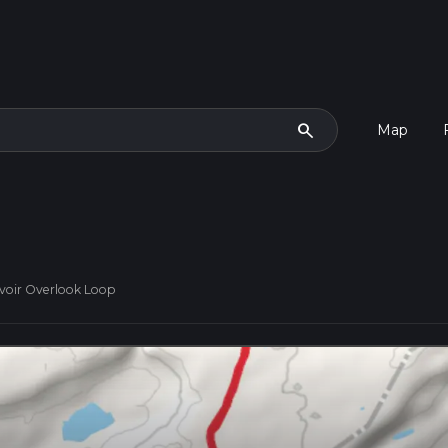
search
Map
voir Overlook Loop