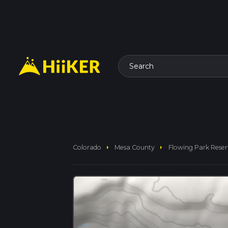
Search
arrow_right
arrow_right
Colorado
Mesa County
Flowing Park Reser