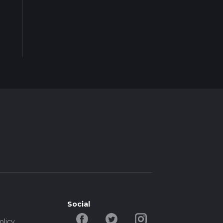
Social
olicy