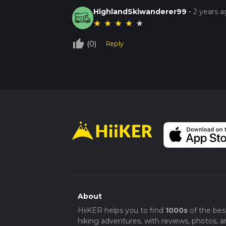
HighlandSkiwanderer99
-
2 years 
★
★
★
★
★
thumb_up_off_alt
(0)
Reply
About
HiiKER helps you to find
1000s
of the bes
hiking adventures, with reviews, photos, a