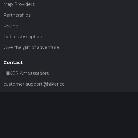
Map Providers
Partnerships
Pricing
Get a subscription
Give the gift of adventure
Contact
HiiKER Ambassadors
customer-support@hiiker.co
Contact Form
Legal
Privacy Policy
Terms of Service