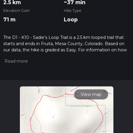
2.5 km
~37 min
Elevation Gain
Hike Type
71 m
Loop
The D1 - K10 - Sadie's Loop Trail is a 2.5 km looped trail that
starts and ends in Fruita, Mesa County, Colorado. Based on
our data, the hike is graded as Easy. For information on how
we grade trails, please read measuring the difficulty of a
hiking trail on hiiker. Also, check our latest community posts
for trail updates. This hike can be completed in approx 0 hrs
38 mins. Caution is advised on trail times as this depends on
multiple variables. For more info read about how we
calculate hike time.
View map