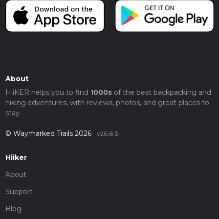
About
HiiKER helps you to find
1000s
of the best backpacking and
hiking adventures, with reviews, photos, and great places to
stay.
© Waymarked Trails 2026
v26.8.5
Hiiker
About
Support
Blog