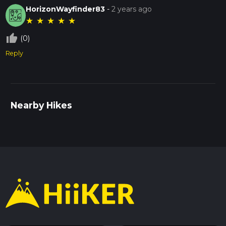
HorizonWayfinder83
-
2 years ago
★
★
★
★
★
thumb_up_off_alt
(0)
Reply
Nearby Hikes