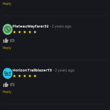
Reply
PlateauWayfarer32
-
2 years ago
★
★
★
★
★
thumb_up_off_alt
(0)
Reply
HorizonTrailblazer73
-
2 years ago
★
★
★
★
★
thumb_up_off_alt
(0)
Reply