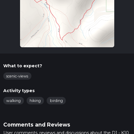
What to expect?
scenic-views
Activity types
walking
hiking
birding
Comments and Reviews
User comments, reviews and discussions about the D1 - K10