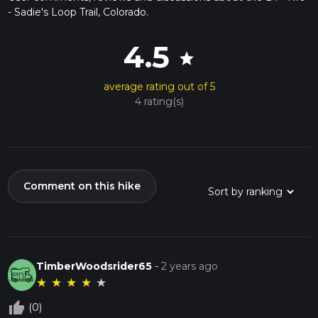
- Sadie's Loop Trail, Colorado.
4.5
star
average rating out of 5
4 rating(s)
Comment on this hike
TimberWoodsrider65
-
2 years ago
★
★
★
★
★
thumb_up_off_alt
(0)