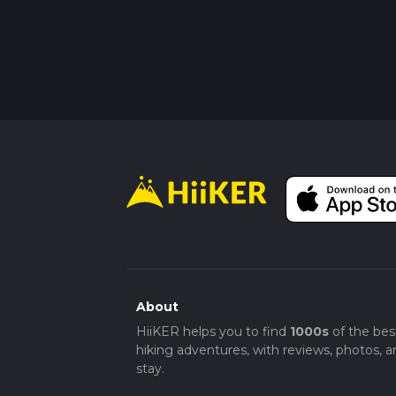
About
HiiKER helps you to find
1000s
of the bes
hiking adventures, with reviews, photos, a
stay.