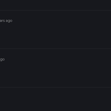
ars ago
ago