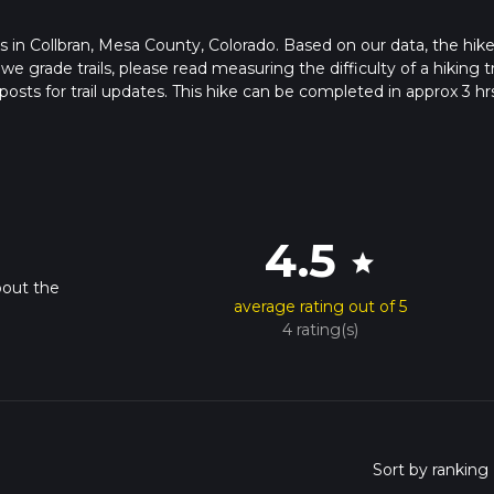
rts in Collbran, Mesa County, Colorado. Based on our data, the hike
grade trails, please read measuring the difficulty of a hiking tr
posts for trail updates. This hike can be completed in approx 3 hr
his depends on multiple variables. For more info read about how 
4.5
star
bout the
average rating out of 5
4 rating(s)