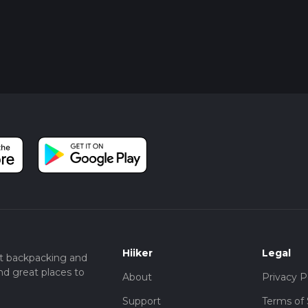
Hiiker
Legal
t backpacking and
nd great places to
About
Privacy P
Support
Terms of 