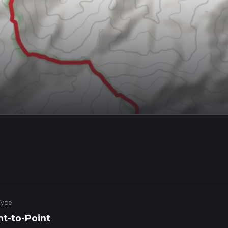
Type
nt-to-Point