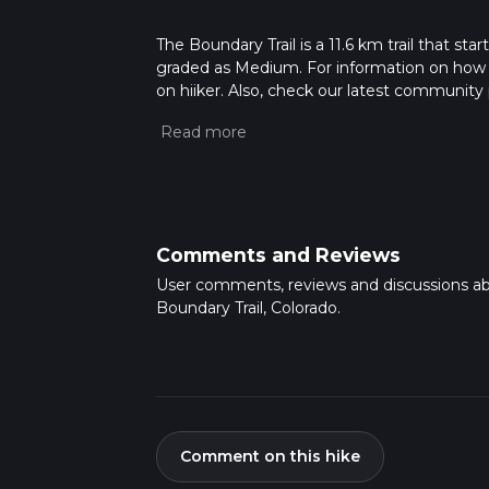
The Boundary Trail is a 11.6 km trail that sta
graded as Medium. For information on how we 
on hiiker. Also, check our latest community 
mins. Caution is advised on trail times as t
calculate hike time.
Comments and Reviews
User comments, reviews and discussions a
Boundary Trail, Colorado.
Comment on this hike