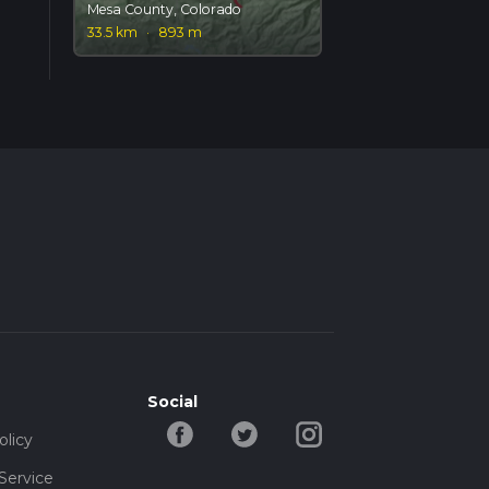
Mesa County, Colorado
33.5 km
·
893 m
Social
olicy
Service