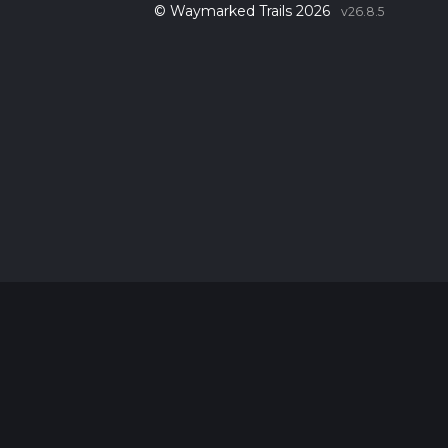
© Waymarked Trails 2026
v26.8.5