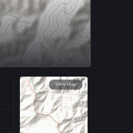
View Map