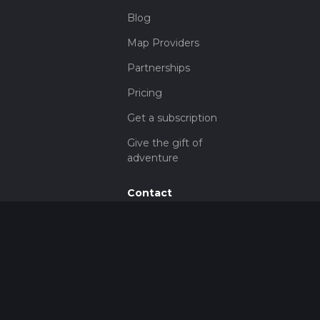
Blog
Map Providers
Partnerships
Pricing
Get a subscription
Give the gift of
adventure
Contact
HiiKER Ambassadors
customer-
support@hiiker.co
Contact Form