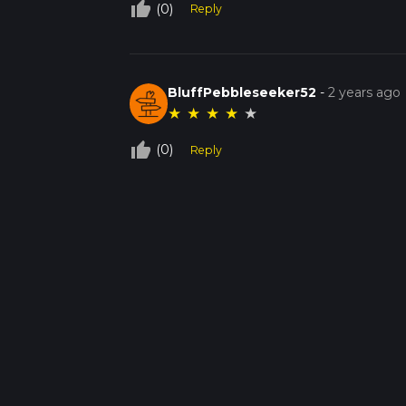
thumb_up_off_alt
(0)
Reply
BluffPebbleseeker52
-
2 years ago
★
★
★
★
★
thumb_up_off_alt
(0)
Reply