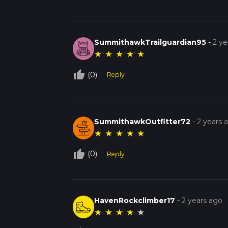
SummithawkTrailguardian95
-
2 ye
★
★
★
★
★
thumb_up_off_alt
(0)
Reply
SummithawkOutfitter72
-
2 years 
★
★
★
★
★
thumb_up_off_alt
(0)
Reply
HavenRockclimber17
-
2 years ago
★
★
★
★
★