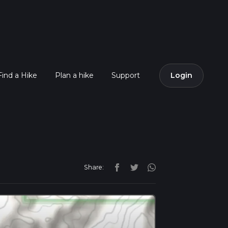
Find a Hike
Plan a hike
Support
Login
Share: