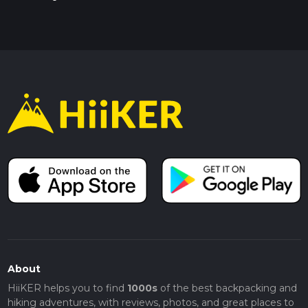
About
HiiKER helps you to find
1000s
of the best backpacking and
hiking adventures, with reviews, photos, and great places to