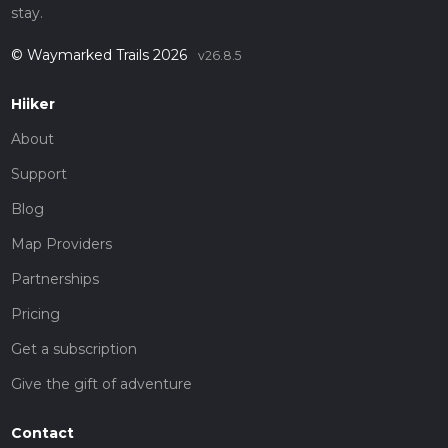
stay.
© Waymarked Trails 2026
v26.8.5
Hiiker
About
Support
Blog
Map Providers
Partnerships
Pricing
Get a subscription
Give the gift of adventure
Contact