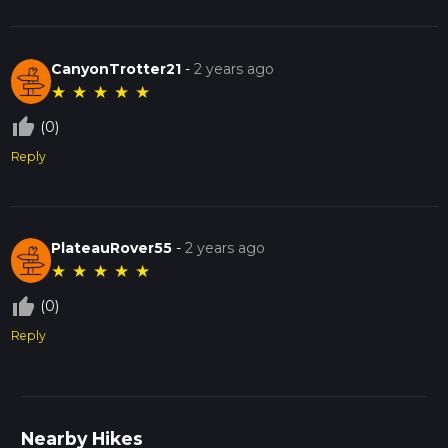
CanyonTrotter21
-
2 years ago
★
★
★
★
★
thumb_up_off_alt
(0)
Reply
PlateauRover55
-
2 years ago
★
★
★
★
★
thumb_up_off_alt
(0)
Reply
Nearby Hikes