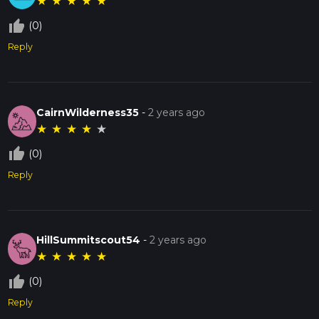
★
★
★
★
★
thumb_up_off_alt
(0)
Reply
CairnWilderness35
-
2 years ago
★
★
★
★
★
thumb_up_off_alt
(0)
Reply
HillSummitscout54
-
2 years ago
★
★
★
★
★
thumb_up_off_alt
(0)
Reply