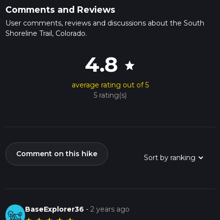
Comments and Reviews
User comments, reviews and discussions about the South
Shoreline Trail, Colorado.
4.8
star
average rating out of 5
5 rating(s)
Comment on this hike
BaseExplorer36
-
2 years ago