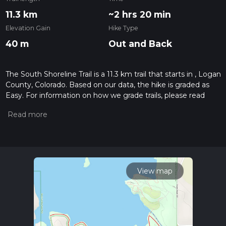
11.3 km
~2 hrs 20 min
Elevation Gain
Hike Type
40 m
Out and Back
The South Shoreline Trail is a 11.3 km trail that starts in , Logan
County, Colorado. Based on our data, the hike is graded as
Easy. For information on how we grade trails, please read
measuring the difficulty of a hiking trail on hiiker. Also, check
our latest community posts for trail updates. This hike can be
completed in approx 2 hrs 20 mins. Caution is advised on trail
times as this depends on multiple variables. For more info
read about how we calculate hike time.
View map