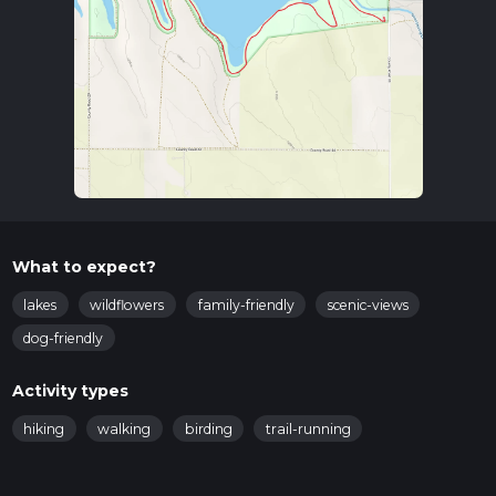
What to expect?
lakes
wildflowers
family-friendly
scenic-views
dog-friendly
Activity types
hiking
walking
birding
trail-running