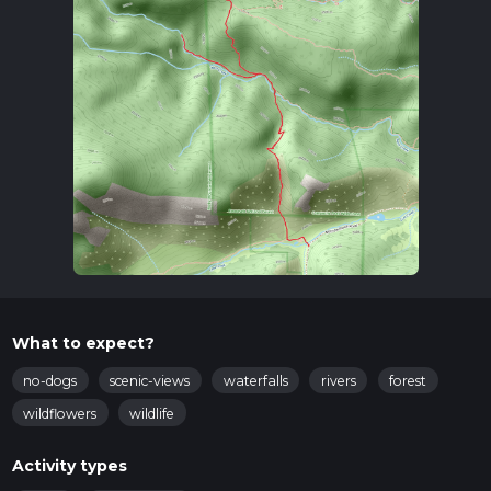
What to expect?
no-dogs
scenic-views
waterfalls
rivers
forest
wildflowers
wildlife
Activity types