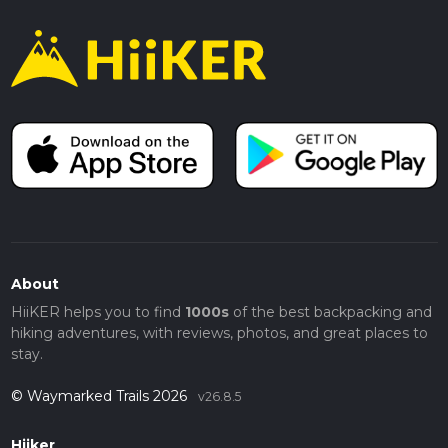
About
HiiKER helps you to find
1000s
of the best backpacking and
hiking adventures, with reviews, photos, and great places to
stay.
© Waymarked Trails 2026
v26.8.5
Hiiker