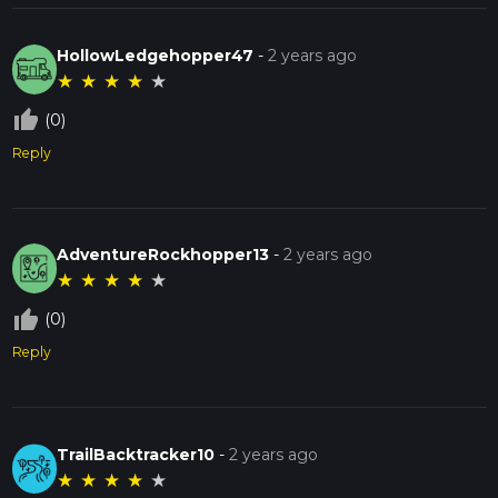
HollowLedgehopper47
-
2 years ago
★
★
★
★
★
thumb_up_off_alt
(0)
Reply
AdventureRockhopper13
-
2 years ago
★
★
★
★
★
thumb_up_off_alt
(0)
Reply
TrailBacktracker10
-
2 years ago
★
★
★
★
★