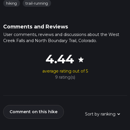
hiking
trail-running
Comments and Reviews
User comments, reviews and discussions about the West
Creek Falls and North Boundary Trail, Colorado.
4.44
star
average rating out of 5
9 rating(s)
Comment on this hike