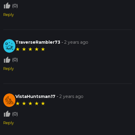
thumb_up_off_alt
(0)
Reply
TraverseRambler73
-
2 years ago
★
★
★
★
★
thumb_up_off_alt
(0)
Reply
VistaHuntsman17
-
2 years ago
★
★
★
★
★
thumb_up_off_alt
(0)
Reply