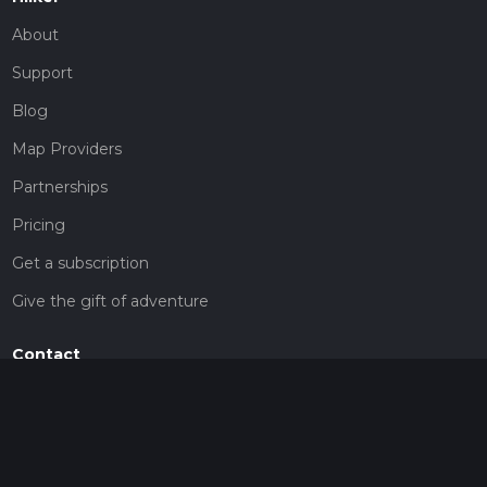
About
Support
Blog
Map Providers
Partnerships
Pricing
Get a subscription
Give the gift of adventure
Contact
HiiKER Ambassadors
customer-support@hiiker.co
Contact Form