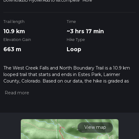
Download
3D Flyover
Add to list
Complete
More
Trail length
Time
10.9 km
~3 hrs 17 min
Elevation Gain
Hike Type
663 m
Loop
The West Creek Falls and North Boundary Trail is a 10.9 km
looped trail that starts and ends in Estes Park, Larimer
County, Colorado. Based on our data, the hike is graded as
Difficult. For information on how we grade trails, please read
measuring the difficulty of a hiking trail on hiiker. Also, check
our latest community posts for trail updates. This hike can be
completed in approx 3 hrs 17 mins. Caution is advised on trail
times as this depends on multiple variables. For more info
read about how we calculate hike time.
View map