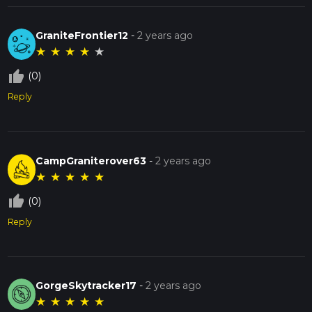
GraniteFrontier12
-
2 years ago
★
★
★
★
★
thumb_up_off_alt
(0)
Reply
CampGraniterover63
-
2 years ago
★
★
★
★
★
thumb_up_off_alt
(0)
Reply
GorgeSkytracker17
-
2 years ago
★
★
★
★
★