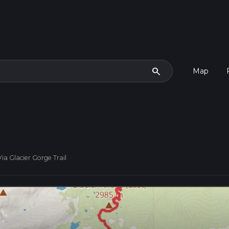
search
Map
a Glacier Gorge Trail