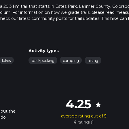
a 20.3 km trail that starts in Estes Park, Larimer County, Colorado
edium. For information on how we grade trails, please read meas
so, check our latest community posts for trail updates. This hike can
s advised on trail times as this depends on multiple variables. Fo
 time.
Activity types
lakes
backpacking
camping
hiking
4.25
star
bout the
average rating out of 5
ado.
4 rating(s)