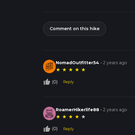
Comment on this hike
NomadOutfitter54
-
2 years ago
★
★
★
★
★
thumb_up_off_alt
(0)
Reply
RoamerHikerlife88
-
2 years ago
★
★
★
★
★
thumb_up_off_alt
(0)
Reply