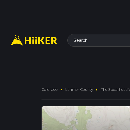
Search
arrow_right
arrow_right
Colorado
Larimer County
The Spearhead Vi