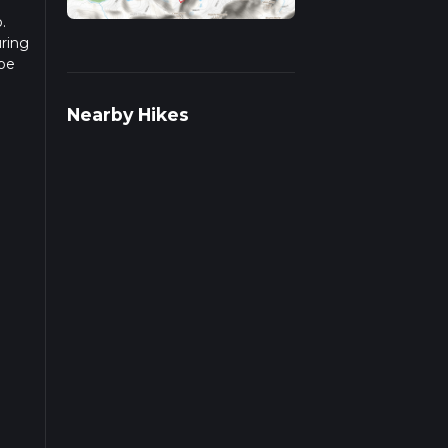
.
uring
 be
r
Nearby Hikes