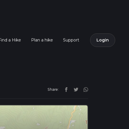
Find a Hike
Plan a hike
Support
Login
Share: