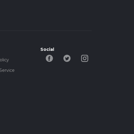
Social
olicy
Service