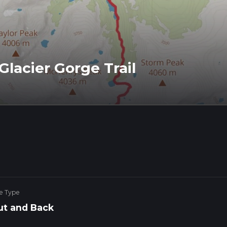
lacier Gorge Trail
e Type
ut and Back