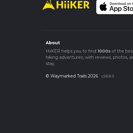
About
HiiKER helps you to find
1000s
of the bes
hiking adventures, with reviews, photos, a
stay.
© Waymarked Trails 2026
v26.8.5