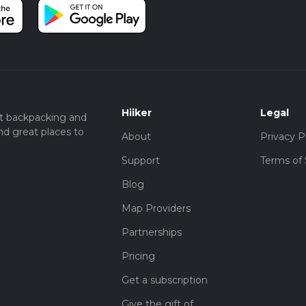
Hiiker
Legal
t backpacking and
nd great places to
About
Privacy P
Support
Terms of 
Blog
Map Providers
Partnerships
Pricing
Get a subscription
Give the gift of