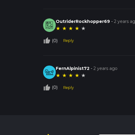
OutriderRockhopper69
-
2 years a
★
★
★
★
★
thumb_up_off_alt
(0)
Reply
FernAlpinist72
-
2 years ago
★
★
★
★
★
thumb_up_off_alt
(0)
Reply