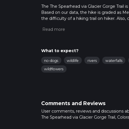
The The Spearhead via Glacier Gorge Trail is 
Based on our data, the hike is graded as M
the difficulty of a hiking trail on hiiker. Al
completed in approx 5 hrs 45 mins. Caution i
more info read about how we calculate hike
What to expect?
no-dogs
wildlife
rivers
waterfalls
wildflowers
Comments and Reviews
User comments, reviews and discussions a
The Spearhead via Glacier Gorge Trail, Color