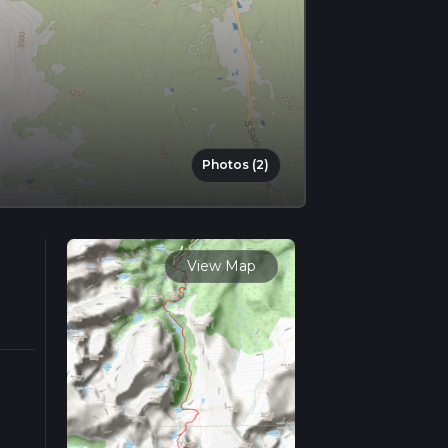
Photos (2)
View Map