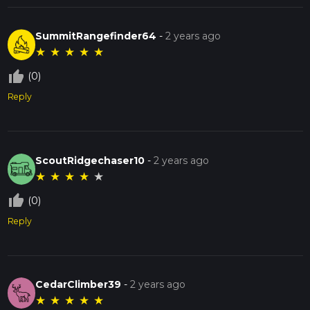
SummitRangefinder64
-
2 years ago
★
★
★
★
★
thumb_up_off_alt
(0)
Reply
ScoutRidgechaser10
-
2 years ago
★
★
★
★
★
thumb_up_off_alt
(0)
Reply
CedarClimber39
-
2 years ago
★
★
★
★
★