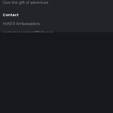
Give the gift of adventure
Contact
HiiKER Ambassadors
customer-support@hiiker.co
Contact Form
Legal
Privacy Policy
Terms of Service
Social