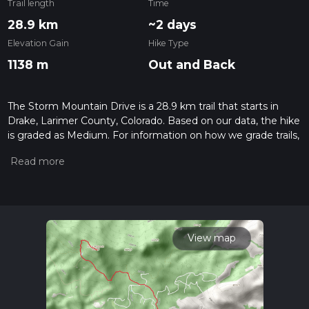
Trail length
Time
28.9 km
~2 days
Elevation Gain
Hike Type
1138 m
Out and Back
The Storm Mountain Drive is a 28.9 km trail that starts in
Drake, Larimer County, Colorado. Based on our data, the hike
is graded as Medium. For information on how we grade trails,
please read measuring the difficulty of a hiking trail on hiiker.
Also, check our latest community posts for trail updates. This
hike can be completed in approx 7 hrs 40 mins. Caution is
advised on trail times as this depends on multiple variables.
For more info read about how we calculate hike time.
View map