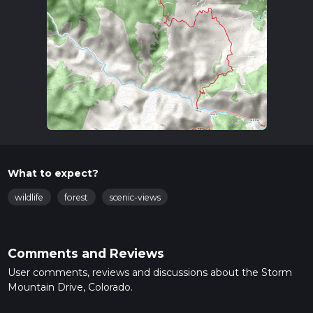
What to expect?
wildlife
forest
scenic-views
Comments and Reviews
User comments, reviews and discussions about the Storm
Mountain Drive, Colorado.