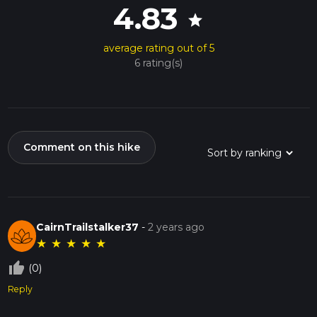
4.83
star
average rating out of 5
6 rating(s)
Comment on this hike
CairnTrailstalker37
-
2 years ago
★
★
★
★
★
thumb_up_off_alt
(0)
Reply