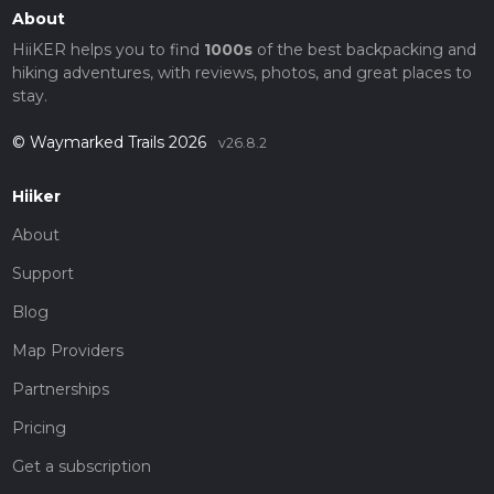
About
HiiKER helps you to find
1000s
of the best backpacking and
hiking adventures, with reviews, photos, and great places to
stay.
© Waymarked Trails 2026
v26.8.2
Hiiker
About
Support
Blog
Map Providers
Partnerships
Pricing
Get a subscription