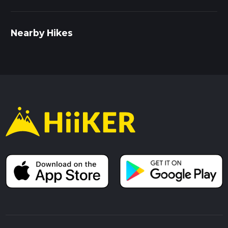
Nearby Hikes