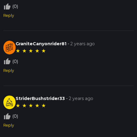
thumb_up_off_alt
(0)
Reply
GraniteCanyonrider81
-
2 years ago
★
★
★
★
★
thumb_up_off_alt
(0)
Reply
StriderBushstrider33
-
2 years ago
★
★
★
★
★
thumb_up_off_alt
(0)
Reply