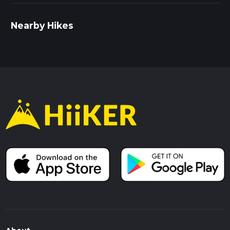
Nearby Hikes