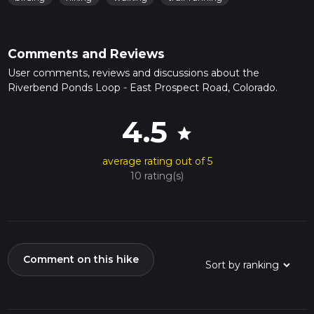
Comments and Reviews
User comments, reviews and discussions about the
Riverbend Ponds Loop - East Prospect Road, Colorado.
4.5
star
average rating out of 5
10 rating(s)
Comment on this hike