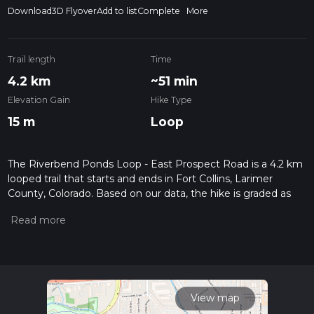
Download
3D Flyover
Add to list
Complete
More
Trail length
Time
4.2 km
~51 min
Elevation Gain
Hike Type
15 m
Loop
The Riverbend Ponds Loop - East Prospect Road is a 4.2 km
looped trail that starts and ends in Fort Collins, Larimer
County, Colorado. Based on our data, the hike is graded as
Easy. For information on how we grade trails, please read
measuring the difficulty of a hiking trail on hiiker. Also, check
our latest community posts for trail updates. This hike can be
completed in approx 0 hrs 52 mins. Caution is advised on trail
times as this depends on multiple variables. For more info
read about how we calculate hike time.
View map