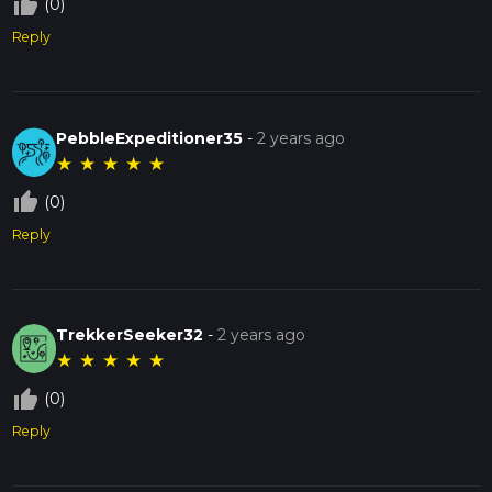
thumb_up_off_alt
(0)
Reply
PebbleExpeditioner35
-
2 years ago
★
★
★
★
★
thumb_up_off_alt
(0)
Reply
TrekkerSeeker32
-
2 years ago
★
★
★
★
★
thumb_up_off_alt
(0)
Reply