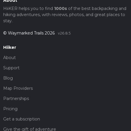
About
HiiKER helps you to find
1000s
of the best backpacking and
hiking adventures, with reviews, photos, and great places to
stay.
© Waymarked Trails 2026
v26.8.5
Hiiker
About
Support
Blog
Map Providers
Partnerships
Pricing
Get a subscription
Give the gift of adventure