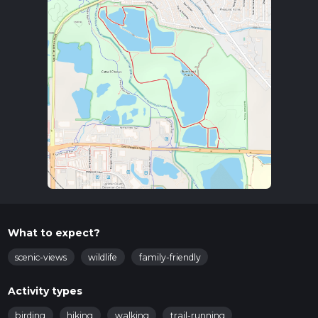
What to expect?
scenic-views
wildlife
family-friendly
Activity types
birding
hiking
walking
trail-running