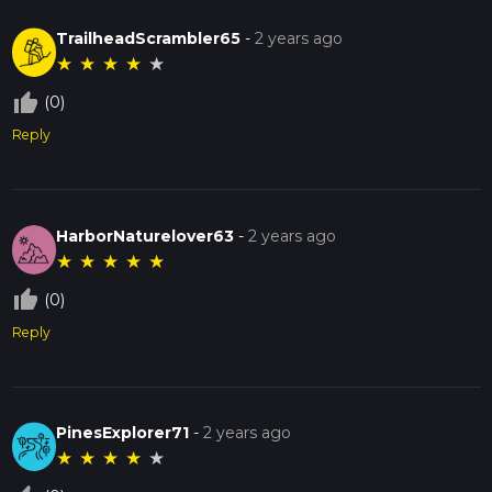
TrailheadScrambler65
-
2 years ago
★
★
★
★
★
thumb_up_off_alt
(0)
Reply
HarborNaturelover63
-
2 years ago
★
★
★
★
★
thumb_up_off_alt
(0)
Reply
PinesExplorer71
-
2 years ago
★
★
★
★
★