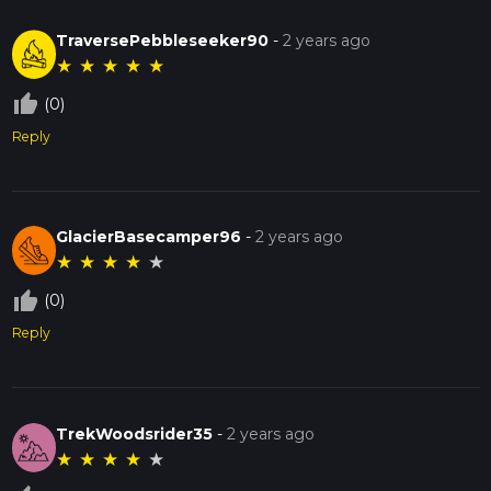
TraversePebbleseeker90
-
2 years ago
★
★
★
★
★
thumb_up_off_alt
(0)
Reply
GlacierBasecamper96
-
2 years ago
★
★
★
★
★
thumb_up_off_alt
(0)
Reply
TrekWoodsrider35
-
2 years ago
★
★
★
★
★