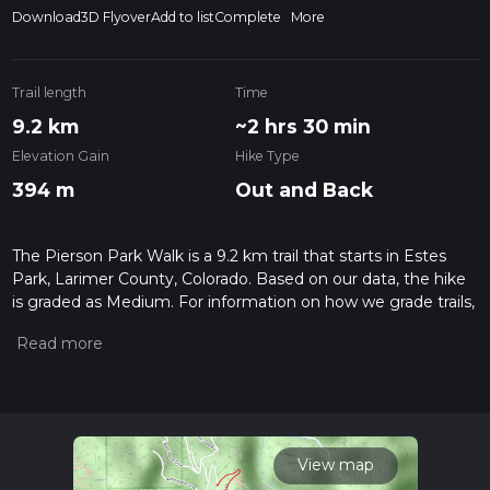
Download
3D Flyover
Add to list
Complete
More
Trail length
Time
9.2 km
~2 hrs 30 min
Elevation Gain
Hike Type
394 m
Out and Back
The Pierson Park Walk is a 9.2 km trail that starts in Estes
Park, Larimer County, Colorado. Based on our data, the hike
is graded as Medium. For information on how we grade trails,
please read measuring the difficulty of a hiking trail on hiiker.
Also, check our latest community posts for trail updates. This
hike can be completed in approx 2 hrs 30 mins. Caution is
advised on trail times as this depends on multiple variables.
For more info read about how we calculate hike time.
View map