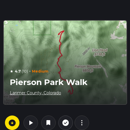
·
4.7
(10)
Medium
star
Pierson Park Walk
Larimer County, Colorado
arrow_circle_down
play_arrow
more_vert
check_circle_outline
bookmark