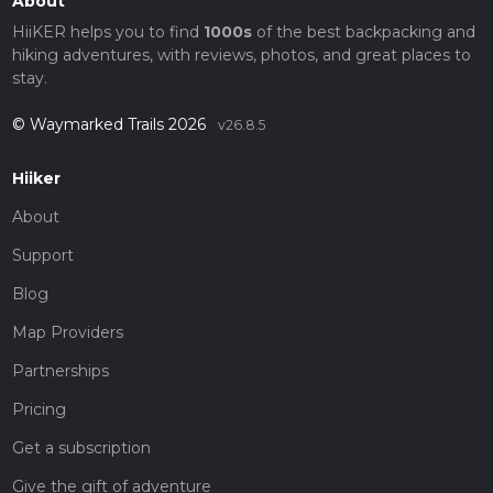
About
HiiKER helps you to find
1000s
of the best backpacking and
hiking adventures, with reviews, photos, and great places to
stay.
© Waymarked Trails 2026
v26.8.5
Hiiker
About
Support
Blog
Map Providers
Partnerships
Pricing
Get a subscription
Give the gift of adventure