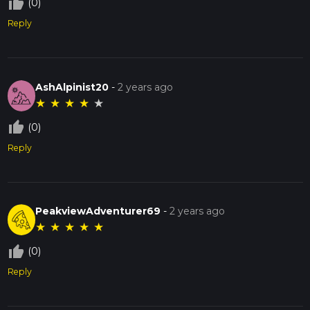
thumb_up_off_alt
(0)
Reply
AshAlpinist20
-
2 years ago
★
★
★
★
★
thumb_up_off_alt
(0)
Reply
PeakviewAdventurer69
-
2 years ago
★
★
★
★
★
thumb_up_off_alt
(0)
Reply