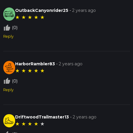
OutbackCanyonrider25
-
2 years ago
★
★
★
★
★
thumb_up_off_alt
(0)
Reply
HarborRambler83
-
2 years ago
★
★
★
★
★
thumb_up_off_alt
(0)
Reply
DriftwoodTrailmaster13
-
2 years ago
★
★
★
★
★