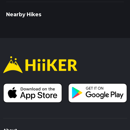
Nearby Hikes