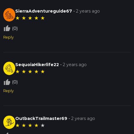
SierraAdventureguide67
-
2 years ago
★
★
★
★
★
thumb_up_off_alt
(0)
Reply
SequoiaHikerlife22
-
2 years ago
★
★
★
★
★
thumb_up_off_alt
(0)
Reply
OutbackTrailmaster69
-
2 years ago
★
★
★
★
★