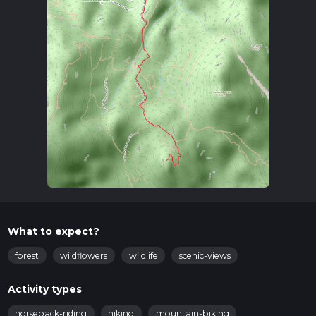
What to expect?
forest
wildflowers
wildlife
scenic-views
Activity types
horseback-riding
hiking
mountain-biking