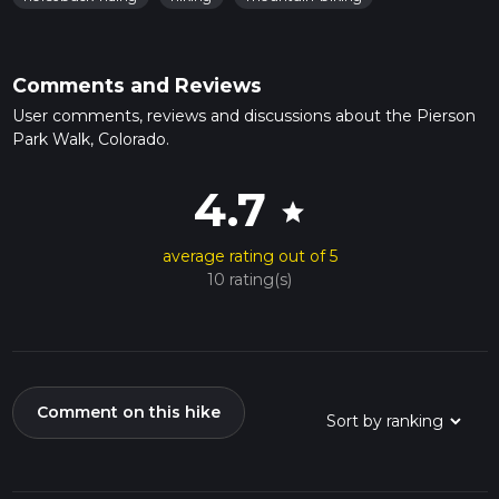
Comments and Reviews
User comments, reviews and discussions about the Pierson
Park Walk, Colorado.
4.7
star
average rating out of 5
10 rating(s)
Comment on this hike