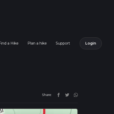
Find a Hike
Plan a hike
Support
Login
Share: