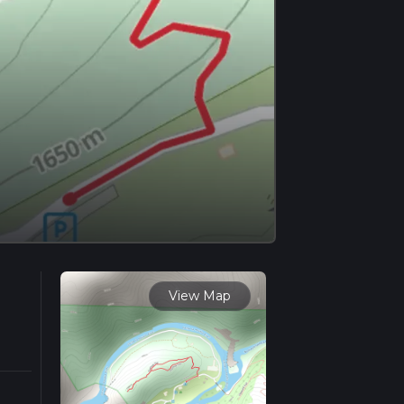
View Map