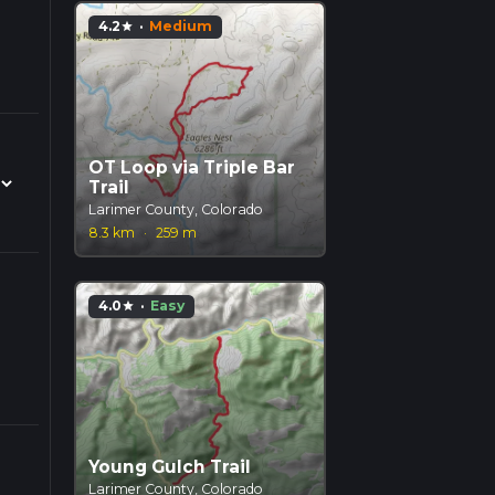
4.2
·
Medium
star
OT Loop via Triple Bar
Trail
Larimer County, Colorado
8.3 km
·
259 m
4.0
·
Easy
star
Young Gulch Trail
Larimer County, Colorado