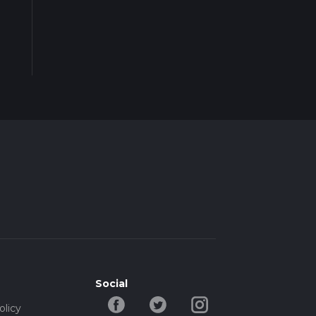
Social
olicy