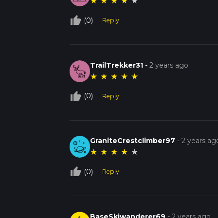
★
★
★
★
★
thumb_up_off_alt
(0)
Reply
TrailTrekker31
-
2 years ago
★
★
★
★
★
thumb_up_off_alt
(0)
Reply
GraniteCrestclimber97
-
2 years ag
★
★
★
★
★
thumb_up_off_alt
(0)
Reply
BaseSkiwanderer69
-
2 years ago