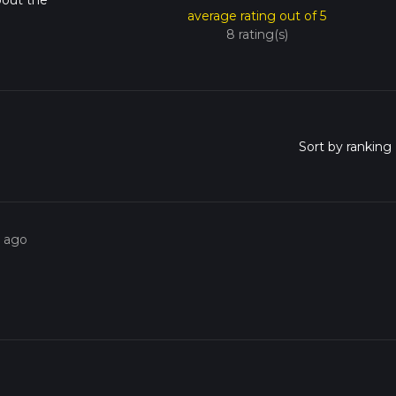
bout the
average rating out of 5
8 rating(s)
s ago