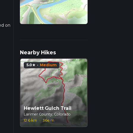
sed on
r
Nearby Hikes
5.0
·
Medium
star
Hewlett Gulch Trail
Larimer County, Colorado
12.6 km
·
364 m