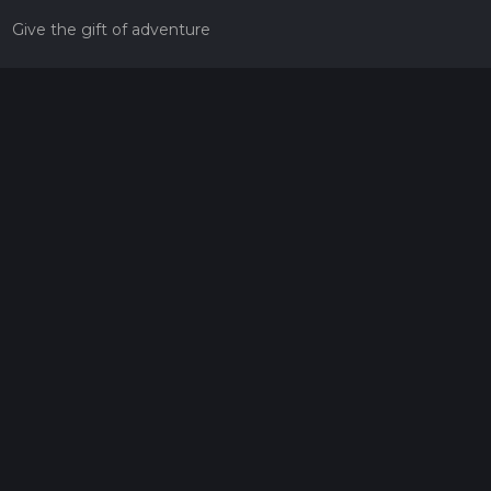
Give the gift of adventure
Contact
HiiKER Ambassadors
customer-support@hiiker.co
Contact Form
Legal
Privacy Policy
Terms of Service
Social