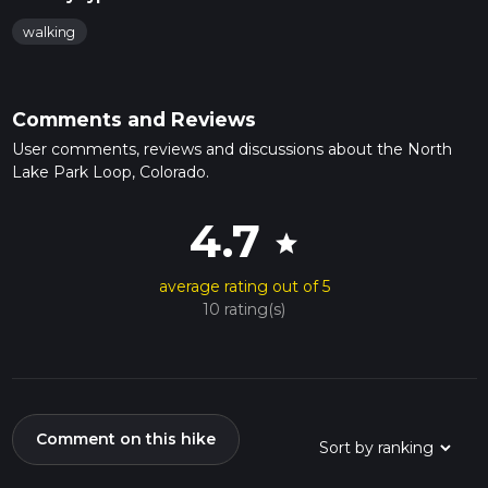
walking
Comments and Reviews
User comments, reviews and discussions about the North
Lake Park Loop, Colorado.
4.7
star
average rating out of 5
10 rating(s)
Comment on this hike