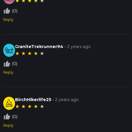
★
★
★
★
★
thumb_up_off_alt
(0)
Reply
GraniteTrekrunner94
-
2 years ago
★
★
★
★
★
thumb_up_off_alt
(0)
Reply
BirchHikerlife25
-
2 years ago
★
★
★
★
★
thumb_up_off_alt
(0)
Reply