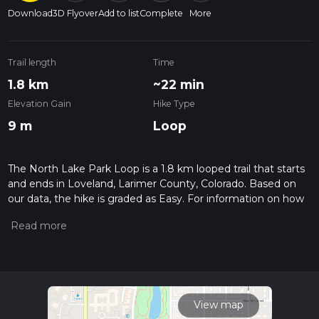
Download
3D Flyover
Add to list
Complete
More
Trail length
Time
1.8 km
~22 min
Elevation Gain
Hike Type
9 m
Loop
The North Lake Park Loop is a 1.8 km looped trail that starts
and ends in Loveland, Larimer County, Colorado. Based on
our data, the hike is graded as Easy. For information on how
we grade trails, please read measuring the difficulty of a
hiking trail on hiiker. Also, check our latest community posts
for trail updates. This hike can be completed in approx 0 hrs
22 mins. Caution is advised on trail times as this depends on
multiple variables. For more info read about how we
calculate hike time.
View map