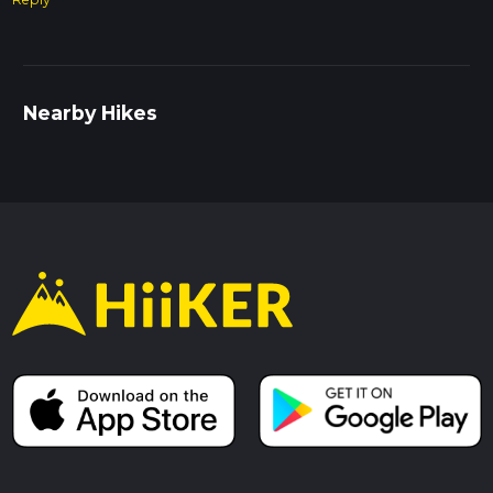
Nearby Hikes