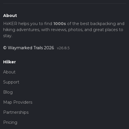
About
HiiKER helps you to find
1000s
of the best backpacking and
hiking adventures, with reviews, photos, and great places to
stay.
© Waymarked Trails 2026
v26.8.5
Hiiker
About
Support
Blog
Map Providers
Partnerships
Pricing