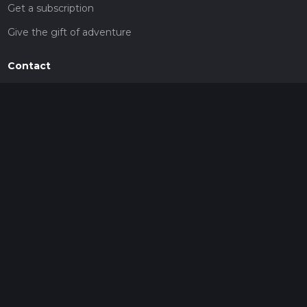
Get a subscription
Give the gift of adventure
Contact
HiiKER Ambassadors
customer-support@hiiker.co
Contact Form
Legal
Privacy Policy
Terms of Service
Social