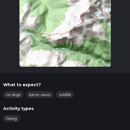
What to expect?
no-dogs
scenic-views
wildlife
Activity types
hiking