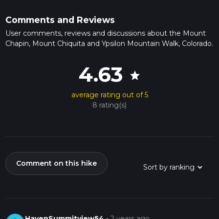
Comments and Reviews
User comments, reviews and discussions about the Mount
Chapin, Mount Chiquita and Ypsilon Mountain Walk, Colorado.
4.63
star
average rating out of 5
8 rating(s)
Comment on this hike
HavenSummitview54
-
2 years ago