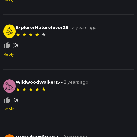
ExplorerNaturelover25
-
2 years ago
★
★
★
★
★
thumb_up_off_alt
(0)
Reply
WildwoodWalker15
-
2 years ago
★
★
★
★
★
thumb_up_off_alt
(0)
Reply