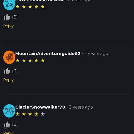
★
★
★
★
★
thumb_up_off_alt
(0)
Reply
MountainAdventureguide62
-
2 years ago
★
★
★
★
★
thumb_up_off_alt
(0)
Reply
GlacierSnowwalker70
-
2 years ago
★
★
★
★
★
thumb_up_off_alt
(0)
Reply