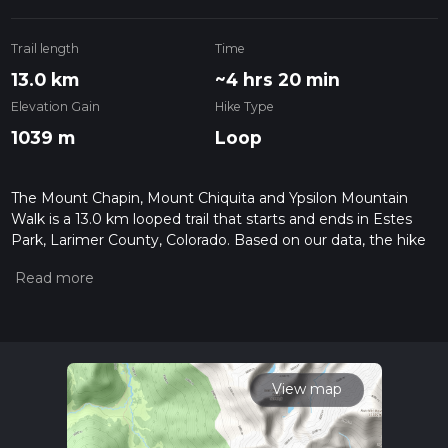
Trail length
Time
13.0 km
~4 hrs 20 min
Elevation Gain
Hike Type
1039 m
Loop
The Mount Chapin, Mount Chiquita and Ypsilon Mountain
Walk is a 13.0 km looped trail that starts and ends in Estes
Park, Larimer County, Colorado. Based on our data, the hike
is graded as Difficult. For information on how we grade trails,
please read measuring the difficulty of a hiking trail on hiiker.
Also, check our latest community posts for trail updates. This
hike can be completed in approx 4 hrs 20 mins. Caution is
advised on trail times as this depends on multiple variables.
For more info read about how we calculate hike time.
View map