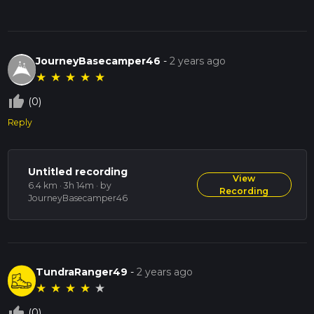
JourneyBasecamper46
-
2 years ago
★
★
★
★
★
thumb_up_off_alt
(0)
Reply
Untitled recording
View
6.4 km · 3h 14m
· by
Recording
JourneyBasecamper46
TundraRanger49
-
2 years ago
★
★
★
★
★
thumb_up_off_alt
(0)