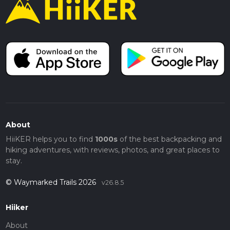
About
HiiKER helps you to find
1000s
of the best backpacking and
hiking adventures, with reviews, photos, and great places to
stay.
© Waymarked Trails 2026
v26.8.5
Hiiker
About