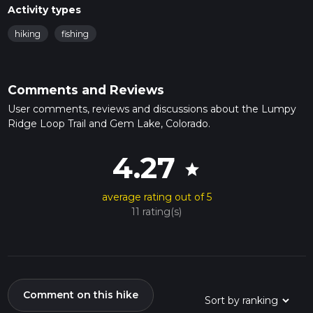
Activity types
hiking
fishing
Comments and Reviews
User comments, reviews and discussions about the Lumpy
Ridge Loop Trail and Gem Lake, Colorado.
4.27
star
average rating out of 5
11 rating(s)
Comment on this hike