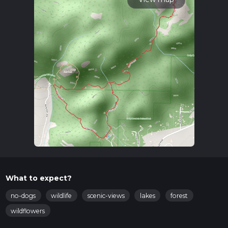
What to expect?
no-dogs
wildlife
scenic-views
lakes
forest
wildflowers