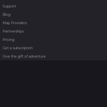
Support
Blog
Map Providers
Partnerships
Pricing
Get a subscription
Give the gift of adventure
Contact
HiiKER Ambassadors
customer-support@hiiker.co
Contact Form
Legal