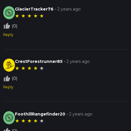
GlacierTracker76
-
2 years ago
★
★
★
★
★
thumb_up_off_alt
(0)
Reply
CrestForestrunner85
-
2 years ago
★
★
★
★
★
thumb_up_off_alt
(0)
Reply
FoothillRangefinder20
-
2 years ago
★
★
★
★
★
(0)