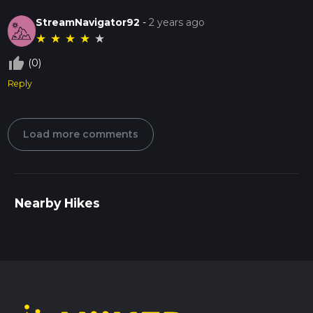
StreamNavigator92
-
2 years ago
★
★
★
★
★
thumb_up_off_alt
(0)
Reply
Load more comments
Nearby Hikes