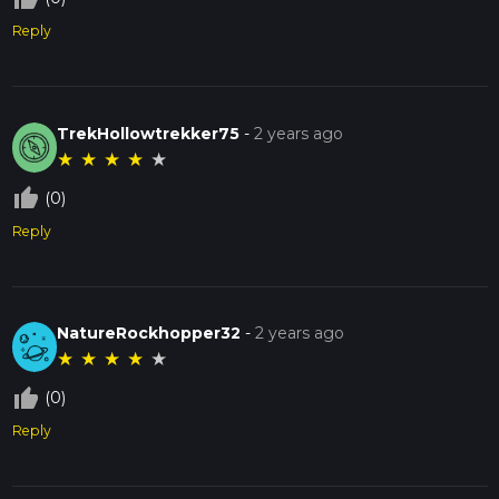
Reply
TrekHollowtrekker75
-
2 years ago
★
★
★
★
★
thumb_up_off_alt
(0)
Reply
NatureRockhopper32
-
2 years ago
★
★
★
★
★
thumb_up_off_alt
(0)
Reply