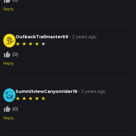
thumb_up_off_alt
Reply
OutbackTrailmaster69
-
2 years ago
★
★
★
★
★
thumb_up_off_alt
(0)
Reply
SummitviewCanyonrider16
-
2 years ago
★
★
★
★
★
thumb_up_off_alt
(0)
Reply