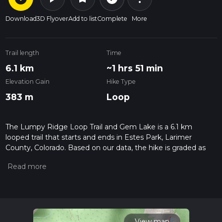
Download
3D Flyover
Add to list
Complete
More
Trail length
Time
6.1 km
~1 hrs 51 min
Elevation Gain
Hike Type
383 m
Loop
The Lumpy Ridge Loop Trail and Gem Lake is a 6.1 km
looped trail that starts and ends in Estes Park, Larimer
County, Colorado. Based on our data, the hike is graded as
Difficult. For information on how we grade trails, please read
measuring the difficulty of a hiking trail on hiiker. Also, check
our latest community posts for trail updates. This hike can be
completed in approx 1 hrs 52 mins. Caution is advised on trail
times as this depends on multiple variables. For more info
read about how we calculate hike time.
View map