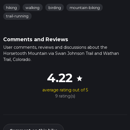
hiking
walking
birding
mountain-biking
trail-running
Comments and Reviews
User comments, reviews and discussions about the
Horsetooth Mountain via Swan Johnson Trail and Wathan
Trail, Colorado.
4.22
star
average rating out of 5
9 rating(s)