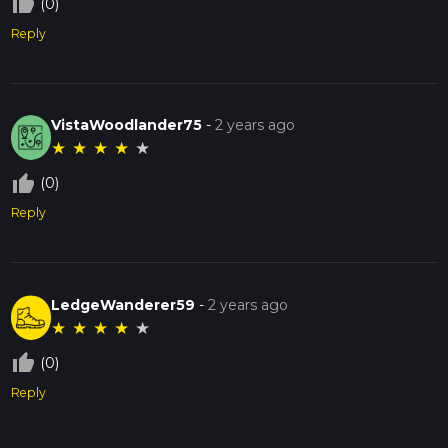
thumb_up_off_alt
(0)
Reply
VistaWoodlander75
-
2 years ago
★
★
★
★
★
thumb_up_off_alt
(0)
Reply
LedgeWanderer59
-
2 years ago
★
★
★
★
★
thumb_up_off_alt
(0)
Reply