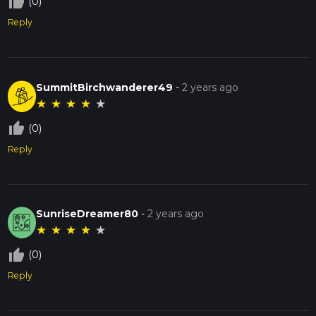
thumb_up_off_alt
(0)
Reply
SummitBirchwanderer49
-
2 years ago
★
★
★
★
★
thumb_up_off_alt
(0)
Reply
SunriseDreamer80
-
2 years ago
★
★
★
★
★
thumb_up_off_alt
(0)
Reply