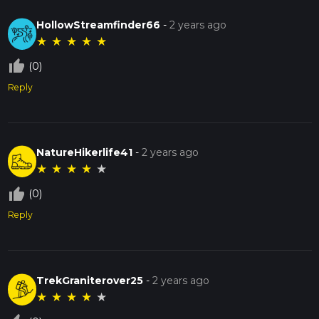
HollowStreamfinder66
-
2 years ago
★
★
★
★
★
thumb_up_off_alt
(0)
Reply
NatureHikerlife41
-
2 years ago
★
★
★
★
★
thumb_up_off_alt
(0)
Reply
TrekGraniterover25
-
2 years ago
★
★
★
★
★