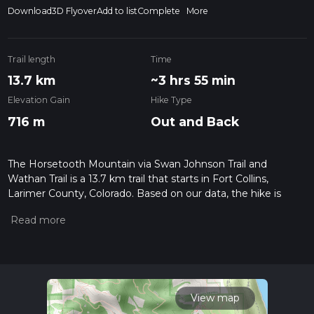
Download
3D Flyover
Add to list
Complete
More
Trail length
Time
13.7 km
~3 hrs 55 min
Elevation Gain
Hike Type
716 m
Out and Back
The Horsetooth Mountain via Swan Johnson Trail and
Wathan Trail is a 13.7 km trail that starts in Fort Collins,
Larimer County, Colorado. Based on our data, the hike is
graded as Medium. For information on how we grade trails,
please read measuring the difficulty of a hiking trail on hiiker.
Also, check our latest community posts for trail updates. This
hike can be completed in approx 3 hrs 56 mins. Caution is
advised on trail times as this depends on multiple variables.
For more info read about how we calculate hike time.
View map