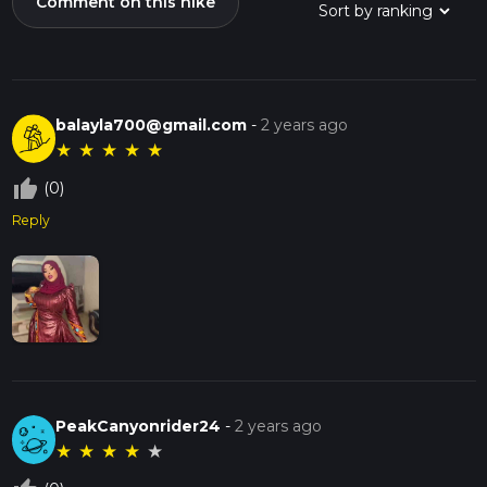
Comment on this hike
balayla700@gmail.com
-
2 years ago
★
★
★
★
★
thumb_up_off_alt
(0)
Reply
PeakCanyonrider24
-
2 years ago
★
★
★
★
★