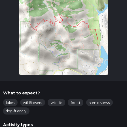
What to expect?
lakes
wildflowers
wildlife
forest
scenic-views
dog-friendly
Activity types