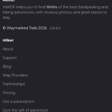
HiiKER helps you to find
1000s
of the best backpacking and
hiking adventures, with reviews, photos, and great places to
stay.
© Waymarked Trails 2026
v26.8.5
Hiiker
About
Support
Blog
Map Providers
Partnerships
Pricing
Get a subscription
Give the gift of adventure