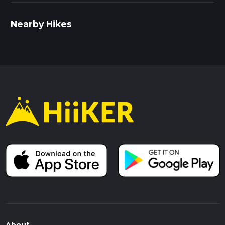
Nearby Hikes
About