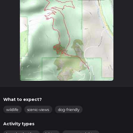
What to expect?
wildlife
scenic-views
dog-friendly
Activity types