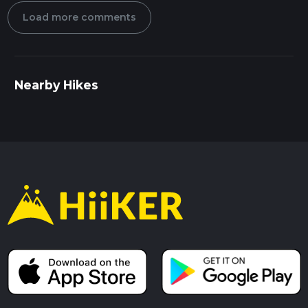
Load more comments
Nearby Hikes