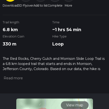
Download
3D Flyover
Add to list
Complete
More
Trail length
Time
6.8 km
~1 hrs 54 min
Elevation Gain
Hike Type
330 m
Loop
The Red Rocks, Cherry Gulch and Morrison Slide Loop Trail is
a 6.8 km looped trail that starts and ends in Morrison,
Jefferson County, Colorado. Based on our data, the hike is
graded as Medium. For information on how we grade trails,
please read measuring the difficulty of a hiking trail on hiiker.
Also, check our latest community posts for trail updates. This
hike can be completed in approx 1 hrs 54 mins. Caution is
advised on trail times as this depends on multiple variables.
For more info read about how we calculate hike time.
View map