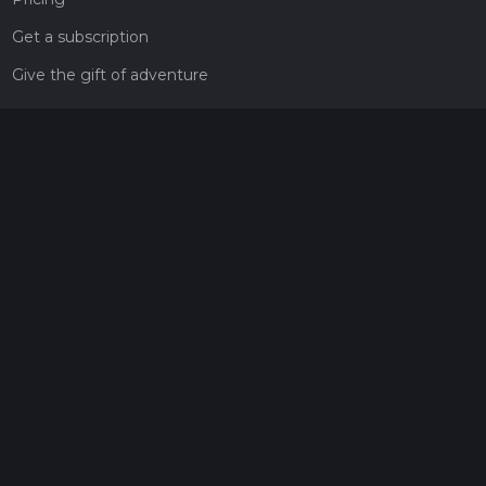
Get a subscription
Give the gift of adventure
Contact
HiiKER Ambassadors
customer-support@hiiker.co
Contact Form
Legal
Privacy Policy
Terms of Service
Social