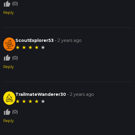
thumb_up_off_alt
(0)
Reply
ScoutExplorer53
-
2 years ago
★
★
★
★
★
thumb_up_off_alt
(0)
Reply
TrailmateWanderer30
-
2 years ago
★
★
★
★
★
thumb_up_off_alt
(0)
Reply