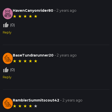
HavenCanyonrider80
-
2 years ago
★
★
★
★
★
thumb_up_off_alt
(0)
Reply
BaseTundrarunner20
-
2 years ago
★
★
★
★
★
thumb_up_off_alt
(0)
Reply
RamblerSummitscout42
-
2 years ago
★
★
★
★
★