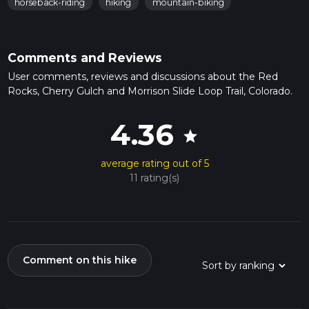
horseback-riding
hiking
mountain-biking
Comments and Reviews
User comments, reviews and discussions about the Red
Rocks, Cherry Gulch and Morrison Slide Loop Trail, Colorado.
4.36
star
average rating out of 5
11 rating(s)
Comment on this hike