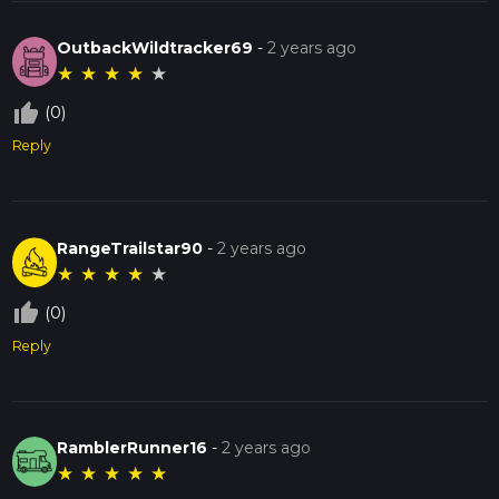
OutbackWildtracker69
-
2 years ago
★
★
★
★
★
thumb_up_off_alt
(0)
Reply
RangeTrailstar90
-
2 years ago
★
★
★
★
★
thumb_up_off_alt
(0)
Reply
RamblerRunner16
-
2 years ago
★
★
★
★
★