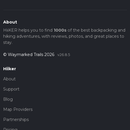
About
HiiKER helps you to find
1000s
of the best backpacking and
hiking adventures, with reviews, photos, and great places to
stay.
© Waymarked Trails 2026
v26.8.5
Hiiker
About
Support
Blog
Map Providers
Partnerships
Pricing