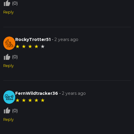
thumb_up_off_alt
(0)
Reply
RockyTrotter51
-
2 years ago
★
★
★
★
★
thumb_up_off_alt
(0)
Reply
FernWildtracker36
-
2 years ago
★
★
★
★
★
thumb_up_off_alt
(0)
Reply